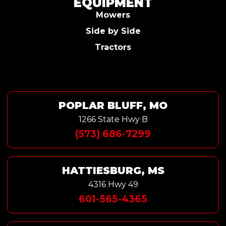
EQUIPMENT
Mowers
Side by Side
Tractors
POPLAR BLUFF, MO
1266 State Hwy B
(573) 686-7299
HATTIESBURG, MS
4316 Hwy 49
601-565-4365