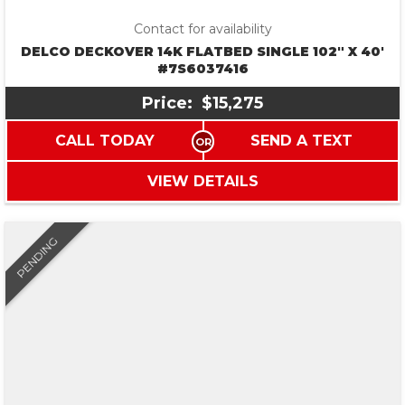
Contact for availability
DELCO DECKOVER 14K FLATBED SINGLE 102″ X 40′
#7S6037416
Price:
$15,275
CALL TODAY
SEND A TEXT
VIEW DETAILS
PENDING