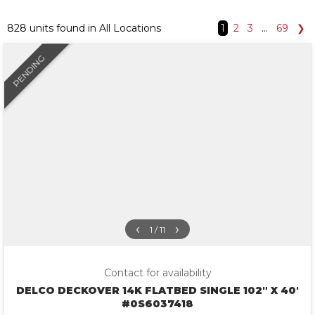
828 units found in All Locations
1
2
3
…
69
❯
PENDING
‹
›
1 / 11
Contact for availability
DELCO DECKOVER 14K FLATBED SINGLE 102″ X 40′
#0S6037418