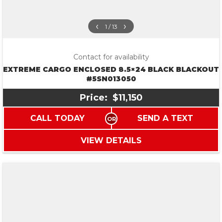
‹
›
1 / 13
Contact for availability
EXTREME CARGO ENCLOSED 8.5×24 BLACK BLACKOUT
#5SN013050
Price:
$11,150
CALL TODAY
SEND A TEXT
VIEW DETAILS