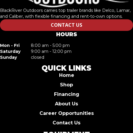
BlackRiver Outdoors carries top trailer brands like Delco, Lamar,
and Caliber, with flexible financing and rent-to-own options.
CONTACT US
HOURS
Mon - Fri
8:00 am - 5:00 pm
Saturday
9:00 am - 12:00 pm
Sunday
closed
QUICK LINKS
Home
Shop
Financing
About Us
Career Opportunities
Contact Us