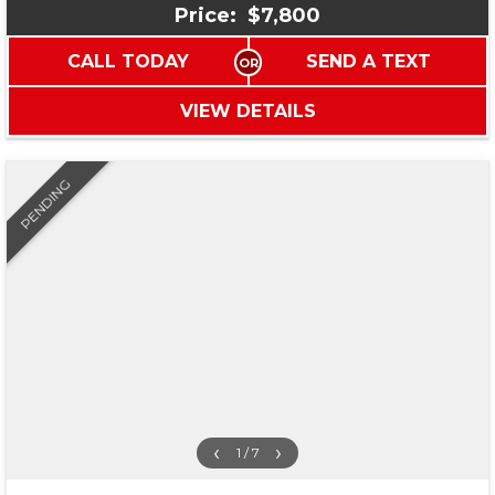
Price:
$7,800
CALL TODAY
SEND A TEXT
VIEW DETAILS
PENDING
‹
›
1 / 7