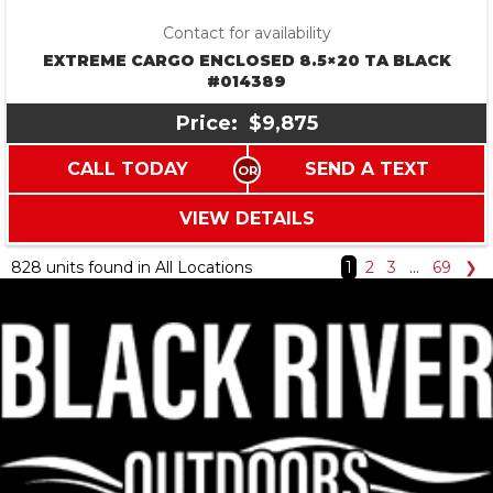
Contact for availability
EXTREME CARGO ENCLOSED 8.5×20 TA BLACK
#014389
Price:
$9,875
CALL TODAY
SEND A TEXT
VIEW DETAILS
828 units found in All Locations
1
2
3
…
69
❯