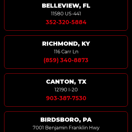
BELLEVIEW, FL
11580 US-441
352-320-5884
RICHMOND, KY
116 Carr Ln
(859) 340-8873
CANTON, TX
12190 I-20
903-387-7530
BIRDSBORO, PA
7001 Benjamin Franklin Hwy