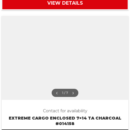
VIEW DETAILS
‹
›
1 / 7
Contact for availability
EXTREME CARGO ENCLOSED 7×14 TA CHARCOAL
#014158