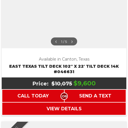
‹
›
1 / 5
Available in Canton, Texas
EAST TEXAS TILT DECK 102″ X 22′ TILT DECK 14K
#046631
$9,600
Price:
$10,075
CALL TODAY
SEND A TEXT
VIEW DETAILS