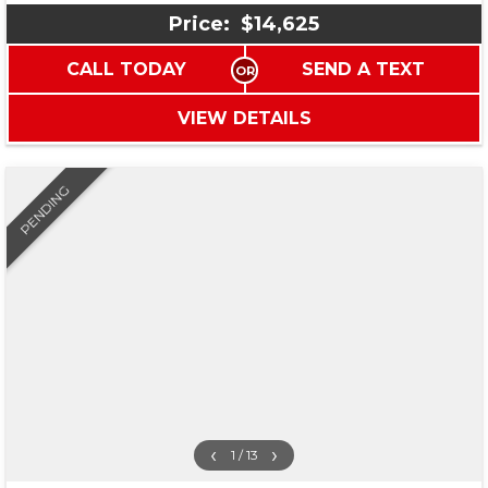
Price:
$14,625
CALL TODAY
SEND A TEXT
VIEW DETAILS
PENDING
‹
›
1 / 13