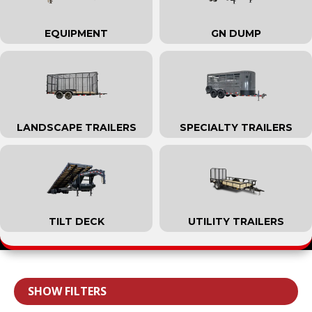
EQUIPMENT
GN DUMP
LANDSCAPE TRAILERS
SPECIALTY TRAILERS
TILT DECK
UTILITY TRAILERS
SHOW FILTERS