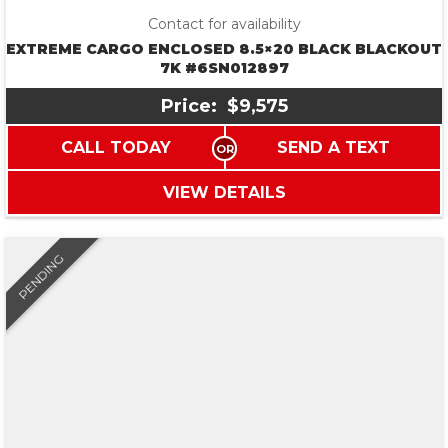
Contact for availability
EXTREME CARGO ENCLOSED 8.5×20 BLACK BLACKOUT
7K #6SN012897
Price:
$9,575
CALL TODAY
SEND A TEXT
VIEW DETAILS
PENDING