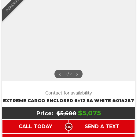
PENDING
‹
›
1 / 7
Contact for availability
EXTREME CARGO ENCLOSED 6×12 SA WHITE #014287
$5,075
Price:
$5,600
CALL TODAY
SEND A TEXT