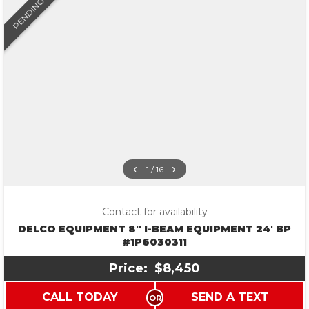
PENDING
‹
›
1 / 16
Contact for availability
DELCO EQUIPMENT 8″ I-BEAM EQUIPMENT 24′ BP
#1P6030311
Price:
$8,450
CALL TODAY
SEND A TEXT