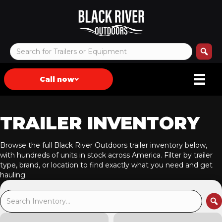
Call now
TRAILER INVENTORY
Browse the full Black River Outdoors trailer inventory below,
with hundreds of units in stock across America. Filter by trailer
type, brand, or location to find exactly what you need and get
hauling.