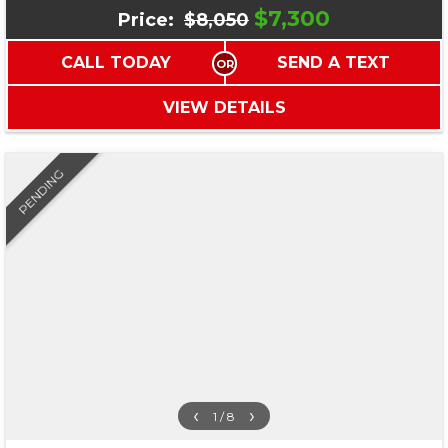
$7,300
Price:
$8,050
CALL TODAY
SEND A TEXT
VIEW DETAILS
PENDING
‹
›
1 / 8