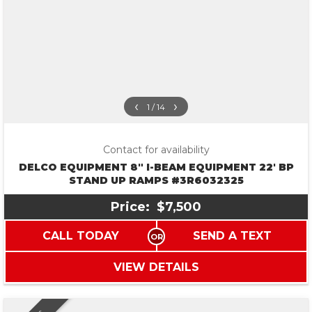
‹
›
1 / 14
Contact for availability
DELCO EQUIPMENT 8″ I-BEAM EQUIPMENT 22′ BP
STAND UP RAMPS #3R6032325
Price:
$7,500
CALL TODAY
SEND A TEXT
VIEW DETAILS