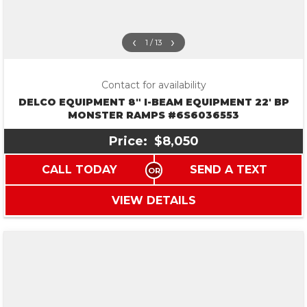
‹
›
1 / 13
Contact for availability
DELCO EQUIPMENT 8″ I-BEAM EQUIPMENT 22′ BP
MONSTER RAMPS #6S6036553
Price:
$8,050
CALL TODAY
SEND A TEXT
VIEW DETAILS