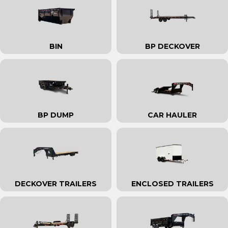
BIN
BP DECKOVER
BP DUMP
CAR HAULER
DECKOVER TRAILERS
ENCLOSED TRAILERS