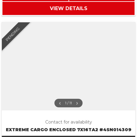
VIEW DETAILS
PENDING
‹
›
1 / 11
Contact for availability
EXTREME CARGO ENCLOSED 7X16TA2 #4SN014309