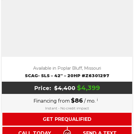
Available in Poplar Bluff, Missouri
SCAG- SLS – 42″ – 20HP #Z6301297
$4,399
Price:
$4,400
$86
i
Financing from
/ mo.
Instant • No credit impact
GET PREQUALIFIED
CALL TODAY
SEND A TEXT