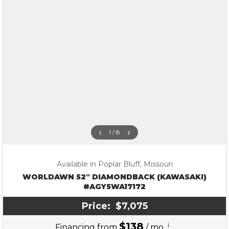
‹
›
1 / 8
Available in Poplar Bluff, Missouri
WORLDAWN 52″ DIAMONDBACK (KAWASAKI)
#AGY5WA17172
Price:
$7,075
$138
i
Financing from
/ mo.