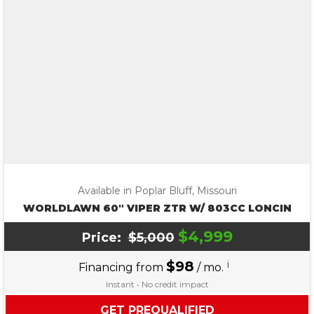
Available in Poplar Bluff, Missouri
WORLDLAWN 60″ VIPER ZTR W/ 803CC LONCIN
$4,999
Price:
$5,000
$98
i
Financing from
/ mo.
Instant • No credit impact
GET PREQUALIFIED