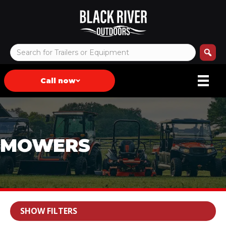
Call now
MOWERS
SHOW FILTERS