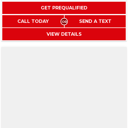
GET PREQUALIFIED
CALL TODAY
SEND A TEXT
VIEW DETAILS