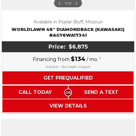
‹
›
1 / 9
Available in Poplar Bluff, Missouri
WORLDLAWN 48″ DIAMONDBACK (KAWASAKI)
#AGY6WA17341
Price:
$6,875
$134
i
Financing from
/ mo.
Instant • No credit impact
GET PREQUALIFIED
CALL TODAY
SEND A TEXT
VIEW DETAILS