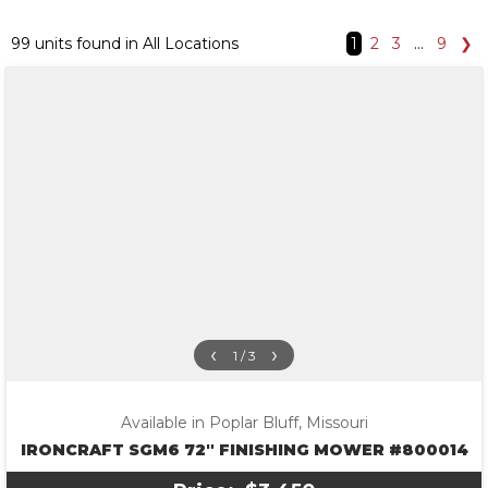
99 units found in All Locations
1
2
3
…
9
❯
‹
›
1 / 3
Available in Poplar Bluff, Missouri
IRONCRAFT SGM6 72″ FINISHING MOWER #800014