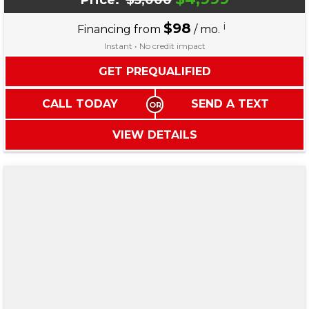
Price:
$5,000
$98
i
Financing from
/ mo.
Instant • No credit impact
GET PREQUALIFIED
CALL TODAY
SEND A TEXT
VIEW DETAILS