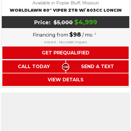
Available in Poplar Bluff, Missouri
WORLDLAWN 60″ VIPER ZTR W/ 803CC LONCIN
$4,999
Price:
$5,000
$98
i
Financing from
/ mo.
Instant • No credit impact
GET PREQUALIFIED
CALL TODAY
SEND A TEXT
VIEW DETAILS