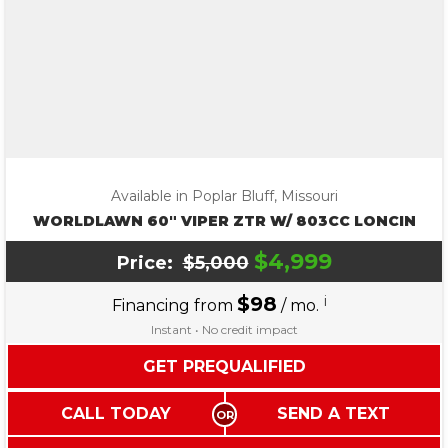
Available in Poplar Bluff, Missouri
WORLDLAWN 60″ VIPER ZTR W/ 803CC LONCIN
$4,999
Price:
$5,000
$98
i
Financing from
/ mo.
Instant • No credit impact
GET PREQUALIFIED
CALL TODAY
SEND A TEXT