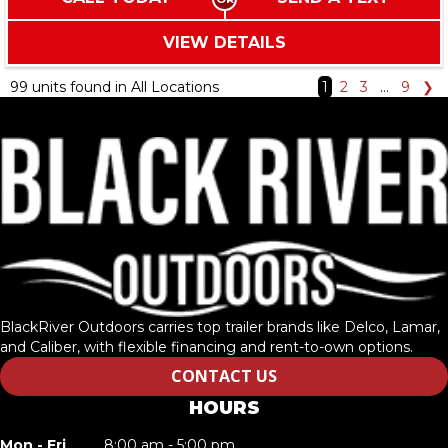
VIEW DETAILS
99 units found in All Locations
1
2
3
…
9
❯
BlackRiver Outdoors carries top trailer brands like Delco, Lamar,
and Caliber, with flexible financing and rent-to-own options.
CONTACT US
HOURS
Mon - Fri
8:00 am - 5:00 pm