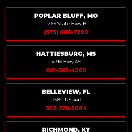
POPLAR BLUFF, MO
1266 State Hwy B
(573) 686-7299
HATTIESBURG, MS
4316 Hwy 49
601-565-4365
BELLEVIEW, FL
11580 US-441
352-320-5884
RICHMOND, KY