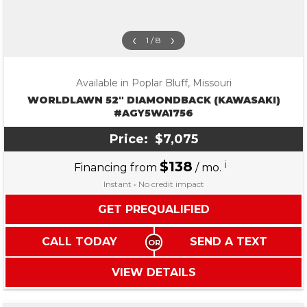
‹
›
1 / 8
Available in Poplar Bluff, Missouri
WORLDLAWN 52″ DIAMONDBACK (KAWASAKI)
#AGY5WA1756
Price:
$7,075
$138
i
Financing from
/ mo.
Instant • No credit impact
GET PREQUALIFIED
CALL TODAY
SEND A TEXT
VIEW DETAILS