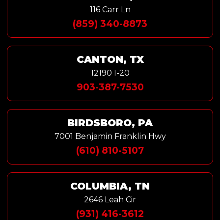
116 Carr Ln
(859) 340-8873
CANTON, TX
12190 I-20
903-387-7530
BIRDSBORO, PA
7001 Benjamin Franklin Hwy
(610) 810-5107
COLUMBIA, TN
2646 Leah Cir
(931) 416-3612