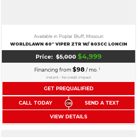
Available in Poplar Bluff, Missouri
WORLDLAWN 60″ VIPER ZTR W/ 803CC LONCIN
$4,999
Price:
$5,000
$98
i
Financing from
/ mo.
Instant • No credit impact
GET PREQUALIFIED
CALL TODAY
SEND A TEXT
VIEW DETAILS