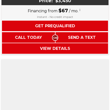
Price:
$3,450
$67
i
Financing from
/ mo.
Instant • No credit impact
GET PREQUALIFIED
CALL TODAY
SEND A TEXT
VIEW DETAILS