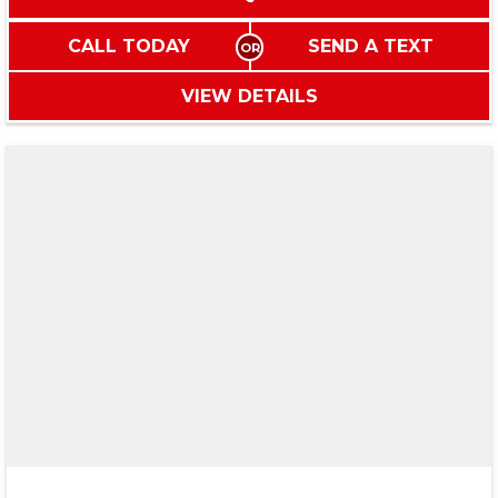
CALL TODAY
SEND A TEXT
VIEW DETAILS