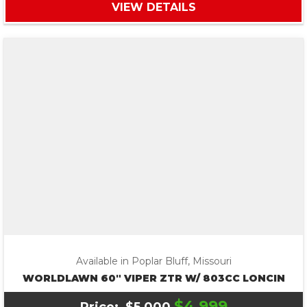
VIEW DETAILS
Available in Poplar Bluff, Missouri
WORLDLAWN 60″ VIPER ZTR W/ 803CC LONCIN
$4,999