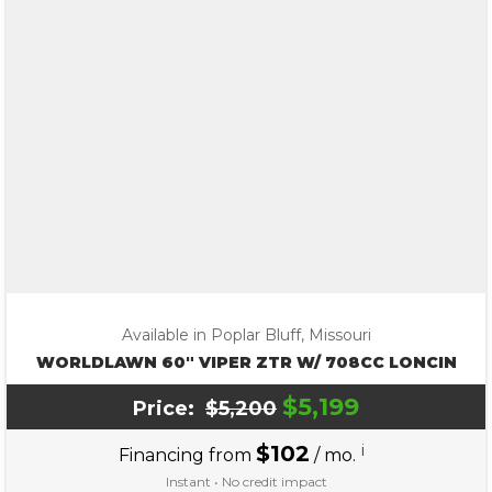
Available in Poplar Bluff, Missouri
WORLDLAWN 60″ VIPER ZTR W/ 708CC LONCIN
$5,199
Price:
$5,200
$102
i
Financing from
/ mo.
Instant • No credit impact