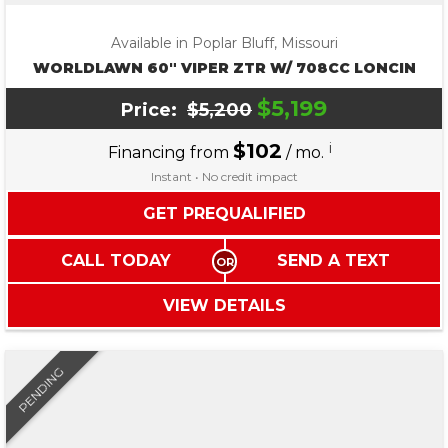
Available in Poplar Bluff, Missouri
WORLDLAWN 60″ VIPER ZTR W/ 708CC LONCIN
$5,199
Price:
$5,200
$102
i
Financing from
/ mo.
Instant • No credit impact
GET PREQUALIFIED
CALL TODAY
SEND A TEXT
VIEW DETAILS
PENDING