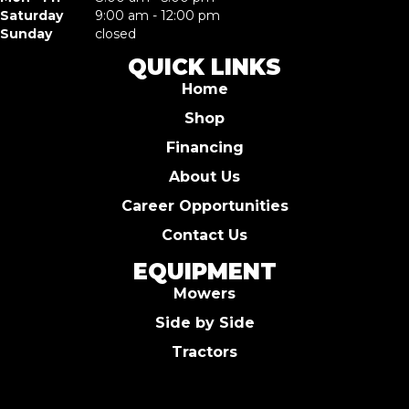
Saturday
9:00 am - 12:00 pm
Sunday
closed
QUICK LINKS
Home
Shop
Financing
About Us
Career Opportunities
Contact Us
EQUIPMENT
Mowers
Side by Side
Tractors