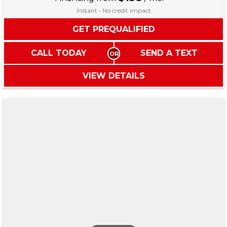
Instant • No credit impact
GET PREQUALIFIED
CALL TODAY
SEND A TEXT
VIEW DETAILS