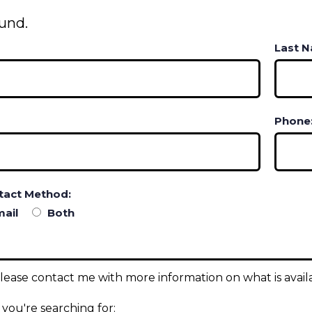
und.
Last 
Phone
tact Method:
ail
Both