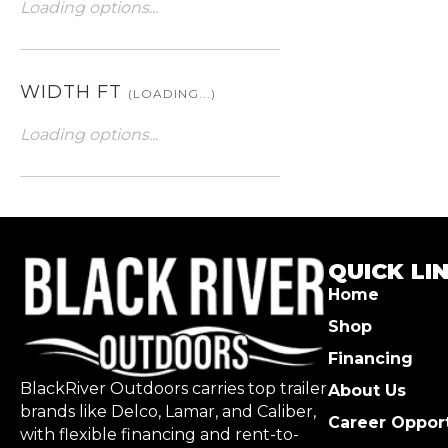
Loading options...
WIDTH FT
(LOADING...)
Loading options...
QUICK LI
Home
Shop
Financing
BlackRiver Outdoors carries top trailer
About Us
brands like Delco, Lamar, and Caliber,
Career Opport
with flexible financing and rent-to-