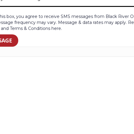
his box, you agree to receive SMS messages from Black River Ou
ssage frequency may vary. Message & data rates may apply. Rep
y and Terms & Conditions here.
SAGE