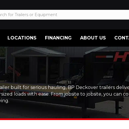
LOCATIONS
FINANCING
ABOUT US
CONT
built for serious hauling, BP Deckover trailers deliver.
zed loads with ease. From jobsite to jobsite, you can co
ing.