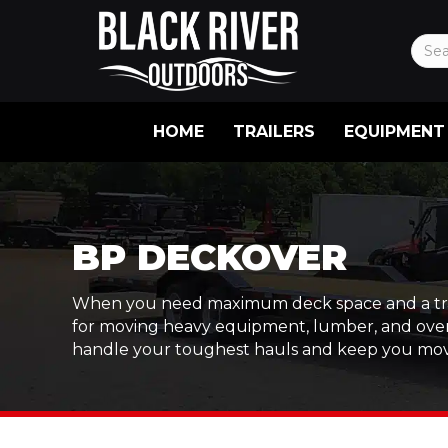
HOME
TRAILERS
EQUIPMENT
BP DECKOVER
When you need maximum deck space and a trailer 
for moving heavy equipment, lumber, and oversi
handle your toughest hauls and keep you mov