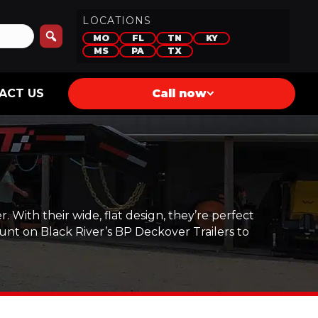
LOCATIONS
MO
FL
TN
KY
MS
PA
TX
ACT US
Call now
 With their wide, flat design, they’re perfect
unt on Black River’s BP Deckover Trailers to