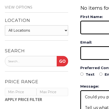
VIEW OPTIONS
No items fo
First Name:
LOCATION
Email:
SEARCH
Preferred Con
Text
Em
PRICE RANGE
Message:
APPLY PRICE FILTER