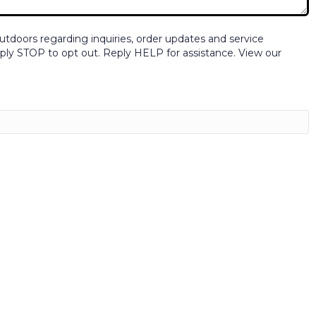
tdoors regarding inquiries, order updates and service
ly STOP to opt out. Reply HELP for assistance. View our