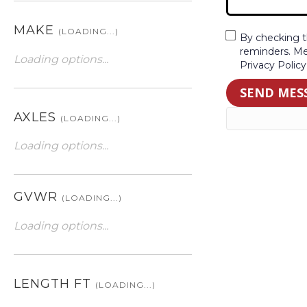
MAKE
(LOADING...)
By checking t
reminders. Me
Loading options...
Privacy Polic
SEND MES
AXLES
(LOADING...)
Loading options...
GVWR
(LOADING...)
Loading options...
LENGTH FT
(LOADING...)