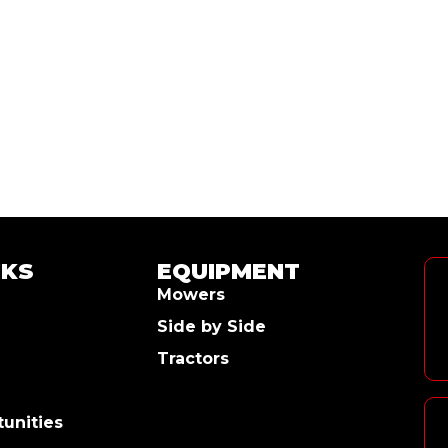
NKS
EQUIPMENT
Mowers
Side by Side
Tractors
unities