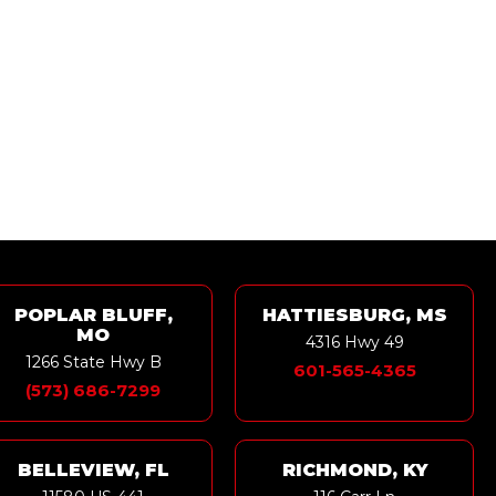
POPLAR BLUFF,
HATTIESBURG, MS
MO
4316 Hwy 49
1266 State Hwy B
601-565-4365
(573) 686-7299
BELLEVIEW, FL
RICHMOND, KY