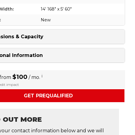
Width:
14' 168" x 5' 60"
:
New
sions & Capacity
onal Information
$100
i
 from
/ mo.
redit impact
GET PREQUALIFIED
D OUT MORE
your contact information below and we will