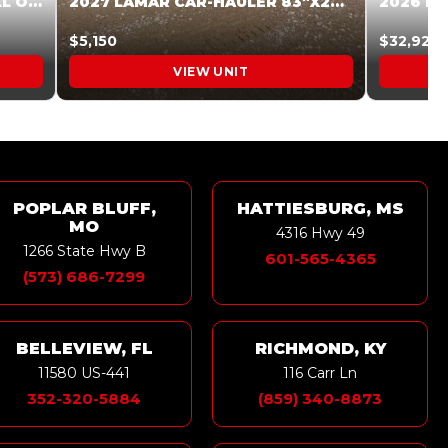
2027 STEEL PINES 83 X 16 ROLL OFF SYSTEM BLACK/GRAY #5V1041598
2027 LAMAR CAR-HAULER 83″X20′ 7K CAR HAULER GRAY #XVP156998
$5,150
$32,925
VIEW UNIT
POPLAR BLUFF,
HATTIESBURG, MS
MO
4316 Hwy 49
1266 State Hwy B
601-565-4365
(573) 686-7299
BELLEVIEW, FL
RICHMOND, KY
11580 US-441
116 Carr Ln
352-320-5884
(859) 340-8873