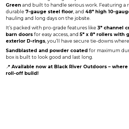
Green
and built to handle serious work. Featuring 
durable
7-gauge steel floor
, and
48″ high 10-gaug
hauling and long days on the jobsite.
It’s packed with pro-grade features like
3″ channel 
barn doors
for easy access, and
5″ x 8″ rollers with
exterior D-rings
, you’ll have secure tie-downs whe
Sandblasted and powder coated
for maximum durab
box is built to look good and last long.
📍
Available now at Black River Outdoors – where
roll-off build!