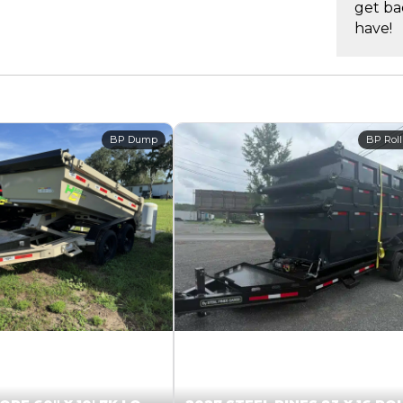
get ba
have!
BP Dump
BP Roll