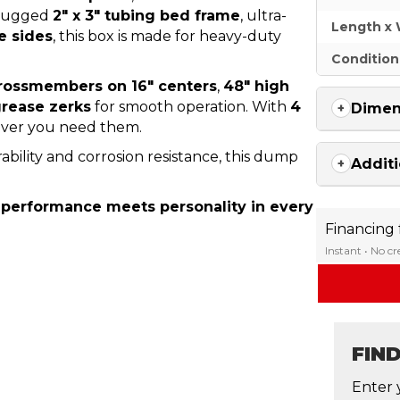
a rugged
2″ x 3″ tubing bed frame
, ultra-
Length x 
e sides
, this box is made for heavy-duty
Condition
crossmembers on 16″ centers
,
48″ high
 grease zerks
for smooth operation. With
4
Dimen
rever you need them.
ility and corrosion resistance, this dump
Additi
 performance meets personality in every
Financing
Instant • No c
FIN
Enter 