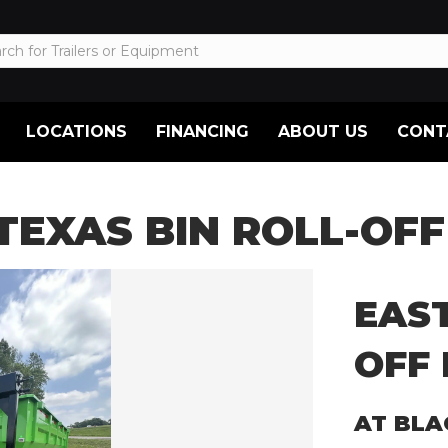
LOCATIONS
FINANCING
ABOUT US
CONT
TEXAS BIN ROLL-OFF 
EAST
OFF 
AT BLA