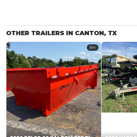
OTHER TRAILERS IN CANTON, TX
Bin