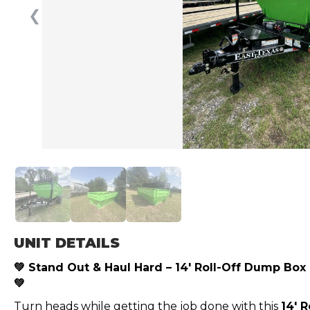
❮
UNIT DETAILS
💚 Stand Out & Haul Hard – 14′ Roll-Off Dump Box
💚
Turn heads while getting the job done with this
14′ 