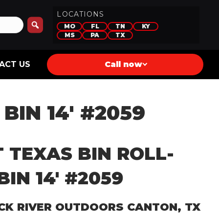
LOCATIONS
MO
FL
TN
KY
MS
PA
TX
ACT US
Call now
BIN 14′ #2059
 TEXAS BIN ROLL-
BIN 14′ #2059
CK RIVER OUTDOORS CANTON, TX