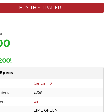
BUY THIS TRAILER
00
00
200!
 Specs
Canton, TX
mber:
2059
pe:
Bin
LIME GREEN