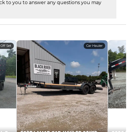
ck to you to answer any questions you may
 Off Set
Car Hauler