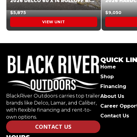
2026 DELCO 60 X 14 ROLLOFF BIN SUNSET ORANGE 045854
$5,875
$9,050
VIEW UNIT
QUICK LI
Home
Shop
Financing
BlackRiver Outdoors carries top trailer
About Us
brands like Delco, Lamar, and Caliber,
Career Opport
with flexible financing and rent-to-
Contact Us
own options.
CONTACT US