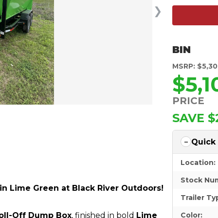
❯
BIN
MSRP: $5,3
$5,1
PRICE
SAVE $
Quick
Location:
Stock Nu
 in Lime Green at Black River Outdoors!
Trailer Ty
Roll-Off Dump Box
, finished in bold
Lime
Color: