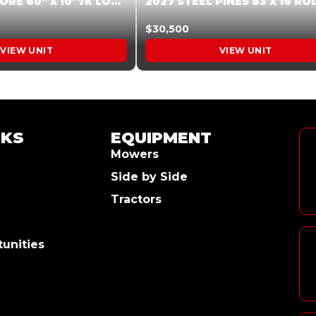
2026 HARDCORE 60″ X 10′ 7K LOW SIDE DUMP BEIGE #XTR028832
$30,500
VIEW UNIT
VIEW UNIT
NKS
EQUIPMENT
Mowers
Side by Side
Tractors
unities