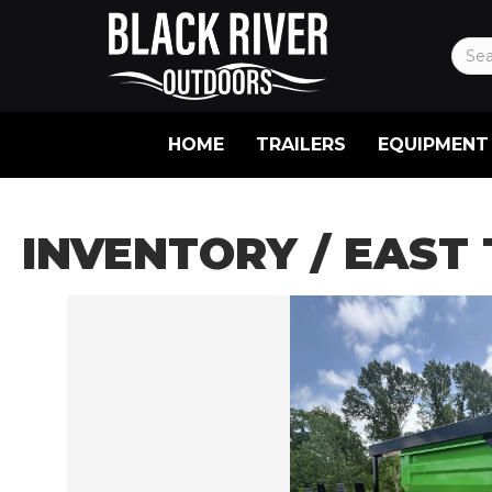
HOME
TRAILERS
EQUIPMENT
INVENTORY
/ EAST 