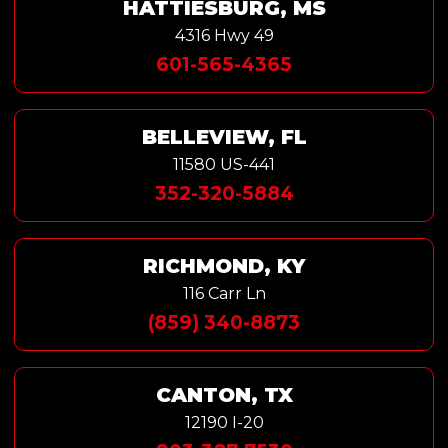
HATTIESBURG, MS
4316 Hwy 49
601-565-4365
BELLEVIEW, FL
11580 US-441
352-320-5884
RICHMOND, KY
116 Carr Ln
(859) 340-8873
CANTON, TX
12190 I-20