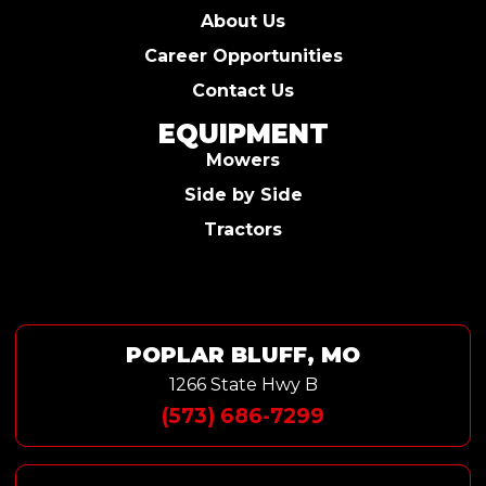
About Us
Career Opportunities
Contact Us
EQUIPMENT
Mowers
Side by Side
Tractors
POPLAR BLUFF, MO
1266 State Hwy B
(573) 686-7299