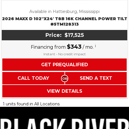
Available in Hattiesburg, Mississippi
2026 MAXX D 102″X24′ T8B 16K CHANNEL POWER TILT
#5TM128313
Price:
$17,525
$343
i
Financing from
/ mo.
Instant • No credit impact
GET PREQUALIFIED
CALL TODAY
SEND A TEXT
VIEW DETAILS
1 units found in All Locations