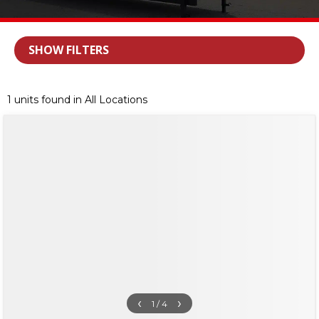
SHOW FILTERS
1 units found in All Locations
‹
›
1 / 4