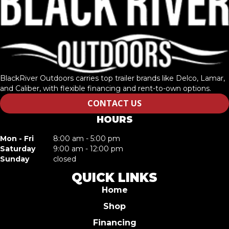
BlackRiver Outdoors carries top trailer brands like Delco, Lamar,
and Caliber, with flexible financing and rent-to-own options.
CONTACT US
HOURS
Mon - Fri
8:00 am - 5:00 pm
Saturday
9:00 am - 12:00 pm
Sunday
closed
QUICK LINKS
Home
Shop
Financing