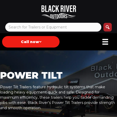
Call now
POWER TILT
Power Tilt Trailers feature hydraulic tilt systems that make
loading heavy equipment quick and safe. Designed for
maximum efficiency, these trailers help you tackle demanding
jobs with ease. Black River’s Power Tilt Trailers provide strength
and smooth operation.