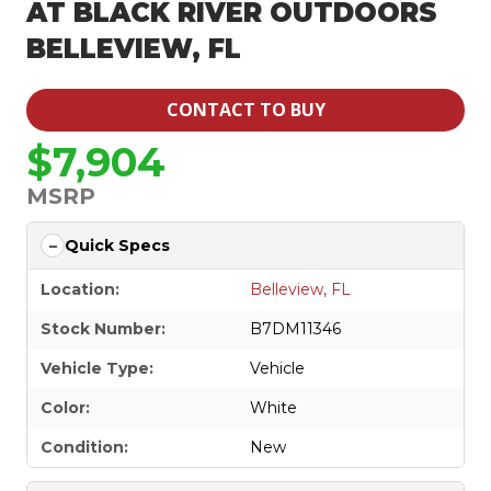
AT BLACK RIVER OUTDOORS
BELLEVIEW, FL
CONTACT TO BUY
$7,904
MSRP
Quick Specs
Location:
Belleview, FL
Stock Number:
B7DM11346
Vehicle Type:
Vehicle
Color:
White
Condition:
New