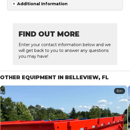
Additional Information
FIND OUT MORE
Enter your contact information below and we
will get back to you to answer any questions
you may have!
OTHER EQUIPMENT IN BELLEVIEW, FL
Bin