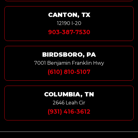
CANTON, TX
12190 I-20
903-387-7530
BIRDSBORO, PA
7001 Benjamin Franklin Hwy
(610) 810-5107
COLUMBIA, TN
2646 Leah Cir
(931) 416-3612