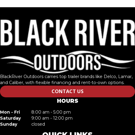
BlackRiver Outdoors carries top trailer brands like Delco, Lamar,
and Caliber, with flexible financing and rent-to-own options.
CONTACT US
HOURS
Mon - Fri
8:00 am - 5:00 pm
Saturday
9:00 am - 12:00 pm
Sunday
closed