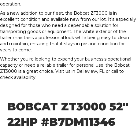
operation.
As a new addition to our fleet, the Bobcat ZT3000 is in
excellent condition and available new from our lot. It’s especially
designed for those who need a dependable solution for
transporting goods or equipment. The white exterior of the
trailer maintains a professional look while being easy to clean
and maintain, ensuring that it stays in pristine condition for
years to come.
Whether you’re looking to expand your business’s operational
capacity or need a reliable trailer for personal use, the Bobcat
ZT3000 is a great choice. Visit us in Belleview, FL or call to
check availability.
BOBCAT ZT3000 52″
22HP #B7DM11346