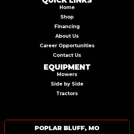
QUICK LINKS
Home
Shop
Financing
About Us
Career Opportunities
Contact Us
EQUIPMENT
Mowers
Side by Side
Tractors
POPLAR BLUFF, MO