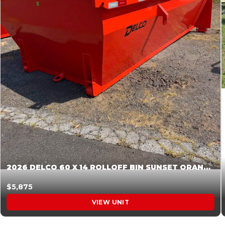
2026 DELCO 60 X 14 ROLLOFF BIN SUNSET ORANGE 045855
$5,875
VIEW UNIT