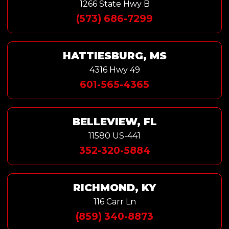
1266 State Hwy B
(573) 686-7299
HATTIESBURG, MS
4316 Hwy 49
601-565-4365
BELLEVIEW, FL
11580 US-441
352-320-5884
RICHMOND, KY
116 Carr Ln
(859) 340-8873