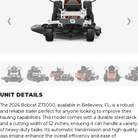
❮
❯
UNIT DETAILS
The 2026 Bobcat ZT3000, available in Belleview, FL, is a robust
and reliable trailer perfect for anyone looking to improve their
hauling capabilities. This model comes with a durable steel deck
and a cutting width of 52 inches, ensuring it can handle a variety
of heavy-duty tasks. Its automatic transmission and high-quality
gas engine enhance the overall efficiency and ease of