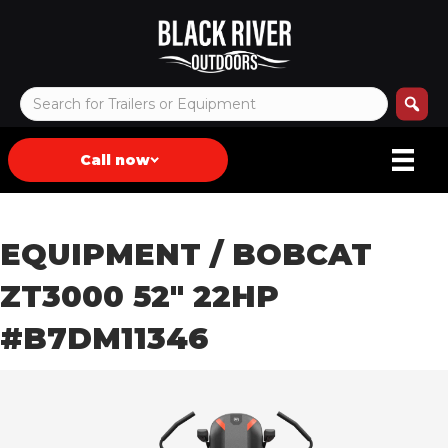
Call now
EQUIPMENT
/ BOBCAT
ZT3000 52″ 22HP
#B7DM11346