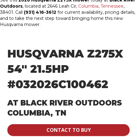
See this
2026 Husqvarna Z275X mower
today at
Black River
Outdoors
, located at 2646 Leah Cir,
Columbia, Tennessee
,
38401. Call
(931) 416-3612
for current availability, pricing details,
and to take the next step toward bringing home this new
Husqvarna mower.
HUSQVARNA Z275X
54″ 21.5HP
#032026C100462
AT BLACK RIVER OUTDOORS
COLUMBIA, TN
CONTACT TO BUY