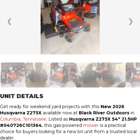
❮
❯
UNIT DETAILS
Get ready for weekend yard projects with this
New 2026
Husqvarna Z275X
available now at
Black River Outdoors
in
Columbia, Tennessee
. Listed as
Husqvarna Z275X 54″ 21.5HP
#040726C101364
, this gas-powered
mower
is a practical
choice for buyers looking for a new lot unit from a trusted local
dealer.