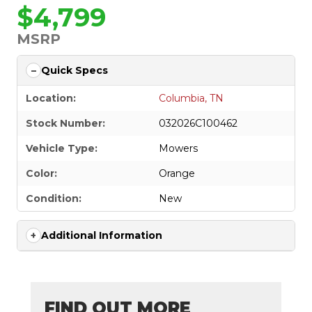
$4,799
MSRP
Quick Specs
Location:
Columbia, TN
Stock Number:
032026C100462
Vehicle Type:
Mowers
Color:
Orange
Condition:
New
Additional Information
FIND OUT MORE