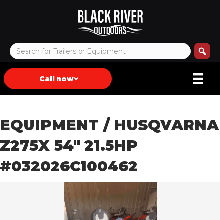
Call now
EQUIPMENT
/ HUSQVARNA
Z275X 54″ 21.5HP
#032026C100462