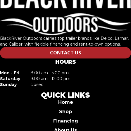
BlackRiver Outdoors carries top trailer brands like Delco, Lamar,
and Caliber, with flexible financing and rent-to-own options.
CONTACT US
HOURS
Mon - Fri
8:00 am - 5:00 pm
Saturday
9:00 am - 12:00 pm
Sunday
closed
QUICK LINKS
Home
Shop
Financing
About Us