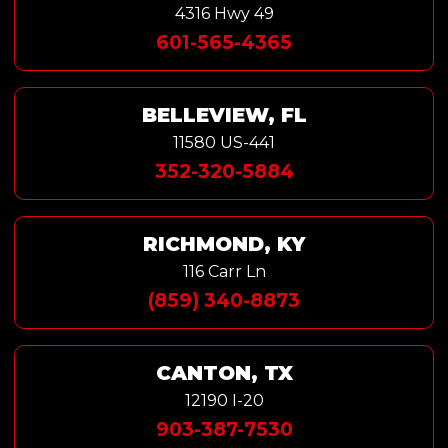
4316 Hwy 49
601-565-4365
BELLEVIEW, FL
11580 US-441
352-320-5884
RICHMOND, KY
116 Carr Ln
(859) 340-8873
CANTON, TX
12190 I-20
903-387-7530