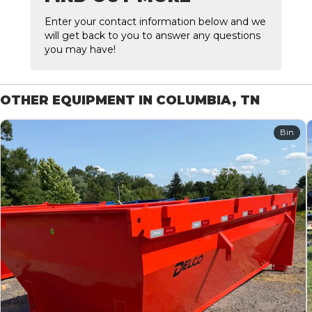
Enter your contact information below and we
will get back to you to answer any questions
you may have!
OTHER EQUIPMENT IN COLUMBIA, TN
Bin