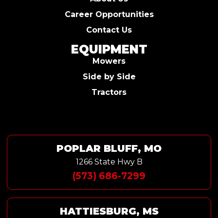
Career Opportunities
Contact Us
EQUIPMENT
Mowers
Side by Side
Tractors
POPLAR BLUFF, MO
1266 State Hwy B
(573) 686-7299
HATTIESBURG, MS