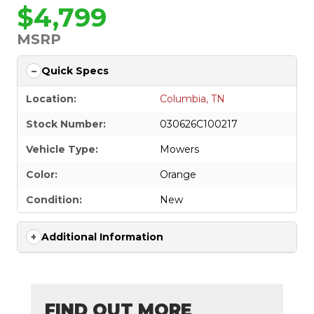
$4,799
MSRP
Quick Specs
Location:
Columbia, TN
Stock Number:
030626C100217
Vehicle Type:
Mowers
Color:
Orange
Condition:
New
Additional Information
FIND OUT MORE