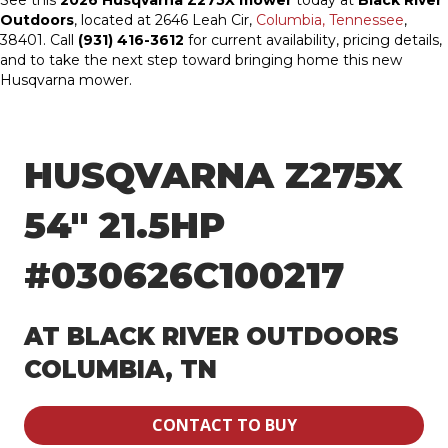
See this
2026 Husqvarna Z275X mower
today at
Black River
Outdoors
, located at 2646 Leah Cir,
Columbia, Tennessee
,
38401. Call
(931) 416-3612
for current availability, pricing details,
and to take the next step toward bringing home this new
Husqvarna mower.
HUSQVARNA Z275X
54″ 21.5HP
#030626C100217
AT BLACK RIVER OUTDOORS
COLUMBIA, TN
CONTACT TO BUY