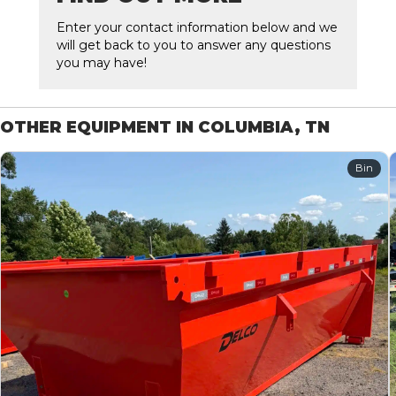
Enter your contact information below and we
will get back to you to answer any questions
you may have!
OTHER EQUIPMENT IN COLUMBIA, TN
Bin