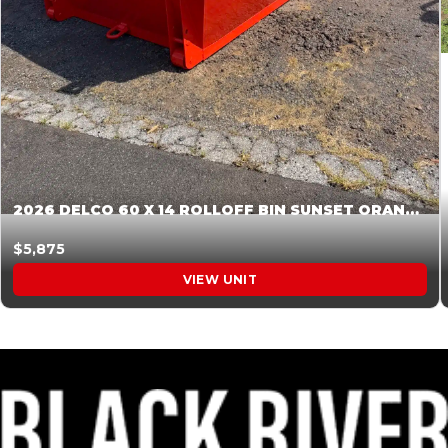
2026 DELCO 60 X 14 ROLLOFF BIN SUNSET ORANGE 045854
$5,875
VIEW UNIT