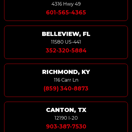
4316 Hwy 49
601-565-4365
BELLEVIEW, FL
11580 US-441
352-320-5884
RICHMOND, KY
116 Carr Ln
(859) 340-8873
CANTON, TX
12190 I-20
903-387-7530