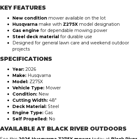
KEY FEATURES
New condition
mower available on the lot
Husqvarna
make with
Z275X
model designation
Gas engine
for dependable mowing power
Steel deck material
for durable use
Designed for general lawn care and weekend outdoor
projects
SPECIFICATIONS
Year:
2026
Make:
Husqvarna
Model:
Z275X
Vehicle Type:
Mower
Condition:
New
Cutting Width:
48″
Deck Material:
Steel
Engine Type:
Gas
Self Propelled:
No
AVAILABLE AT BLACK RIVER OUTDOORS