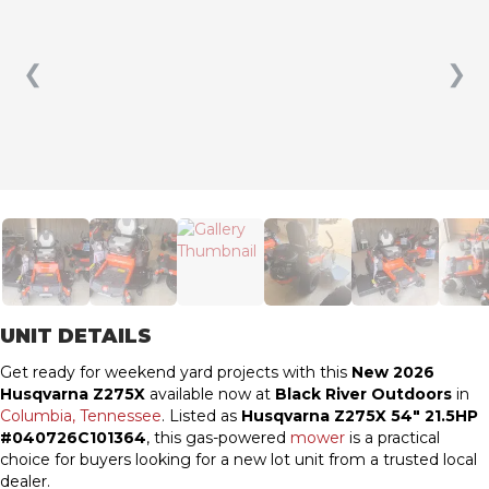
❮
❯
UNIT DETAILS
Get ready for weekend yard projects with this
New 2026
Husqvarna Z275X
available now at
Black River Outdoors
in
Columbia, Tennessee
. Listed as
Husqvarna Z275X 54″ 21.5HP
#040726C101364
, this gas-powered
mower
is a practical
choice for buyers looking for a new lot unit from a trusted local
dealer.