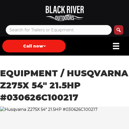
Call now
EQUIPMENT
/ HUSQVARNA
Z275X 54″ 21.5HP
#030626C100217