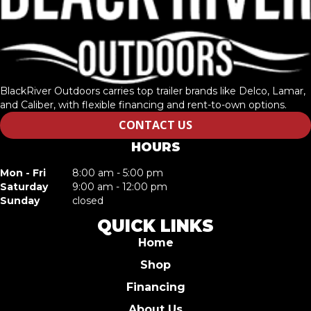
BlackRiver Outdoors carries top trailer brands like Delco, Lamar,
and Caliber, with flexible financing and rent-to-own options.
CONTACT US
HOURS
Mon - Fri
8:00 am - 5:00 pm
Saturday
9:00 am - 12:00 pm
Sunday
closed
QUICK LINKS
Home
Shop
Financing
About Us