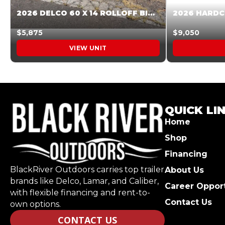
2026 DELCO 60 X 14 ROLLOFF BIN SUNSET ORANGE 045854
$5,875
$9,050
VIEW UNIT
QUICK LI
Home
Shop
Financing
BlackRiver Outdoors carries top trailer
About Us
brands like Delco, Lamar, and Caliber,
Career Opport
with flexible financing and rent-to-
Contact Us
own options.
CONTACT US