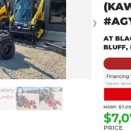
(KA
#AG
❯
AT BLA
BLUFF,
Financing
Instant • No c
MSRP: $7,0
$7,0
PRICE