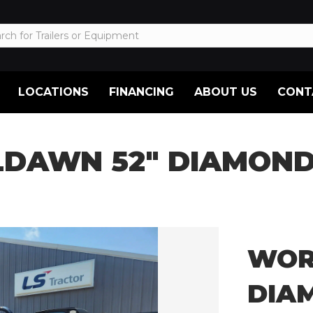
LOCATIONS
FINANCING
ABOUT US
CONT
DAWN 52″ DIAMOND
WOR
DIA