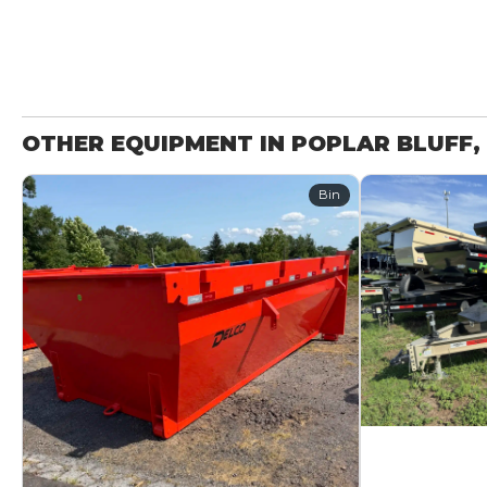
OTHER EQUIPMENT IN POPLAR BLUFF,
Bin