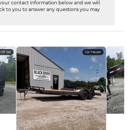
your contact information below and we will
ck to you to answer any questions you may
 Off Set
Car Hauler