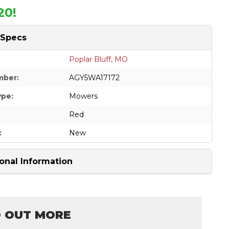
20!
 Specs
Poplar Bluff, MO
mber:
AGY5WA17172
ype:
Mowers
Red
:
New
onal Information
D OUT MORE