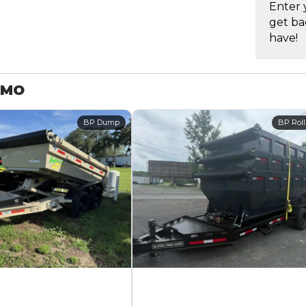
Enter 
get ba
have!
 MO
BP Dump
BP Roll