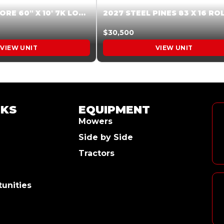
2026 HARDCORE 60″ X 10′ 7K LOW SIDE DUMP BEIGE #XTR028832
$30,500
VIEW UNIT
VIEW UNIT
NKS
EQUIPMENT
Mowers
Side by Side
Tractors
unities