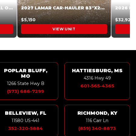
2027 STEEL PINES 83 X 16 ROLL OFF SYSTEM BLACK/GRAY #5V1041598
2027 LAMAR CAR-HAULER 83″X20′ 7K CAR HAULER GRAY #XVP156998
$5,150
$32,925
VIEW UNIT
POPLAR BLUFF,
HATTIESBURG, MS
MO
4316 Hwy 49
1266 State Hwy B
601-565-4365
(573) 686-7299
BELLEVIEW, FL
RICHMOND, KY
11580 US-441
116 Carr Ln
352-320-5884
(859) 340-8873