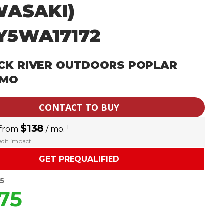
WASAKI)
Y5WA17172
CK RIVER OUTDOORS POPLAR
 MO
CONTACT TO BUY
$138
i
 from
/ mo.
redit impact
GET PREQUALIFIED
95
75