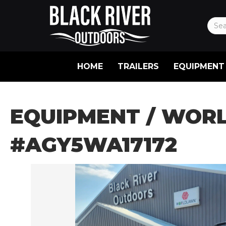
HOME
TRAILERS
EQUIPMENT
EQUIPMENT
/ WORL
#AGY5WA17172