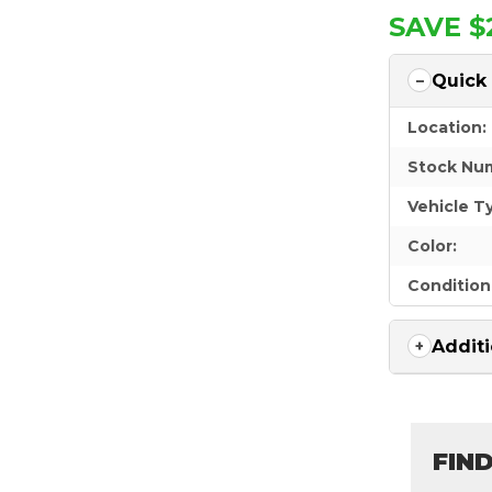
SAVE $
Quick
Location:
Stock Nu
Vehicle T
Color:
Condition
Additi
FIN