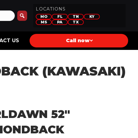
LOCATIONS
MO
FL
TN
KY
MS
PA
TX
ACT US
Call now
BACK (KAWASAKI)
LDAWN 52″
MONDBACK