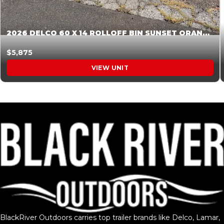
2026 DELCO 60 X 14 ROLLOFF BIN SUNSET ORANGE 045855
$5,875
VIEW UNIT
BlackRiver Outdoors carries top trailer brands like Delco, Lamar,