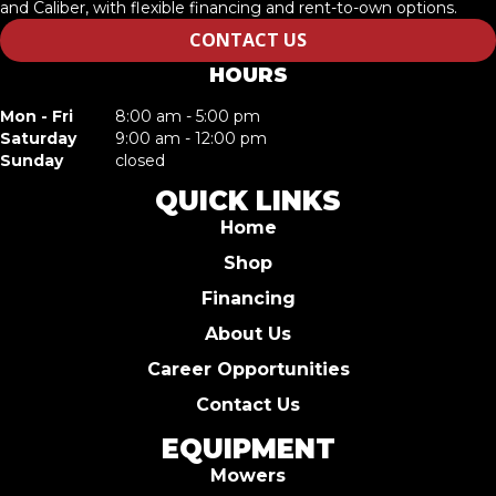
and Caliber, with flexible financing and rent-to-own options.
CONTACT US
HOURS
Mon - Fri
8:00 am - 5:00 pm
Saturday
9:00 am - 12:00 pm
Sunday
closed
QUICK LINKS
Home
Shop
Financing
About Us
Career Opportunities
Contact Us
EQUIPMENT
Mowers