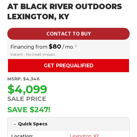
AT BLACK RIVER OUTDOORS
LEXINGTON, KY
CONTACT TO BUY
$80
i
Financing from
/ mo.
Instant • No credit impact
GET PREQUALIFIED
MSRP: $4,346
$4,099
SALE PRICE
SAVE $247!
Quick Specs
Location:
Lexington, KY