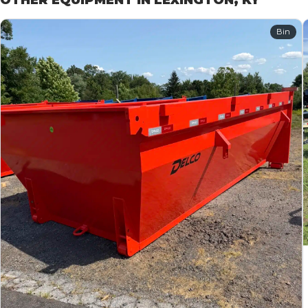
OTHER EQUIPMENT IN LEXINGTON, KY
Bin