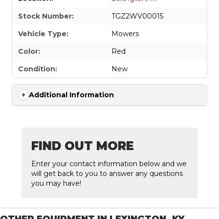
Stock Number:
TGZ2WV00015
Vehicle Type:
Mowers
Color:
Red
Condition:
New
Additional Information
FIND OUT MORE
Enter your contact information below and we
will get back to you to answer any questions
you may have!