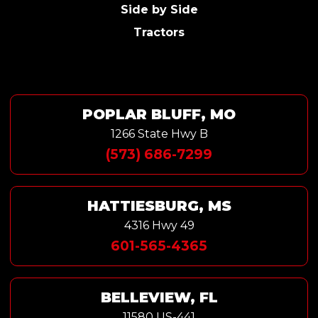
Side by Side
Tractors
POPLAR BLUFF, MO
1266 State Hwy B
(573) 686-7299
HATTIESBURG, MS
4316 Hwy 49
601-565-4365
BELLEVIEW, FL
11580 US-441