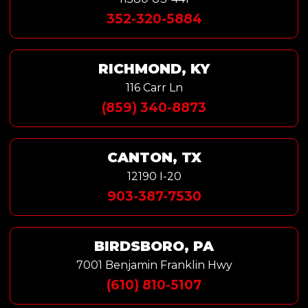
352-320-5884
RICHMOND, KY
116 Carr Ln
(859) 340-8873
CANTON, TX
12190 I-20
903-387-7530
BIRDSBORO, PA
7001 Benjamin Franklin Hwy
(610) 810-5107