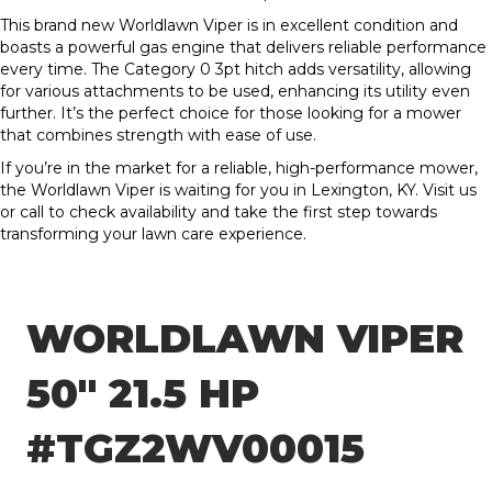
This brand new Worldlawn Viper is in excellent condition and
boasts a powerful gas engine that delivers reliable performance
every time. The Category 0 3pt hitch adds versatility, allowing
for various attachments to be used, enhancing its utility even
further. It’s the perfect choice for those looking for a mower
that combines strength with ease of use.
If you’re in the market for a reliable, high-performance mower,
the Worldlawn Viper is waiting for you in Lexington, KY. Visit us
or call to check availability and take the first step towards
transforming your lawn care experience.
WORLDLAWN VIPER
50″ 21.5 HP
#TGZ2WV00015