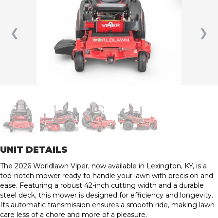
❮
❯
UNIT DETAILS
The 2026 Worldlawn Viper, now available in Lexington, KY, is a
top-notch mower ready to handle your lawn with precision and
ease. Featuring a robust 42-inch cutting width and a durable
steel deck, this mower is designed for efficiency and longevity.
Its automatic transmission ensures a smooth ride, making lawn
care less of a chore and more of a pleasure.