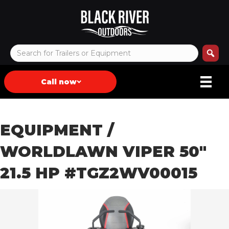
Call now
EQUIPMENT
/
WORLDLAWN VIPER 50″
21.5 HP #TGZ2WV00015