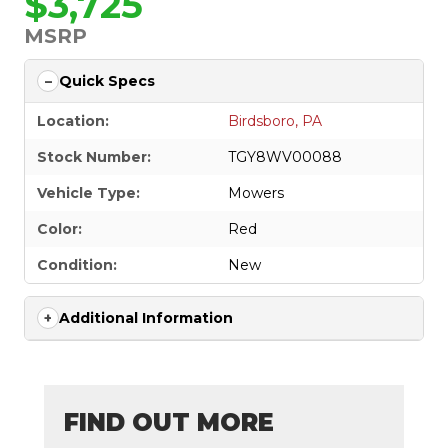
$3,725
MSRP
Quick Specs
Location:
Birdsboro, PA
Stock Number:
TGY8WV00088
Vehicle Type:
Mowers
Color:
Red
Condition:
New
Additional Information
FIND OUT MORE