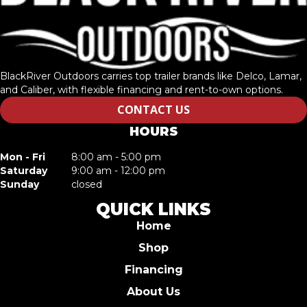
BlackRiver Outdoors carries top trailer brands like Delco, Lamar,
and Caliber, with flexible financing and rent-to-own options.
CONTACT US
HOURS
Mon - Fri
8:00 am - 5:00 pm
Saturday
9:00 am - 12:00 pm
Sunday
closed
QUICK LINKS
Home
Shop
Financing
About Us