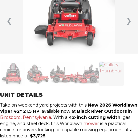
❮
❯
UNIT DETAILS
Take on weekend yard projects with this
New 2026 Worldlawn
Viper 42″ 21.5 HP
, available now at
Black River Outdoors
in
Birdsboro, Pennsylvania
. With a
42-inch cutting width
, gas
engine, and steel deck, this Worldlawn
mower
is a practical
choice for buyers looking for capable mowing equipment at a
listed price of
$3,725
.