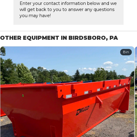
Enter your contact information below and we
will get back to you to answer any questions
you may have!
OTHER EQUIPMENT IN BIRDSBORO, PA
Bin