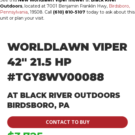
See this
New Worldlawn Viper mower
at
Black River
Outdoors
, located at 7001 Benjamin Franklin Hwy,
Birdsboro,
Pennsylvania
, 19508. Call
(610) 810-5107
today to ask about this
unit or plan your visit.
WORLDLAWN VIPER
42″ 21.5 HP
#TGY8WV00088
AT BLACK RIVER OUTDOORS
BIRDSBORO, PA
CONTACT TO BUY