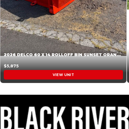
2026 DELCO 60 X 14 ROLLOFF BIN SUNSET ORANGE 045854
$5,875
VIEW UNIT