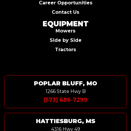
Career Opportunities
Contact Us
EQUIPMENT
Mowers
Side by Side
Tractors
POPLAR BLUFF, MO
1266 State Hwy B
(573) 686-7299
HATTIESBURG, MS
4316 Hwy 49