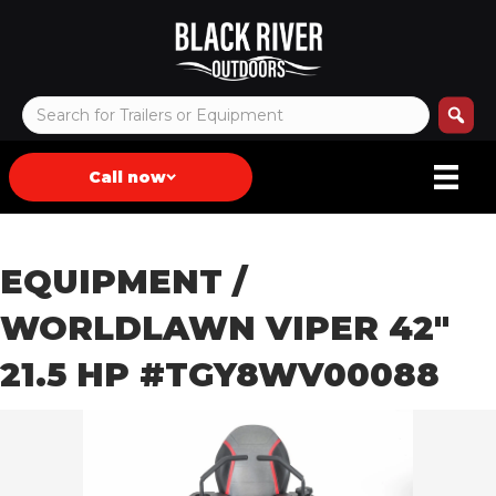
Call now
EQUIPMENT
/
WORLDLAWN VIPER 42″
21.5 HP #TGY8WV00088