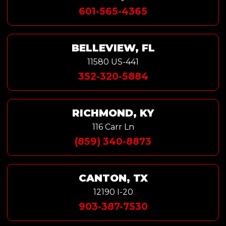
601-565-4365
BELLEVIEW, FL
11580 US-441
352-320-5884
RICHMOND, KY
116 Carr Ln
(859) 340-8873
CANTON, TX
12190 I-20
903-387-7530