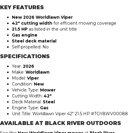
KEY FEATURES
New 2026 Worldlawn Viper
42″ cutting width
for efficient mowing coverage
21.5 HP
as listed in the unit title
Gas engine
Steel deck material
Self-propelled: No
SPECIFICATIONS
Year:
2026
Make:
Worldlawn
Model:
Viper
Condition:
New
Vehicle Type:
Mower
Cutting Width:
42″
Deck Material:
Steel
Engine Type:
Gas
Unit Title: Worldlawn Viper 42″ 21.5 HP #TGY8WV00088
AVAILABLE AT BLACK RIVER OUTDOORS