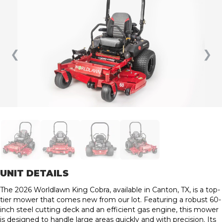
❮
❯
UNIT DETAILS
The 2026 Worldlawn King Cobra, available in Canton, TX, is a top-
tier mower that comes new from our lot. Featuring a robust 60-
inch steel cutting deck and an efficient gas engine, this mower
is designed to handle large areas quickly and with precision. Its