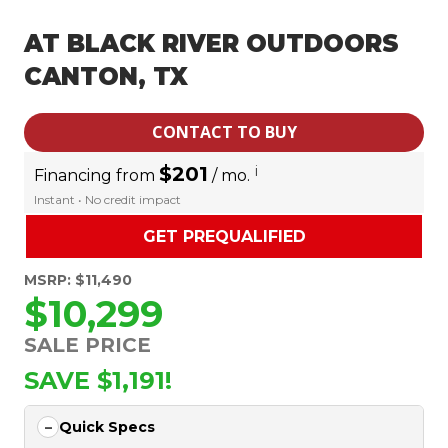
AT BLACK RIVER OUTDOORS
CANTON, TX
CONTACT TO BUY
$201
i
Financing from
/ mo.
Instant • No credit impact
GET PREQUALIFIED
MSRP: $11,490
$10,299
SALE PRICE
SAVE $1,191!
Quick Specs