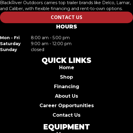
BlackRiver Outdoors carries top trailer brands like Delco, Lamar,
and Caliber, with flexible financing and rent-to-own options.
CONTACT US
HOURS
Mon - Fri
8:00 am - 5:00 pm
Saturday
9:00 am - 12:00 pm
Sunday
closed
QUICK LINKS
Home
Shop
Financing
About Us
Career Opportunities
Contact Us
EQUIPMENT