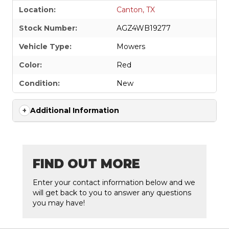
Location:
Canton, TX
Stock Number:
AGZ4WB19277
Vehicle Type:
Mowers
Color:
Red
Condition:
New
Additional Information
FIND OUT MORE
Enter your contact information below and we
will get back to you to answer any questions
you may have!