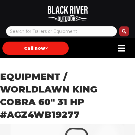
Call now
EQUIPMENT
/
WORLDLAWN KING
COBRA 60″ 31 HP
#AGZ4WB19277