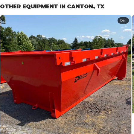
OTHER EQUIPMENT IN CANTON, TX
Bin