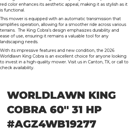
red color enhances its aesthetic appeal, making it as stylish as it
is functional.
This mower is equipped with an automatic transmission that
simplifies operation, allowing for a smoother ride across various
terrains. The King Cobra’s design emphasizes durability and
ease of use, ensuring it remains a valuable tool for any
landscaping needs.
With its impressive features and new condition, the 2026
Worldlawn King Cobra is an excellent choice for anyone looking
to invest in a high-quality mower. Visit us in Canton, TX, or call to
check availability.
WORLDLAWN KING
COBRA 60″ 31 HP
#AGZ4WB19277