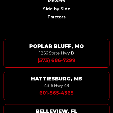
Mowers
Side by Side
Tractors
POPLAR BLUFF, MO
1266 State Hwy B
(573) 686-7299
HATTIESBURG, MS
4316 Hwy 49
601-565-4365
BELLEVIEW, FL