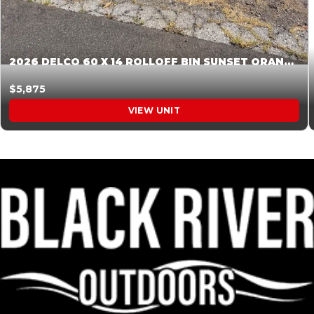
2026 DELCO 60 X 14 ROLLOFF BIN SUNSET ORANGE 045854
$5,875
VIEW UNIT