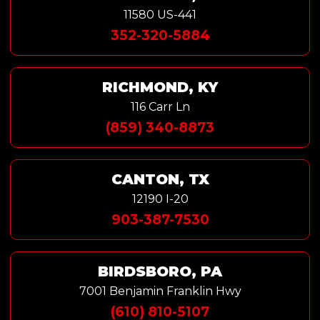
11580 US-441
352-320-5884
RICHMOND, KY
116 Carr Ln
(859) 340-8873
CANTON, TX
12190 I-20
903-387-7530
BIRDSBORO, PA
7001 Benjamin Franklin Hwy
(610) 810-5107