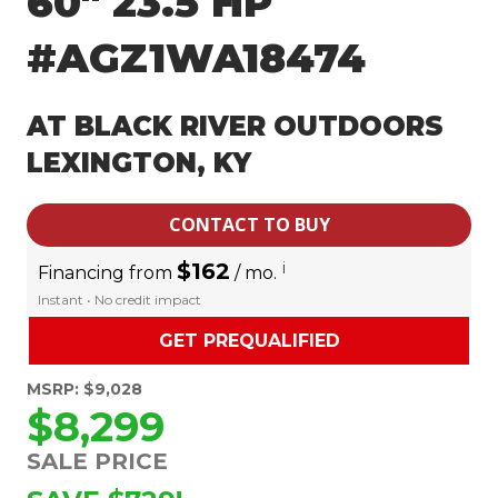
60″ 23.5 HP
#AGZ1WA18474
AT BLACK RIVER OUTDOORS
LEXINGTON, KY
CONTACT TO BUY
$162
i
Financing from
/ mo.
Instant • No credit impact
GET PREQUALIFIED
MSRP: $9,028
$8,299
SALE PRICE