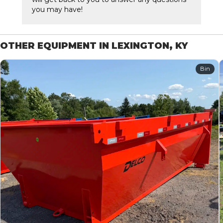
you may have!
OTHER EQUIPMENT IN LEXINGTON, KY
Bin