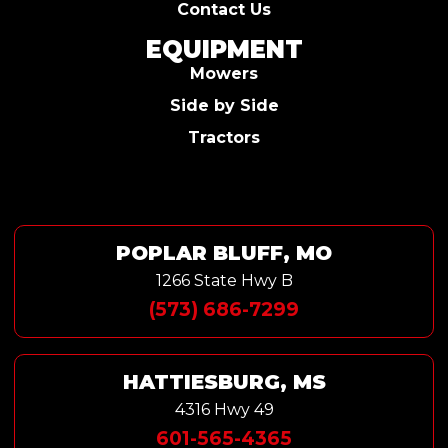
Contact Us
EQUIPMENT
Mowers
Side by Side
Tractors
POPLAR BLUFF, MO
1266 State Hwy B
(573) 686-7299
HATTIESBURG, MS
4316 Hwy 49
601-565-4365