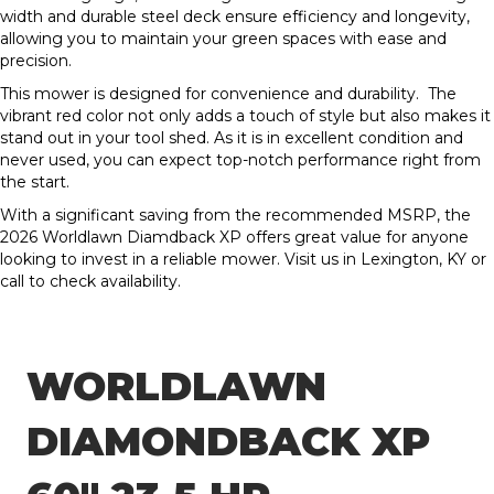
width and durable steel deck ensure efficiency and longevity,
allowing you to maintain your green spaces with ease and
precision.
This mower is designed for convenience and durability. The
vibrant red color not only adds a touch of style but also makes it
stand out in your tool shed. As it is in excellent condition and
never used, you can expect top-notch performance right from
the start.
With a significant saving from the recommended MSRP, the
2026 Worldlawn Diamdback XP offers great value for anyone
looking to invest in a reliable mower. Visit us in Lexington, KY or
call to check availability.
WORLDLAWN
DIAMONDBACK XP