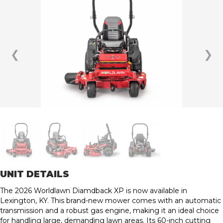
❮
❯
UNIT DETAILS
The 2026 Worldlawn Diamdback XP is now available in
Lexington, KY. This brand-new mower comes with an automatic
transmission and a robust gas engine, making it an ideal choice
for handling large, demanding lawn areas. Its 60-inch cutting