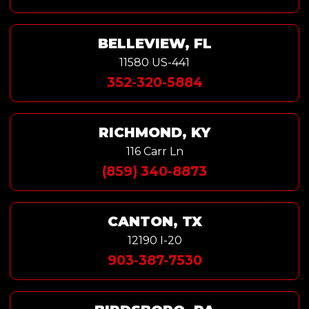
BELLEVIEW, FL
11580 US-441
352-320-5884
RICHMOND, KY
116 Carr Ln
(859) 340-8873
CANTON, TX
12190 I-20
903-387-7530