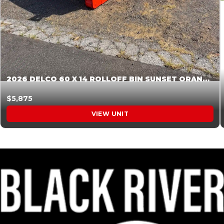
2026 DELCO 60 X 14 ROLLOFF BIN SUNSET ORANGE 045854
$5,875
VIEW UNIT