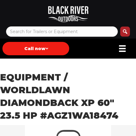
Call now
EQUIPMENT
/
WORLDLAWN
DIAMONDBACK XP 60″
23.5 HP #AGZ1WA18474