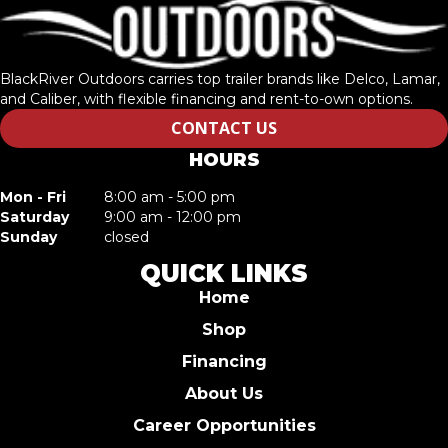
BlackRiver Outdoors carries top trailer brands like Delco, Lamar,
and Caliber, with flexible financing and rent-to-own options.
CONTACT US
HOURS
Mon - Fri
8:00 am - 5:00 pm
Saturday
9:00 am - 12:00 pm
Sunday
closed
QUICK LINKS
Home
Shop
Financing
About Us
Career Opportunities