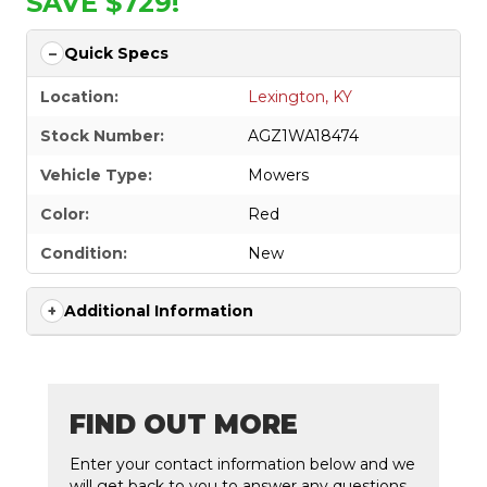
SAVE $729!
Quick Specs
Location:
Lexington, KY
Stock Number:
AGZ1WA18474
Vehicle Type:
Mowers
Color:
Red
Condition:
New
Additional Information
FIND OUT MORE
Enter your contact information below and we
will get back to you to answer any questions