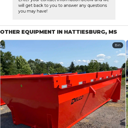
will get back to you to answer any questions
you may have!
OTHER EQUIPMENT IN HATTIESBURG, MS
Bin