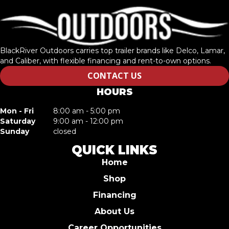
BlackRiver Outdoors carries top trailer brands like Delco, Lamar,
and Caliber, with flexible financing and rent-to-own options.
CONTACT US
HOURS
Mon - Fri
8:00 am - 5:00 pm
Saturday
9:00 am - 12:00 pm
Sunday
closed
QUICK LINKS
Home
Shop
Financing
About Us
Career Opportunities