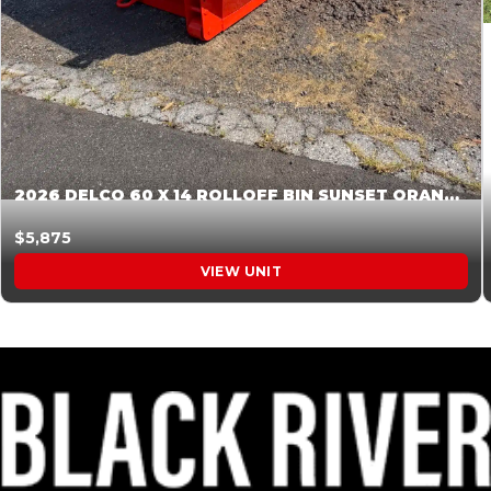
2026 DELCO 60 X 14 ROLLOFF BIN SUNSET ORANGE 045854
$5,875
VIEW UNIT