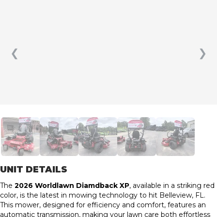
❮
❯
UNIT DETAILS
The
2026 Worldlawn Diamdback XP
, available in a striking red
color, is the latest in mowing technology to hit Belleview, FL.
This mower, designed for efficiency and comfort, features an
automatic transmission, making your lawn care both effortless