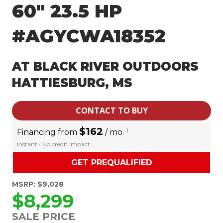
60″ 23.5 HP
#AGYCWA18352
AT BLACK RIVER OUTDOORS
HATTIESBURG, MS
CONTACT TO BUY
$162
i
Financing from
/ mo.
Instant • No credit impact
GET PREQUALIFIED
MSRP: $9,028
$8,299
SALE PRICE