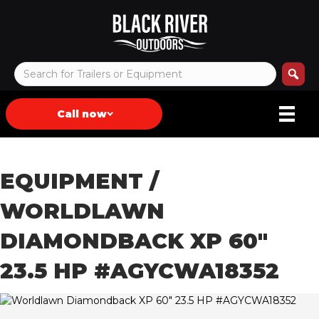
Call now
EQUIPMENT
/
WORLDLAWN
DIAMONDBACK XP 60″
23.5 HP #AGYCWA18352