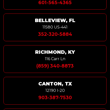
601-565-4365
BELLEVIEW, FL
11580 US-441
352-320-5884
RICHMOND, KY
116 Carr Ln
(859) 340-8873
CANTON, TX
12190 I-20
903-387-7530