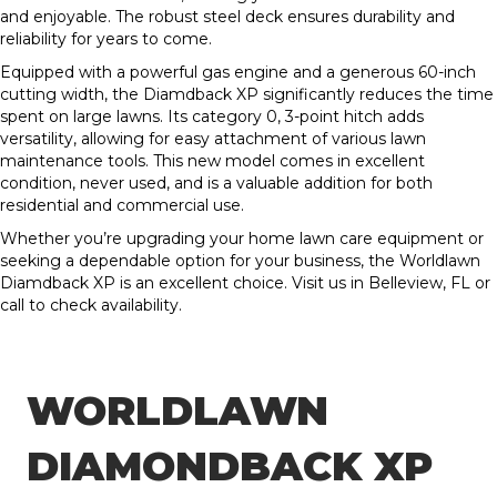
and enjoyable. The robust steel deck ensures durability and
reliability for years to come.
Equipped with a powerful gas engine and a generous 60-inch
cutting width, the Diamdback XP significantly reduces the time
spent on large lawns. Its category 0, 3-point hitch adds
versatility, allowing for easy attachment of various lawn
maintenance tools. This new model comes in excellent
condition, never used, and is a valuable addition for both
residential and commercial use.
Whether you’re upgrading your home lawn care equipment or
seeking a dependable option for your business, the Worldlawn
Diamdback XP is an excellent choice. Visit us in Belleview, FL or
call to check availability.
WORLDLAWN
DIAMONDBACK XP