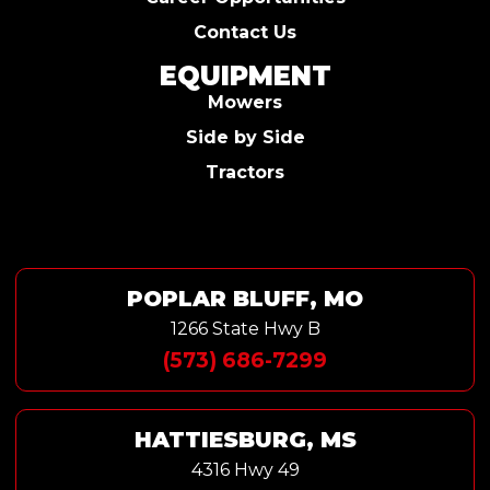
Contact Us
EQUIPMENT
Mowers
Side by Side
Tractors
POPLAR BLUFF, MO
1266 State Hwy B
(573) 686-7299
HATTIESBURG, MS
4316 Hwy 49