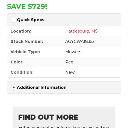
SAVE $729!
Quick Specs
Location:
Hattiesburg, MS
Stock Number:
AGYCWA18352
Vehicle Type:
Mowers
Color:
Red
Condition:
New
Additional Information
FIND OUT MORE
Enter your contact information below and we