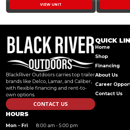
VIEW UNIT
QUICK LI
Home
Shop
Financing
BlackRiver Outdoors carries top trailer
About Us
brands like Delco, Lamar, and Caliber,
Career Opport
with flexible financing and rent-to-
Contact Us
own options.
CONTACT US
HOURS
Mon - Fri
8:00 am - 5:00 pm