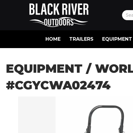
HOME
TRAILERS
EQUIPMENT
EQUIPMENT
/ WORL
#CGYCWA02474