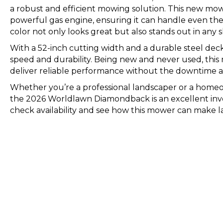
a robust and efficient mowing solution. This new mow
powerful gas engine, ensuring it can handle even the t
color not only looks great but also stands out in any 
With a 52-inch cutting width and a durable steel dec
speed and durability. Being new and never used, this 
deliver reliable performance without the downtime a
Whether you’re a professional landscaper or a homeow
the 2026 Worldlawn Diamondback is an excellent invest
check availability and see how this mower can make 