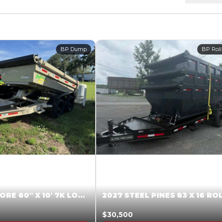
BP Dump
BP Roll
2026 HARDCORE 60″ X 10′ 7K LOW SIDE DUMP BEIGE #XTR028832
$30,500