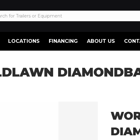
LOCATIONS
FINANCING
ABOUT US
CONT
DLAWN DIAMONDBAC
WOR
DIA