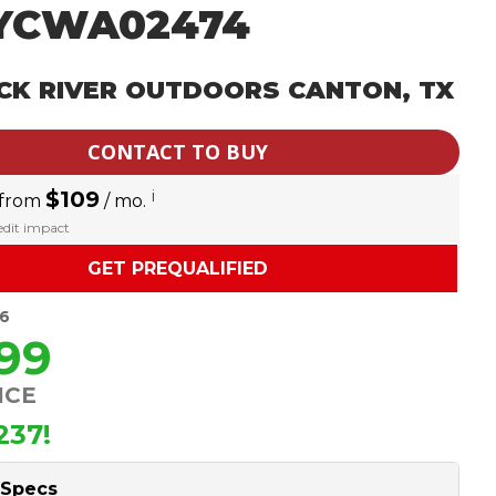
YCWA02474
CK RIVER OUTDOORS CANTON, TX
CONTACT TO BUY
$109
i
 from
/ mo.
redit impact
GET PREQUALIFIED
36
599
ICE
237!
 Specs