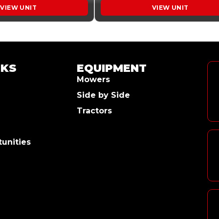
VIEW UNIT
VIEW UNIT
NKS
EQUIPMENT
Mowers
Side by Side
Tractors
unities