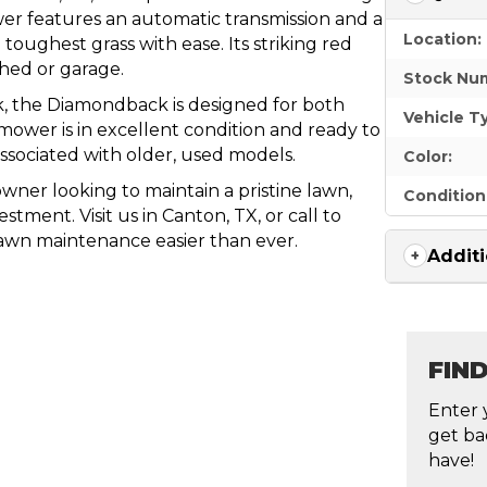
er features an automatic transmission and a
Location:
oughest grass with ease. Its striking red
shed or garage.
Stock Nu
k, the Diamondback is designed for both
Vehicle T
mower is in excellent condition and ready to
ssociated with older, used models.
Color:
ner looking to maintain a pristine lawn,
Condition
ment. Visit us in Canton, TX, or call to
lawn maintenance easier than ever.
Additi
FIN
Enter 
get ba
have!