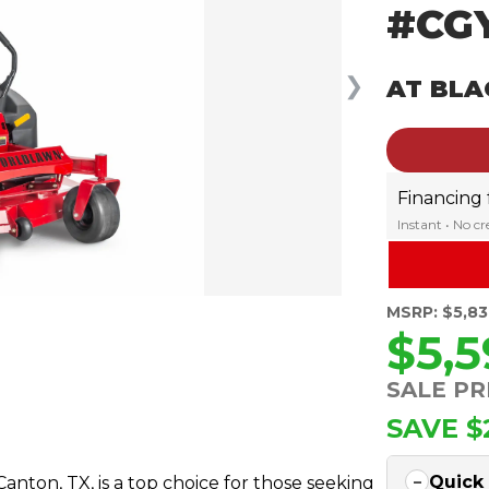
#CG
❯
AT BLA
Financing
Instant • No c
MSRP: $5,8
$5,
SALE PR
SAVE $
Quick
ton, TX, is a top choice for those seeking