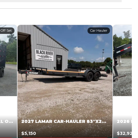
 Off Set
Car Hauler
2027 STEEL PINES 83 X 16 ROLL OFF SYSTEM BLACK/GRAY #5V1041598
2027 LAMAR CAR-HAULER 83″X20′ 7K CAR HAULER GRAY #XVP156998
$5,150
$32,925