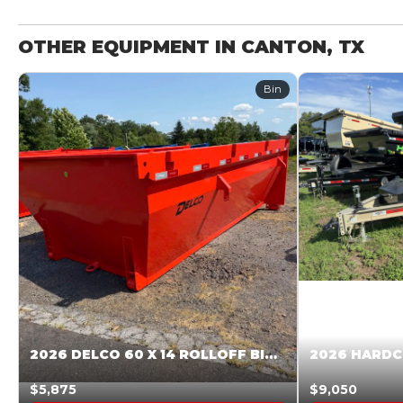
OTHER EQUIPMENT IN CANTON, TX
Bin
2026 DELCO 60 X 14 ROLLOFF BIN SUNSET ORANGE 045855
$5,875
$9,050