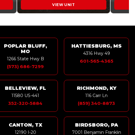
VIEW UNIT
POPLAR BLUFF,
HATTIESBURG, MS
MO
4316 Hwy 49
1266 State Hwy B
601-565-4365
(573) 686-7299
BELLEVIEW, FL
RICHMOND, KY
11580 US-441
116 Carr Ln
352-320-5884
(859) 340-8873
CANTON, TX
BIRDSBORO, PA
12190 I-20
7001 Benjamin Franklin