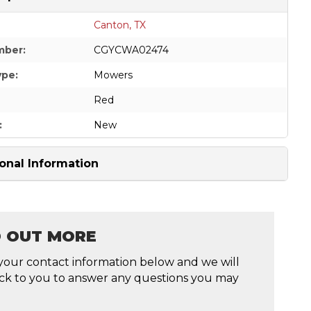
Canton, TX
mber:
CGYCWA02474
ype:
Mowers
Red
:
New
onal Information
D OUT MORE
your contact information below and we will
ck to you to answer any questions you may