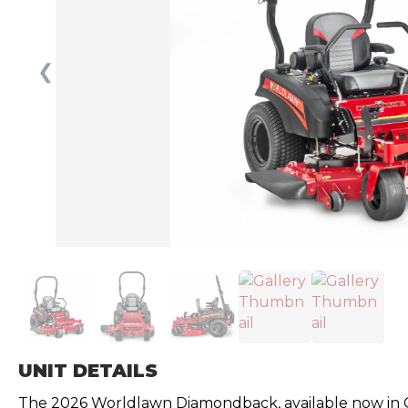
❮
UNIT DETAILS
The 2026 Worldlawn Diamondback, available now in Can