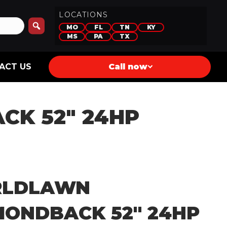
LOCATIONS
MO
FL
TN
KY
MS
PA
TX
ACT US
Call now
K 52″ 24HP
LDLAWN
MONDBACK 52″ 24HP