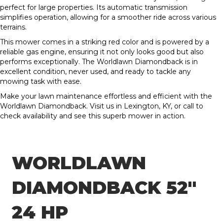
perfect for large properties. Its automatic transmission
simplifies operation, allowing for a smoother ride across various
terrains.
This mower comes in a striking red color and is powered by a
reliable gas engine, ensuring it not only looks good but also
performs exceptionally. The Worldlawn Diamondback is in
excellent condition, never used, and ready to tackle any
mowing task with ease.
Make your lawn maintenance effortless and efficient with the
Worldlawn Diamondback. Visit us in Lexington, KY, or call to
check availability and see this superb mower in action.
WORLDLAWN
DIAMONDBACK 52″
24 HP