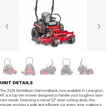
❮
❯
UNIT DETAILS
The 2026 Worldlawn Diamondback, now available in Lexington,
KY, is a top-tier mower designed to handle your toughest lawn
care needs. Featuring a robust 52″ steel cutting deck, this
mower ensures a wide and efficient cut every time, making it