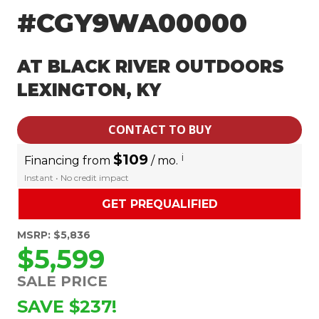
#CGY9WA00000
AT BLACK RIVER OUTDOORS
LEXINGTON, KY
CONTACT TO BUY
$109
i
Financing from
/ mo.
Instant • No credit impact
GET PREQUALIFIED
MSRP: $5,836
$5,599
SALE PRICE
SAVE $237!