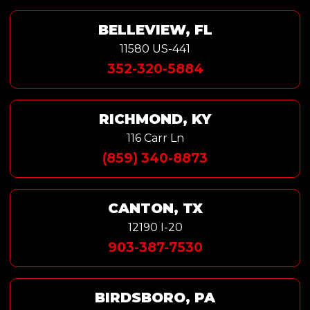
BELLEVIEW, FL
11580 US-441
352-320-5884
RICHMOND, KY
116 Carr Ln
(859) 340-8873
CANTON, TX
12190 I-20
903-387-7530
BIRDSBORO, PA