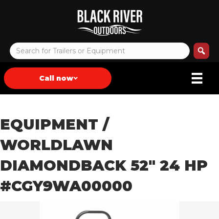
Call now
EQUIPMENT
/
WORLDLAWN
DIAMONDBACK 52″ 24 HP
#CGY9WA00000