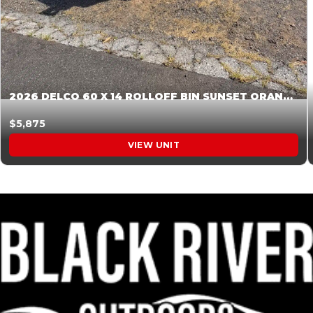
2026 DELCO 60 X 14 ROLLOFF BIN SUNSET ORANGE 045854
$5,875
VIEW UNIT