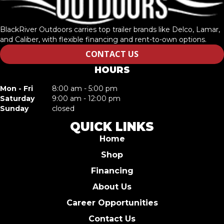
BlackRiver Outdoors carries top trailer brands like Delco, Lamar,
and Caliber, with flexible financing and rent-to-own options.
CONTACT US
HOURS
Mon - Fri
8:00 am - 5:00 pm
Saturday
9:00 am - 12:00 pm
Sunday
closed
QUICK LINKS
Home
Shop
Financing
About Us
Career Opportunities
Contact Us