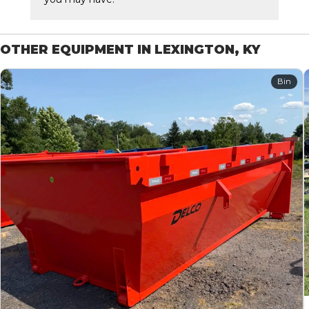
OTHER EQUIPMENT IN LEXINGTON, KY
Bin