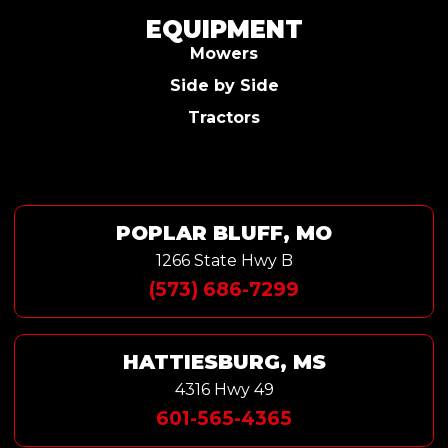
EQUIPMENT
Mowers
Side by Side
Tractors
POPLAR BLUFF, MO
1266 State Hwy B
(573) 686-7299
HATTIESBURG, MS
4316 Hwy 49
601-565-4365