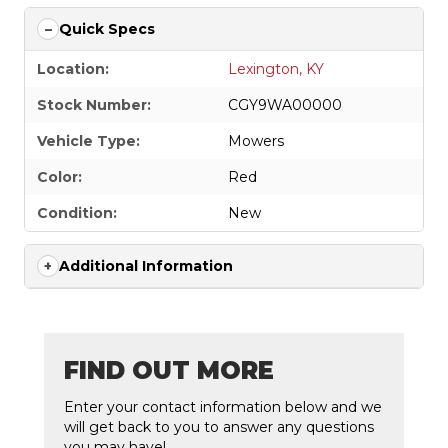
Quick Specs
Location:
Lexington, KY
Stock Number:
CGY9WA00000
Vehicle Type:
Mowers
Color:
Red
Condition:
New
Additional Information
FIND OUT MORE
Enter your contact information below and we
will get back to you to answer any questions
you may have!