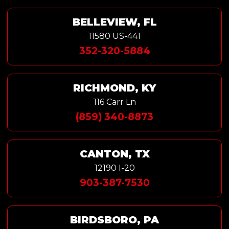
BELLEVIEW, FL
11580 US-441
352-320-5884
RICHMOND, KY
116 Carr Ln
(859) 340-8873
CANTON, TX
12190 I-20
903-387-7530
BIRDSBORO, PA