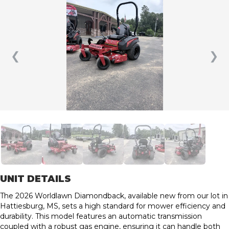
❮
❯
UNIT DETAILS
The 2026 Worldlawn Diamondback, available new from our lot in
Hattiesburg, MS, sets a high standard for mower efficiency and
durability. This model features an automatic transmission
coupled with a robust gas engine, ensuring it can handle both