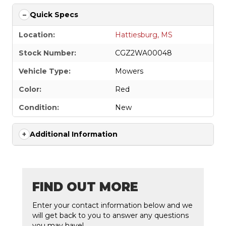
Quick Specs
Location:
Hattiesburg, MS
Stock Number:
CGZ2WA00048
Vehicle Type:
Mowers
Color:
Red
Condition:
New
Additional Information
FIND OUT MORE
Enter your contact information below and we
will get back to you to answer any questions
you may have!