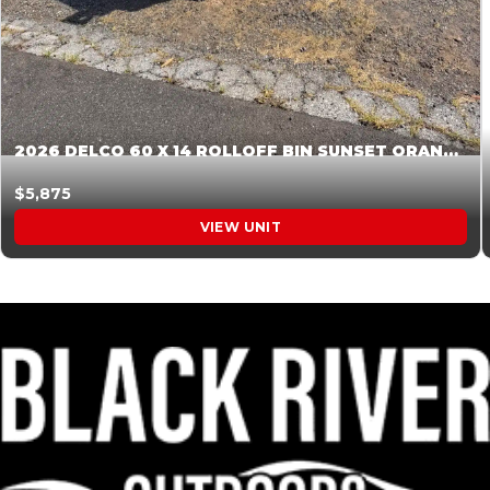
2026 DELCO 60 X 14 ROLLOFF BIN SUNSET ORANGE 045855
$5,875
VIEW UNIT