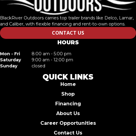
BlackRiver Outdoors carries top trailer brands like Delco, Lamar,
and Caliber, with flexible financing and rent-to-own options.
CONTACT US
HOURS
Mon - Fri
8:00 am - 5:00 pm
Saturday
9:00 am - 12:00 pm
Sunday
closed
QUICK LINKS
Home
Shop
Financing
About Us
Career Opportunities
Contact Us