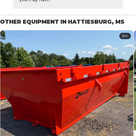
OTHER EQUIPMENT IN HATTIESBURG, MS
Bin