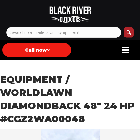
Call now
EQUIPMENT
/
WORLDLAWN
DIAMONDBACK 48″ 24 HP
#CGZ2WA00048