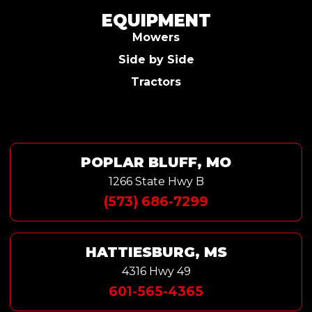
EQUIPMENT
Mowers
Side by Side
Tractors
POPLAR BLUFF, MO
1266 State Hwy B
(573) 686-7299
HATTIESBURG, MS
4316 Hwy 49
601-565-4365