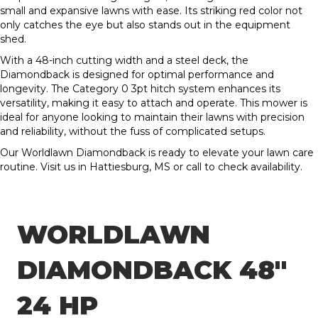
small and expansive lawns with ease. Its striking red color not
only catches the eye but also stands out in the equipment
shed.
With a 48-inch cutting width and a steel deck, the
Diamondback is designed for optimal performance and
longevity. The Category 0 3pt hitch system enhances its
versatility, making it easy to attach and operate. This mower is
ideal for anyone looking to maintain their lawns with precision
and reliability, without the fuss of complicated setups.
Our Worldlawn Diamondback is ready to elevate your lawn care
routine. Visit us in Hattiesburg, MS or call to check availability.
WORLDLAWN
DIAMONDBACK 48″
24 HP