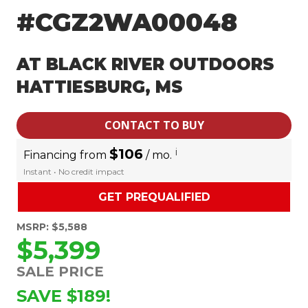
#CGZ2WA00048
AT BLACK RIVER OUTDOORS
HATTIESBURG, MS
CONTACT TO BUY
$106
i
Financing from
/ mo.
Instant • No credit impact
GET PREQUALIFIED
MSRP: $5,588
$5,399
SALE PRICE
SAVE $189!