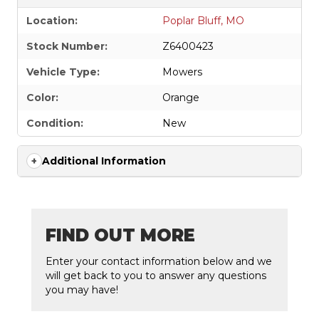
Location:
Poplar Bluff, MO
Stock Number:
Z6400423
Vehicle Type:
Mowers
Color:
Orange
Condition:
New
Additional Information
FIND OUT MORE
Enter your contact information below and we
will get back to you to answer any questions
you may have!