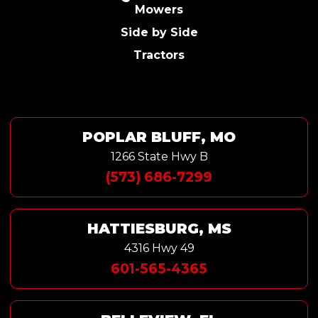
Mowers
Side by Side
Tractors
POPLAR BLUFF, MO
1266 State Hwy B
(573) 686-7299
HATTIESBURG, MS
4316 Hwy 49
601-565-4365