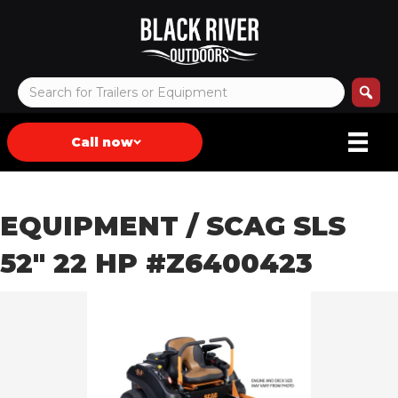
Call now
EQUIPMENT
/ SCAG SLS
52″ 22 HP #Z6400423