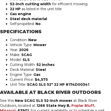
52-inch cutting width
for efficient mowing
22 HP
as listed in the unit title
Gas engine
Steel deck material
Self-propelled:
No
SPECIFICATIONS
Condition:
New
Vehicle Type:
Mower
Year:
2026
Make:
SCAG
Model:
SLS
Cutting Width:
52 inches
Deck Material:
Steel
Engine Type:
Gas
Current Price:
$4,575
Unit Title:
SCAG SLS 52″ 22 HP #174D00341
AVAILABLE AT BLACK RIVER OUTDOORS
See this
New SCAG SLS 52-inch mower
at Black River
Outdoors, located at
1266 State Hwy B,
Poplar Bluff,
Missouri
, 63901
. For current availability or to schedule a visit,