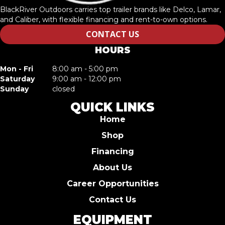
BlackRiver Outdoors carries top trailer brands like Delco, Lamar,
and Caliber, with flexible financing and rent-to-own options.
CONTACT US
HOURS
Mon - Fri
8:00 am - 5:00 pm
Saturday
9:00 am - 12:00 pm
Sunday
closed
QUICK LINKS
Home
Shop
Financing
About Us
Career Opportunities
Contact Us
EQUIPMENT