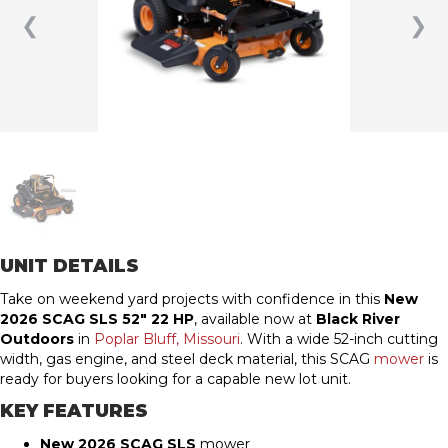
❮
❯
UNIT DETAILS
Take on weekend yard projects with confidence in this
New
2026 SCAG SLS 52″ 22 HP
, available now at
Black River
Outdoors
in
Poplar Bluff, Missouri
. With a wide 52-inch cutting
width, gas engine, and steel deck material, this SCAG
mower
is
ready for buyers looking for a capable new lot unit.
KEY FEATURES
New 2026 SCAG SLS
mower