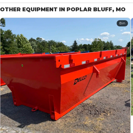
OTHER EQUIPMENT IN POPLAR BLUFF, MO
Bin