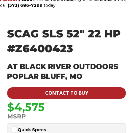
call
(573) 686-7299
today.
SCAG SLS 52″ 22 HP
#Z6400423
AT BLACK RIVER OUTDOORS
POPLAR BLUFF, MO
CONTACT TO BUY
$4,575
MSRP
Quick Specs