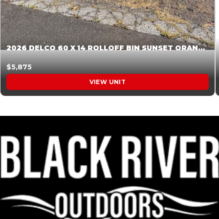
2026 DELCO 60 X 14 ROLLOFF BIN SUNSET ORANGE 045854
$5,875
VIEW UNIT