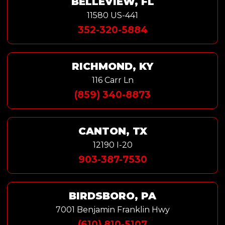
BELLEVIEW, FL
11580 US-441
352-320-5884
RICHMOND, KY
116 Carr Ln
(859) 340-8873
CANTON, TX
12190 I-20
903-387-7530
BIRDSBORO, PA
7001 Benjamin Franklin Hwy
(610) 810-5107