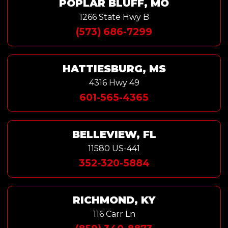
POPLAR BLUFF, MO
1266 State Hwy B
(573) 686-7299
HATTIESBURG, MS
4316 Hwy 49
601-565-4365
BELLEVIEW, FL
11580 US-441
352-320-5884
RICHMOND, KY
116 Carr Ln