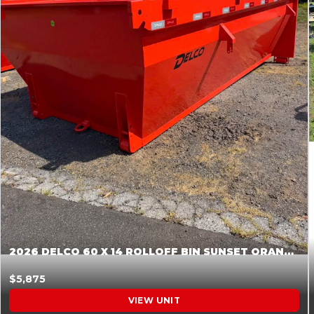
2026 DELCO 60 X 14 ROLLOFF BIN SUNSET ORANGE 045854
$5,875
VIEW UNIT