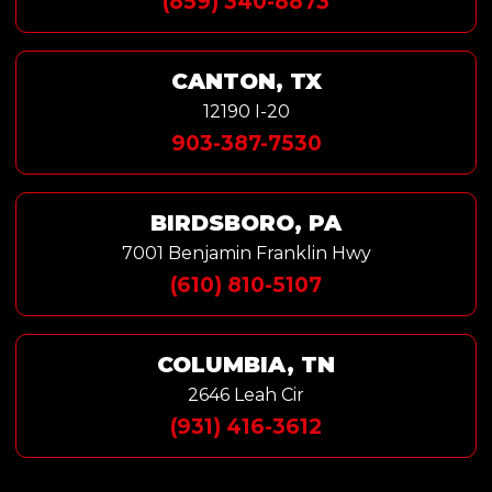
(859) 340-8873
CANTON, TX
12190 I-20
903-387-7530
BIRDSBORO, PA
7001 Benjamin Franklin Hwy
(610) 810-5107
COLUMBIA, TN
2646 Leah Cir
(931) 416-3612