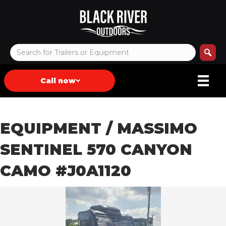
Call now
EQUIPMENT
/ MASSIMO
SENTINEL 570 CANYON
CAMO #J0A1120