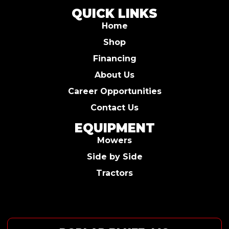
QUICK LINKS
Home
Shop
Financing
About Us
Career Opportunities
Contact Us
EQUIPMENT
Mowers
Side by Side
Tractors