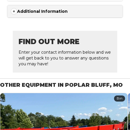
Additional Information
FIND OUT MORE
Enter your contact information below and we
will get back to you to answer any questions
you may have!
OTHER EQUIPMENT IN POPLAR BLUFF, MO
Bin