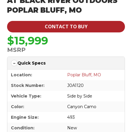
AT BLACK RIVER OUTDOORS
POPLAR BLUFF, MO
CONTACT TO BUY
$15,999
MSRP
Quick Specs
Location:
Poplar Bluff, MO
Stock Number:
J0A1120
Vehicle Type:
Side by Side
Color:
Canyon Camo
Engine Size:
493
Condition:
New