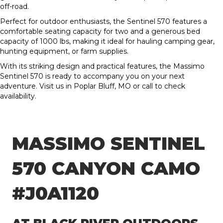
off-road.
Perfect for outdoor enthusiasts, the Sentinel 570 features a
comfortable seating capacity for two and a generous bed
capacity of 1000 lbs, making it ideal for hauling camping gear,
hunting equipment, or farm supplies.
With its striking design and practical features, the Massimo
Sentinel 570 is ready to accompany you on your next
adventure. Visit us in Poplar Bluff, MO or call to check
availability.
MASSIMO SENTINEL
570 CANYON CAMO
#J0A1120