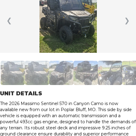
❮
❯
UNIT DETAILS
The 2026 Massimo Sentinel 570 in Canyon Camo is now
available new from our lot in Poplar Bluff, MO. This side by side
vehicle is equipped with an automatic transmission and a
powerful 493cc gas engine, designed to handle the demands of
any terrain. Its robust steel deck and impressive 9.25 inches of
ground clearance ensure durability and superior performance