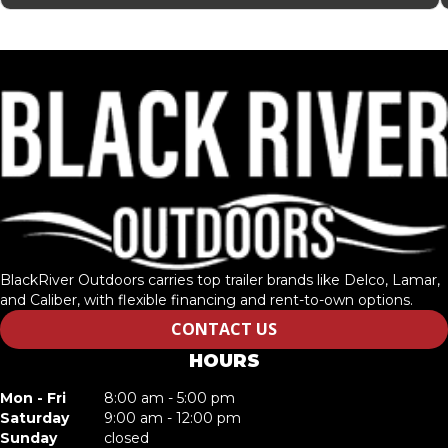
BlackRiver Outdoors carries top trailer brands like Delco, Lamar,
and Caliber, with flexible financing and rent-to-own options.
CONTACT US
HOURS
Mon - Fri
8:00 am - 5:00 pm
Saturday
9:00 am - 12:00 pm
Sunday
closed