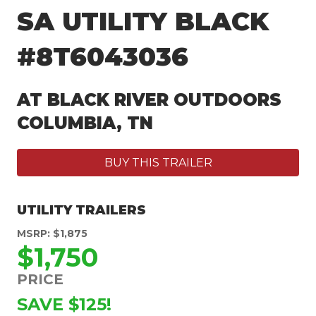
SA UTILITY BLACK
#8T6043036
AT BLACK RIVER OUTDOORS
COLUMBIA, TN
BUY THIS TRAILER
UTILITY TRAILERS
MSRP: $1,875
$1,750
PRICE
SAVE $125!