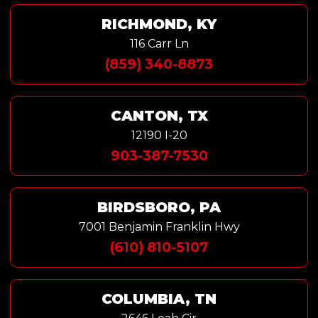
RICHMOND, KY
116 Carr Ln
(859) 340-8873
CANTON, TX
12190 I-20
903-387-7530
BIRDSBORO, PA
7001 Benjamin Franklin Hwy
(610) 810-5107
COLUMBIA, TN