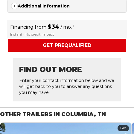
Additional Information
$34
i
Financing from
/ mo.
Instant • No credit impact
GET PREQUALIFIED
FIND OUT MORE
Enter your contact information below and we
will get back to you to answer any questions
you may have!
OTHER TRAILERS IN COLUMBIA, TN
Bin