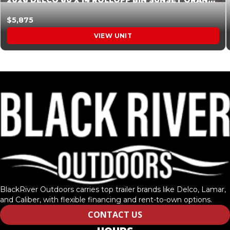
2026 DELCO 60 X 14 ROLLOFF BIN SUNSET ORANGE 045855
$5,875
VIEW UNIT
BlackRiver Outdoors carries top trailer brands like Delco, Lamar,
and Caliber, with flexible financing and rent-to-own options.
CONTACT US