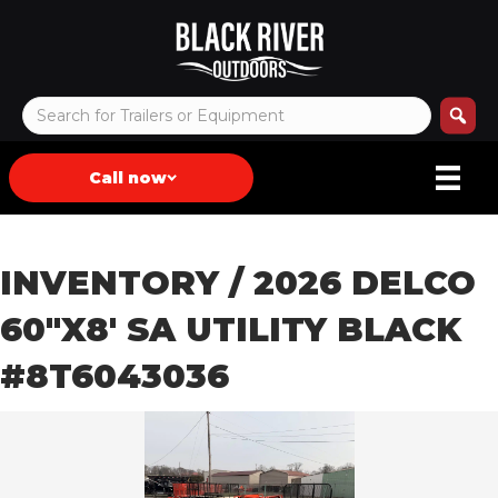
Call now
INVENTORY
/ 2026 DELCO
60″X8′ SA UTILITY BLACK
#8T6043036