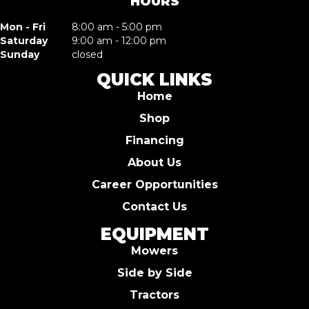
HOURS
Mon - Fri
8:00 am - 5:00 pm
Saturday
9:00 am - 12:00 pm
Sunday
closed
QUICK LINKS
Home
Shop
Financing
About Us
Career Opportunities
Contact Us
EQUIPMENT
Mowers
Side by Side
Tractors