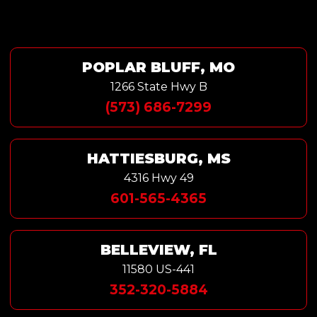
POPLAR BLUFF, MO
1266 State Hwy B
(573) 686-7299
HATTIESBURG, MS
4316 Hwy 49
601-565-4365
BELLEVIEW, FL
11580 US-441
352-320-5884