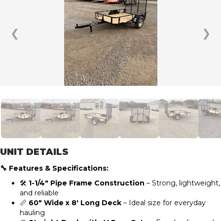
❮
❯
UNIT DETAILS
🔧 Features & Specifications:
🛠️
1-1/4″ Pipe Frame Construction
– Strong, lightweight,
and reliable
📏
60″ Wide x 8′ Long Deck
– Ideal size for everyday
hauling