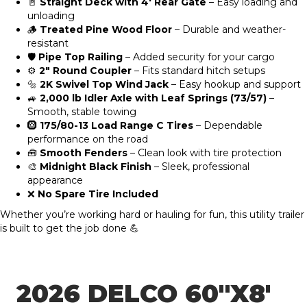
🚪
Straight Deck with 4′ Rear Gate
– Easy loading and
unloading
🪵
Treated Pine Wood Floor
– Durable and weather-
resistant
🛡️
Pipe Top Railing
– Added security for your cargo
⚙️
2″ Round Coupler
– Fits standard hitch setups
🔩
2K Swivel Top Wind Jack
– Easy hookup and support
🚙
2,000 lb Idler Axle with Leaf Springs (73/57)
–
Smooth, stable towing
🛞
175/80-13 Load Range C Tires
– Dependable
performance on the road
🧰
Smooth Fenders
– Clean look with tire protection
🎨
Midnight Black Finish
– Sleek, professional
appearance
❌
No Spare Tire Included
Whether you’re working hard or hauling for fun, this utility trailer
is built to get the job done 💪
2026 DELCO 60″X8′