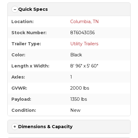
Quick Specs
Location:
Columbia, TN
Stock Number:
8T6043036
Trailer Type:
Utility Trailers
Color:
Black
Length x Width:
8' 96" x 5' 60"
Axles:
1
GVWR:
2000 lbs
Payload:
1350 lbs
Condition:
New
Dimensions & Capacity