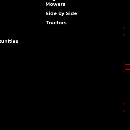
Mowers
Side by Side
Tractors
unities