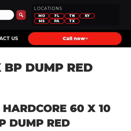
LOCATIONS
MO
FL
TN
KY
MS
PA
TX
ACT US
Call now
K BP DUMP RED
 HARDCORE 60 X 10
BP DUMP RED