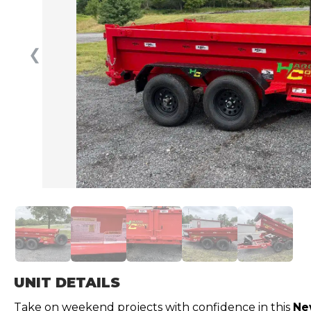
❮
UNIT DETAILS
Take on weekend projects with confidence in this
Ne