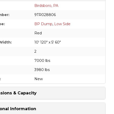
Birdsboro, PA
mber:
9TR028806
pe:
BP Dump
,
Low Side
Red
Width:
10' 120" x 5' 60"
2
7000 lbs
3980 lbs
:
New
sions & Capacity
onal Information