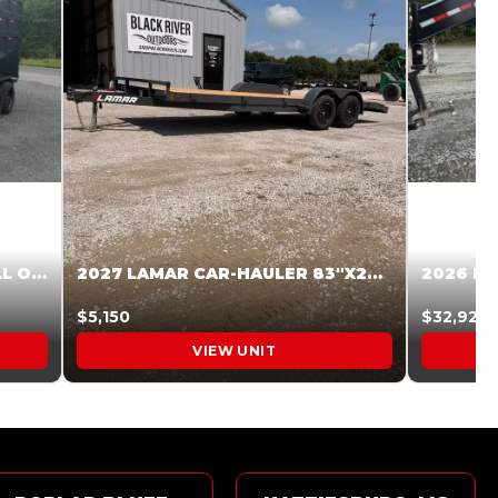
2027 STEEL PINES 83 X 16 ROLL OFF SYSTEM BLACK/GRAY #5V1041598
2027 LAMAR CAR-HAULER 83″X20′ 7K CAR HAULER GRAY #XVP156998
$5,150
$32,925
VIEW UNIT