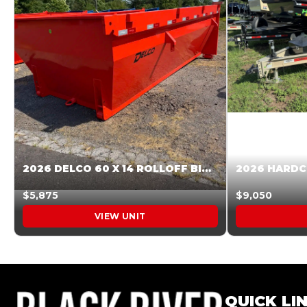
2026 DELCO 60 X 14 ROLLOFF BIN SUNSET ORANGE 045855
$5,875
$9,050
VIEW UNIT
QUICK LI