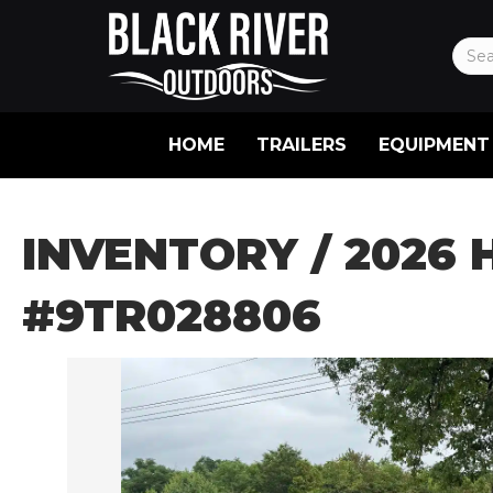
HOME
TRAILERS
EQUIPMENT
INVENTORY
/ 2026 
#9TR028806