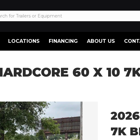
LOCATIONS
FINANCING
ABOUT US
CONT
HARDCORE 60 X 10 7
2026
7K 