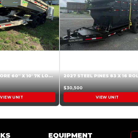
2026 HARDCORE 60″ X 10′ 7K LOW SIDE DUMP BEIGE #XTR028832
$30,500
VIEW UNIT
VIEW UNIT
NKS
EQUIPMENT