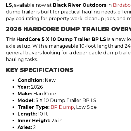
LS
, available now at
Black River Outdoors
in
Birdsbo
dump trailer is built for practical hauling needs, offer
payload rating for property work, cleanup jobs, and ma
2026 HARDCORE DUMP TRAILER OVER
This
HardCore 5 X 10 Dump Trailer BP LS
is a new lo
axle setup. With a manageable 10-foot length and 24-in
general buyers looking for a dependable dump trail
hauling tasks.
KEY SPECIFICATIONS
Condition:
New
Year:
2026
Make:
HardCore
Model:
5 X 10 Dump Trailer BP LS
Trailer Type:
BP Dump
, Low Side
Length:
10 ft
Inner Height:
24 in
Axles:
2