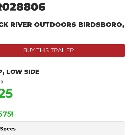
R028806
CK RIVER OUTDOORS BIRDSBORO,
BUY THIS TRAILER
P
,
LOW SIDE
00
25
575!
 Specs