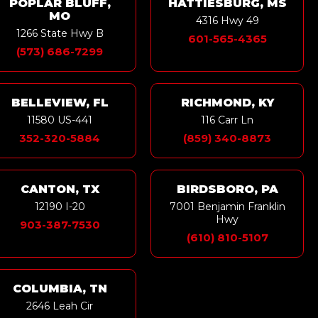
POPLAR BLUFF,
HATTIESBURG, MS
MO
4316 Hwy 49
1266 State Hwy B
601-565-4365
(573) 686-7299
BELLEVIEW, FL
RICHMOND, KY
11580 US-441
116 Carr Ln
352-320-5884
(859) 340-8873
CANTON, TX
BIRDSBORO, PA
12190 I-20
7001 Benjamin Franklin
Hwy
903-387-7530
(610) 810-5107
COLUMBIA, TN
2646 Leah Cir