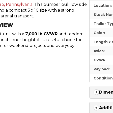
ro, Pennsylvania
. This bumper pull low side
Location:
ing a compact 5 x 10 size with a strong
Stock Nu
terial transport.
Trailer Ty
VIEW
Color:
t unit with a
7,000 lb GVWR
and tandem
ch inner height, it is a useful choice for
Length x 
er for weekend projects and everyday
Axles:
GVWR:
Payload:
Condition
Dimen
Additi