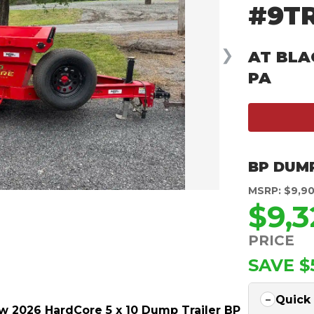
#9T
❯
AT BLA
PA
BP DUM
MSRP: $9,9
$9,3
PRICE
SAVE $
Quick
w 2026 HardCore 5 x 10 Dump Trailer BP