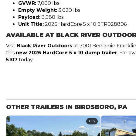
GVWR:
7,000 lbs
Empty Weight:
3,020 lbs
Payload:
3,980 lbs
Unit Title:
2026 HardCore 5 x 10 9TR028806
AVAILABLE AT BLACK RIVER OUTDOO
Visit
Black River Outdoors
at 7001 Benjamin Frankli
this
new 2026 HardCore 5 x 10 dump trailer
. For av
5107
today.
OTHER TRAILERS IN BIRDSBORO, PA
Bin