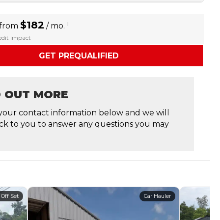
$182
i
 from
/ mo.
redit impact
GET PREQUALIFIED
D OUT MORE
your contact information below and we will
ck to you to answer any questions you may
 Off Set
Car Hauler