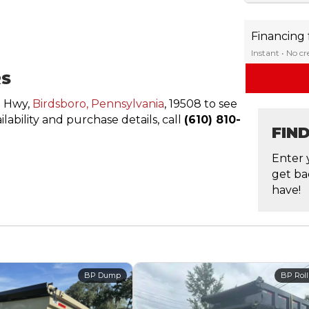
Financing
Instant • No c
RS
n Hwy,
Birdsboro, Pennsylvania
, 19508 to see
ailability and purchase details, call
(610) 810-
FIN
Enter 
get ba
have!
BP Dump
BP Roll