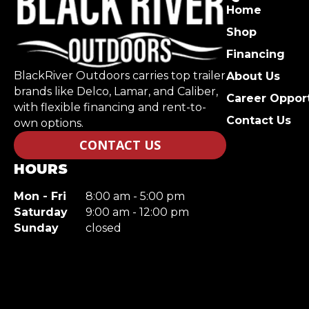
Home
Shop
Financing
BlackRiver Outdoors carries top trailer
About Us
brands like Delco, Lamar, and Caliber,
Career Opport
with flexible financing and rent-to-
Contact Us
own options.
CONTACT US
HOURS
Mon - Fri
8:00 am - 5:00 pm
Saturday
9:00 am - 12:00 pm
Sunday
closed