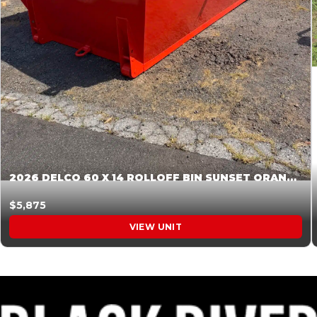
2026 DELCO 60 X 14 ROLLOFF BIN SUNSET ORANGE 045854
$5,875
VIEW UNIT