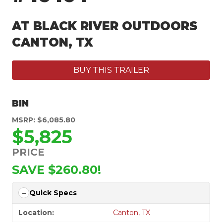
AT BLACK RIVER OUTDOORS
CANTON, TX
BUY THIS TRAILER
BIN
MSRP: $6,085.80
$5,825
PRICE
SAVE $260.80!
Quick Specs
Location:
Canton, TX