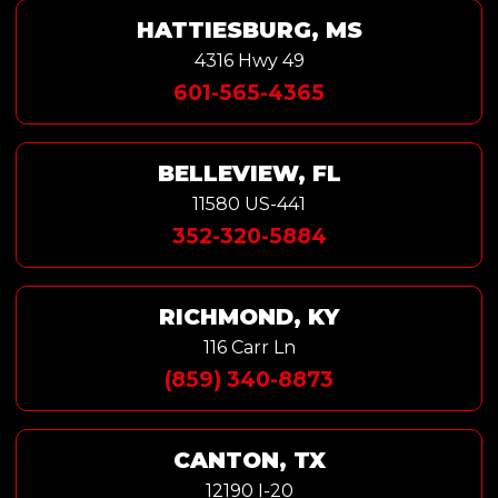
HATTIESBURG, MS
4316 Hwy 49
601-565-4365
BELLEVIEW, FL
11580 US-441
352-320-5884
RICHMOND, KY
116 Carr Ln
(859) 340-8873
CANTON, TX
12190 I-20