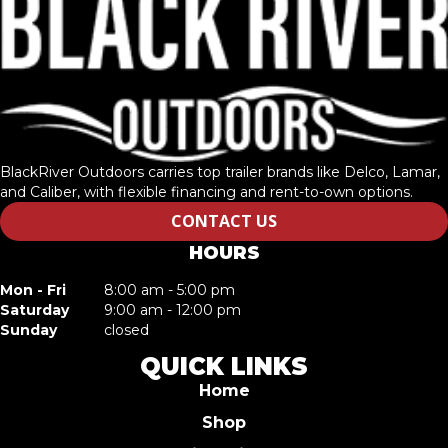
BlackRiver Outdoors carries top trailer brands like Delco, Lamar,
and Caliber, with flexible financing and rent-to-own options.
CONTACT US
HOURS
Mon - Fri
8:00 am - 5:00 pm
Saturday
9:00 am - 12:00 pm
Sunday
closed
QUICK LINKS
Home
Shop