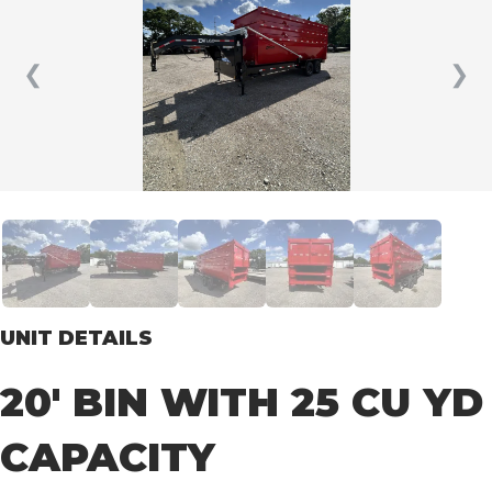
❮
❯
UNIT DETAILS
20′ BIN WITH 25 CU YD
CAPACITY