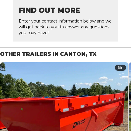
FIND OUT MORE
Enter your contact information below and we
will get back to you to answer any questions
you may have!
OTHER TRAILERS IN CANTON, TX
Bin