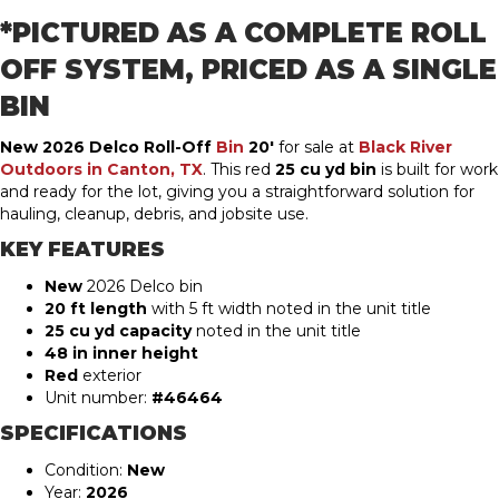
*PICTURED AS A COMPLETE ROLL
OFF SYSTEM, PRICED AS A SINGLE
BIN
New 2026 Delco Roll-Off
Bin
20′
for sale at
Black River
Outdoors in Canton, TX
. This red
25 cu yd bin
is built for work
and ready for the lot, giving you a straightforward solution for
hauling, cleanup, debris, and jobsite use.
KEY FEATURES
New
2026 Delco bin
20 ft length
with 5 ft width noted in the unit title
25 cu yd capacity
noted in the unit title
48 in inner height
Red
exterior
Unit number:
#46464
SPECIFICATIONS
Condition:
New
Year:
2026