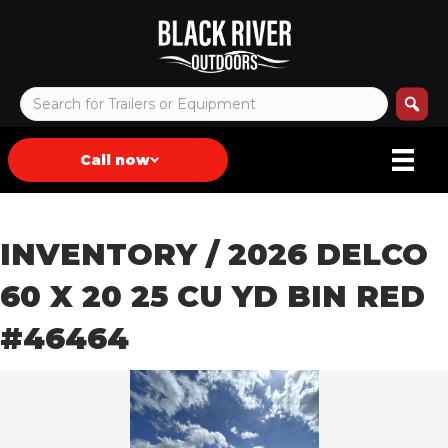
Call now
INVENTORY
/ 2026 DELCO
60 X 20 25 CU YD BIN RED
#46464