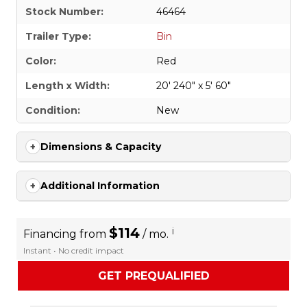
Stock Number:
46464
Trailer Type:
Bin
Color:
Red
Length x Width:
20' 240" x 5' 60"
Condition:
New
Dimensions & Capacity
Additional Information
$114
i
Financing from
/ mo.
Instant • No credit impact
GET PREQUALIFIED