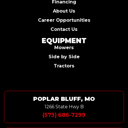
Financing
About Us
Career Opportunities
Contact Us
EQUIPMENT
Mowers
Side by Side
Tractors
POPLAR BLUFF, MO
1266 State Hwy B
(573) 686-7299