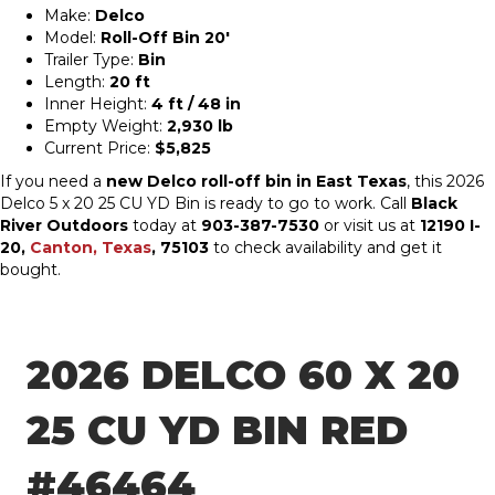
Make:
Delco
Model:
Roll-Off Bin 20′
Trailer Type:
Bin
Length:
20 ft
Inner Height:
4 ft / 48 in
Empty Weight:
2,930 lb
Current Price:
$5,825
If you need a
new Delco roll-off bin in East Texas
, this 2026
Delco 5 x 20 25 CU YD Bin is ready to go to work. Call
Black
River Outdoors
today at
903-387-7530
or visit us at
12190 I-
20,
Canton, Texas
, 75103
to check availability and get it
bought.
2026 DELCO 60 X 20
25 CU YD BIN RED
#46464