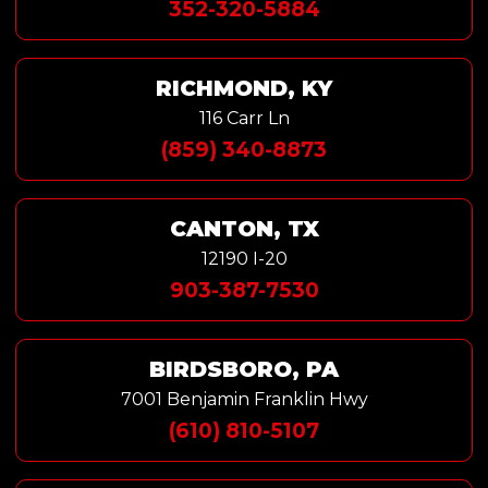
352-320-5884
RICHMOND, KY
116 Carr Ln
(859) 340-8873
CANTON, TX
12190 I-20
903-387-7530
BIRDSBORO, PA
7001 Benjamin Franklin Hwy
(610) 810-5107