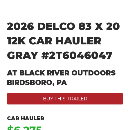
2026 DELCO 83 X 20
12K CAR HAULER
GRAY #2T6046047
AT BLACK RIVER OUTDOORS
BIRDSBORO, PA
BUY THIS TRAILER
CAR HAULER