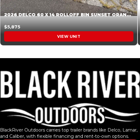
2026 DELCO 60 X 14 ROLLOFF BIN SUNSET ORANGE 045854
$5,875
VIEW UNIT
BlackRiver Outdoors carries top trailer brands like Delco, Lamar,
and Caliber, with flexible financing and rent-to-own options.