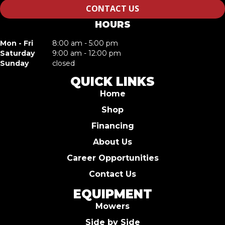
CONTACT US
HOURS
Mon - Fri
8:00 am - 5:00 pm
Saturday
9:00 am - 12:00 pm
Sunday
closed
QUICK LINKS
Home
Shop
Financing
About Us
Career Opportunities
Contact Us
EQUIPMENT
Mowers
Side by Side