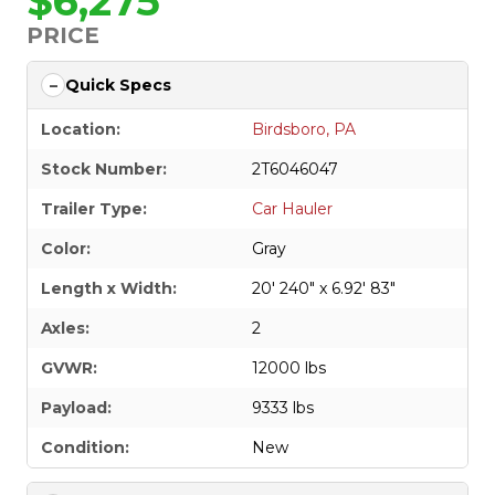
$6,275
PRICE
Quick Specs
Location:
Birdsboro, PA
Stock Number:
2T6046047
Trailer Type:
Car Hauler
Color:
Gray
Length x Width:
20' 240" x 6.92' 83"
Axles:
2
GVWR:
12000 lbs
Payload:
9333 lbs
Condition:
New