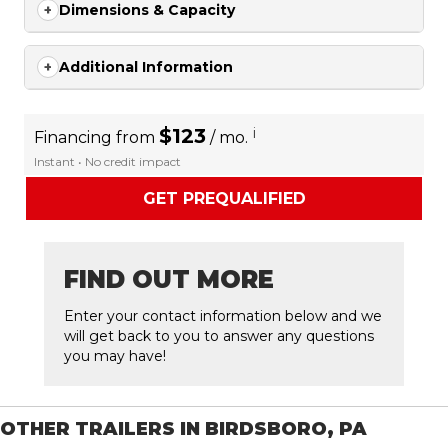
Dimensions & Capacity
Additional Information
$123
i
Financing from
/ mo.
Instant • No credit impact
GET PREQUALIFIED
FIND OUT MORE
Enter your contact information below and we
will get back to you to answer any questions
you may have!
OTHER TRAILERS IN BIRDSBORO, PA