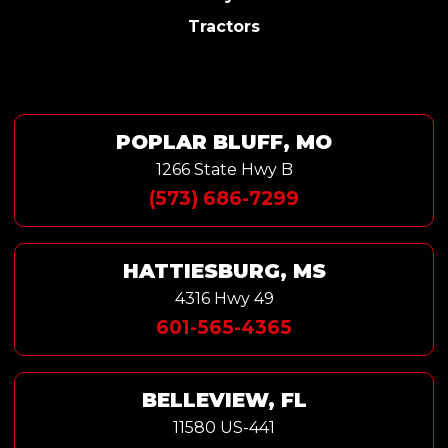
Tractors
POPLAR BLUFF, MO
1266 State Hwy B
(573) 686-7299
HATTIESBURG, MS
4316 Hwy 49
601-565-4365
BELLEVIEW, FL
11580 US-441