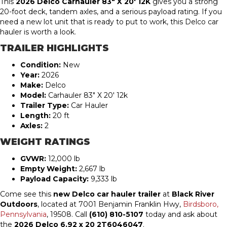
This
2026 Delco Carhauler 83″ X 20′ 12K
gives you a strong
20-foot deck, tandem axles, and a serious payload rating. If you
need a new lot unit that is ready to put to work, this Delco car
hauler is worth a look.
TRAILER HIGHLIGHTS
Condition:
New
Year:
2026
Make:
Delco
Model:
Carhauler 83″ X 20′ 12k
Trailer Type:
Car Hauler
Length:
20 ft
Axles:
2
WEIGHT RATINGS
GVWR:
12,000 lb
Empty Weight:
2,667 lb
Payload Capacity:
9,333 lb
Come see this
new Delco car hauler trailer
at
Black River
Outdoors
, located at 7001 Benjamin Franklin Hwy,
Birdsboro,
Pennsylvania
, 19508. Call
(610) 810-5107
today and ask about
the
2026 Delco 6.92 x 20 2T6046047
.