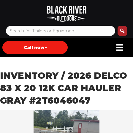
Call now
INVENTORY
/ 2026 DELCO
83 X 20 12K CAR HAULER
GRAY #2T6046047