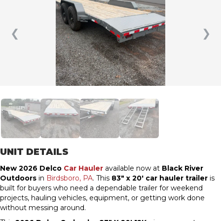
❮
❯
UNIT DETAILS
New 2026 Delco
Car Hauler
available now at
Black River
Outdoors
in
Birdsboro, PA
. This
83″ x 20′ car hauler trailer
is
built for buyers who need a dependable trailer for weekend
projects, hauling vehicles, equipment, or getting work done
without messing around.