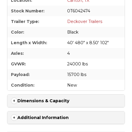
Location:
Canton, TX
Stock Number:
0T6042474
Trailer Type:
Deckover Trailers
Color:
Black
Length x Width:
40' 480" x 8.50' 102"
Axles:
4
GVWR:
24000 lbs
Payload:
15700 lbs
Condition:
New
Dimensions & Capacity
Additional Information