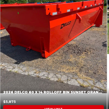
2026 DELCO 60 X 14 ROLLOFF BIN SUNSET ORANGE 045855
$5,875