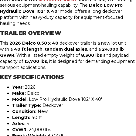
serious equipment-hauling capability. The
Delco Low Pro
Hydraulic Dove 102″ X 40′
model offers a long deckover
platform with heavy-duty capacity for equipment-focused
hauling needs.
TRAILER OVERVIEW
This
2026 Delco 8.50 x 40
deckover trailer is a new lot unit
with a
40 ft length
,
tandem dual
axles
, and a
24,000 lb
GVWR
. With a listed empty weight of
8,300 lbs
and payload
capacity of
15,700 lbs
, it is designed for demanding equipment
transport applications.
KEY SPECIFICATIONS
Year:
2026
Make:
Delco
Model:
Low Pro Hydraulic Dove 102″ X 40′
Trailer Type:
Deckover
Condition:
New
Length:
40 ft
Axles:
4
GVWR:
24,000 lbs
Empty Weight:
8,300 lbs