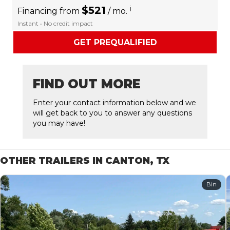
$521
i
Financing from
/ mo.
Instant • No credit impact
GET PREQUALIFIED
FIND OUT MORE
Enter your contact information below and we
will get back to you to answer any questions
you may have!
OTHER TRAILERS IN CANTON, TX
Bin