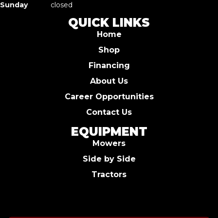
Sunday
closed
QUICK LINKS
Home
Shop
Financing
About Us
Career Opportunities
Contact Us
EQUIPMENT
Mowers
Side by Side
Tractors