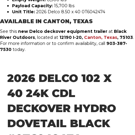
Payload Capacity:
15,700 lbs
Unit Title:
2026 Delco 8.50 x 40 0T6042474
AVAILABLE IN
CANTON, TEXAS
See this
new Delco deckover equipment trailer
at
Black
River Outdoors
, located at
12190 I-20,
Canton, Texas
, 75103
.
For more information or to confirm availability, call
903-387-
7530
today.
2026 DELCO 102 X
40 24K CDL
DECKOVER HYDRO
DOVETAIL BLACK