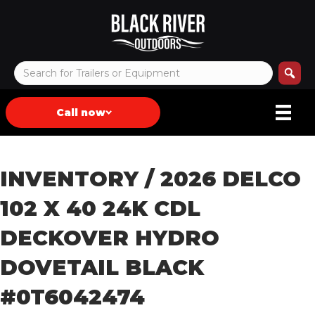
Call now
INVENTORY
/ 2026 DELCO
102 X 40 24K CDL
DECKOVER HYDRO
DOVETAIL BLACK
#0T6042474