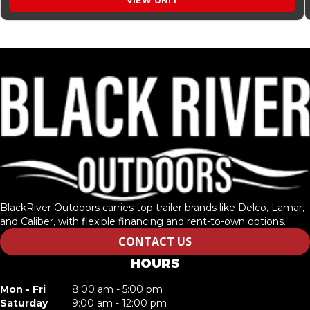
VIEW UNIT
BlackRiver Outdoors carries top trailer brands like Delco, Lamar,
and Caliber, with flexible financing and rent-to-own options.
CONTACT US
HOURS
Mon - Fri
8:00 am - 5:00 pm
Saturday
9:00 am - 12:00 pm