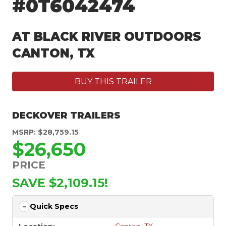
#0T6042474
AT BLACK RIVER OUTDOORS
CANTON, TX
BUY THIS TRAILER
DECKOVER TRAILERS
MSRP: $28,759.15
$26,650
PRICE
SAVE $2,109.15!
Quick Specs