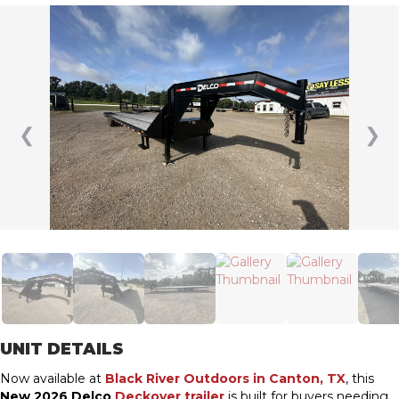
❮
❯
UNIT DETAILS
Now available at
Black River Outdoors in Canton, TX
, this
New 2026 Delco
Deckover trailer
is built for buyers needing