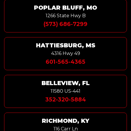
POPLAR BLUFF, MO
1266 State Hwy B
(573) 686-7299
HATTIESBURG, MS
4316 Hwy 49
601-565-4365
BELLEVIEW, FL
11580 US-441
352-320-5884
RICHMOND, KY
116 Carr Ln