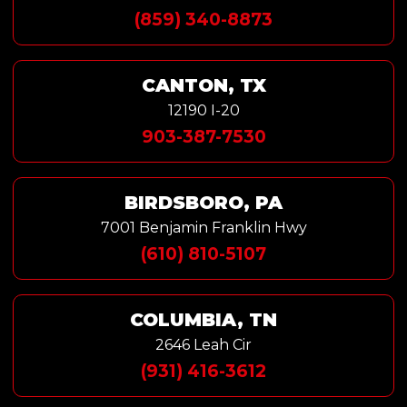
(859) 340-8873
CANTON, TX
12190 I-20
903-387-7530
BIRDSBORO, PA
7001 Benjamin Franklin Hwy
(610) 810-5107
COLUMBIA, TN
2646 Leah Cir
(931) 416-3612