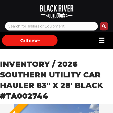
Call now
INVENTORY
/ 2026
SOUTHERN UTILITY CAR
HAULER 83″ X 28′ BLACK
#TA002744