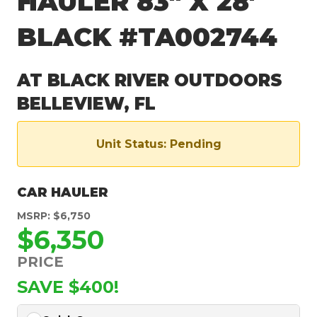
HAULER 83″ X 28′
BLACK #TA002744
AT BLACK RIVER OUTDOORS
BELLEVIEW, FL
Unit Status: Pending
CAR HAULER
MSRP: $6,750
$6,350
PRICE
SAVE $400!