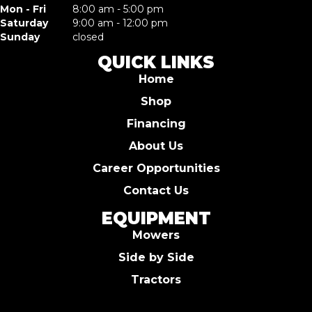
Mon - Fri
8:00 am - 5:00 pm
Saturday
9:00 am - 12:00 pm
Sunday
closed
QUICK LINKS
Home
Shop
Financing
About Us
Career Opportunities
Contact Us
EQUIPMENT
Mowers
Side by Side
Tractors