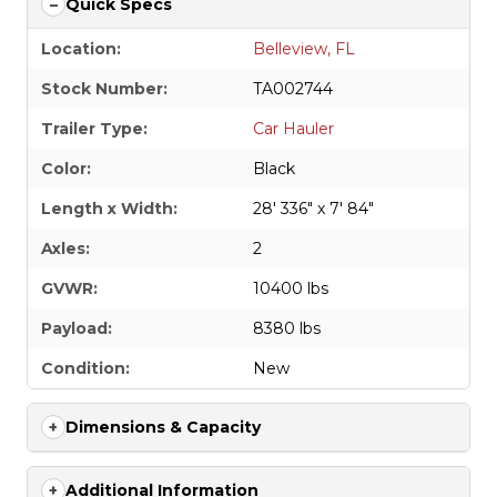
Quick Specs
Location:
Belleview, FL
Stock Number:
TA002744
Trailer Type:
Car Hauler
Color:
Black
Length x Width:
28' 336" x 7' 84"
Axles:
2
GVWR:
10400 lbs
Payload:
8380 lbs
Condition:
New
Dimensions & Capacity
Additional Information