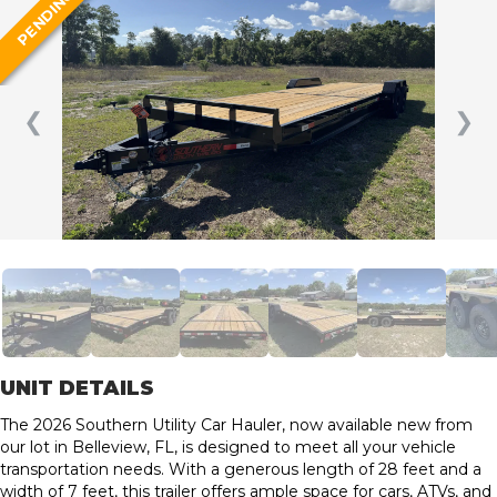
PENDING
❮
❯
UNIT DETAILS
The 2026 Southern Utility Car Hauler, now available new from
our lot in Belleview, FL, is designed to meet all your vehicle
transportation needs. With a generous length of 28 feet and a
width of 7 feet, this trailer offers ample space for cars, ATVs, and