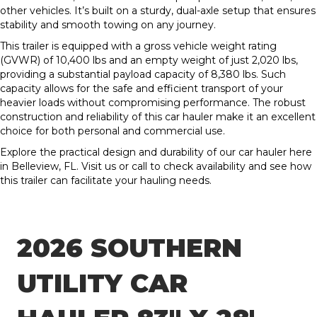
other vehicles. It’s built on a sturdy, dual-axle setup that ensures
stability and smooth towing on any journey.
This trailer is equipped with a gross vehicle weight rating
(GVWR) of 10,400 lbs and an empty weight of just 2,020 lbs,
providing a substantial payload capacity of 8,380 lbs. Such
capacity allows for the safe and efficient transport of your
heavier loads without compromising performance. The robust
construction and reliability of this car hauler make it an excellent
choice for both personal and commercial use.
Explore the practical design and durability of our car hauler here
in Belleview, FL. Visit us or call to check availability and see how
this trailer can facilitate your hauling needs.
2026 SOUTHERN
UTILITY CAR