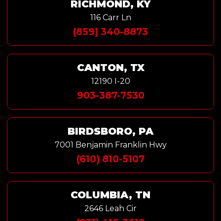
RICHMOND, KY
116 Carr Ln
(859) 340-8873
CANTON, TX
12190 I-20
903-387-7530
BIRDSBORO, PA
7001 Benjamin Franklin Hwy
(610) 810-5107
COLUMBIA, TN
2646 Leah Cir