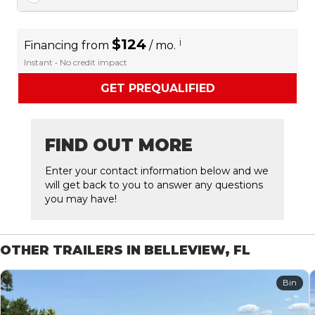
$124
i
Financing from
/ mo.
Instant • No credit impact
GET PREQUALIFIED
FIND OUT MORE
Enter your contact information below and we
will get back to you to answer any questions
you may have!
OTHER TRAILERS IN BELLEVIEW, FL
Bin