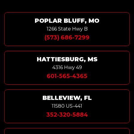
POPLAR BLUFF, MO
1266 State Hwy B
(573) 686-7299
HATTIESBURG, MS
4316 Hwy 49
601-565-4365
BELLEVIEW, FL
11580 US-441
352-320-5884