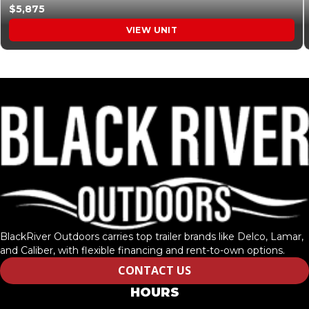
$5,875
VIEW UNIT
BlackRiver Outdoors carries top trailer brands like Delco, Lamar,
and Caliber, with flexible financing and rent-to-own options.
CONTACT US
HOURS