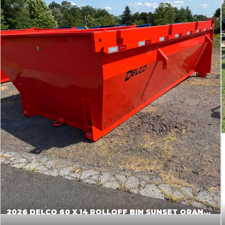
2026 DELCO 60 X 14 ROLLOFF BIN SUNSET ORANGE 045855