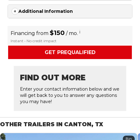
Additional Information
$150
i
Financing from
/ mo.
Instant • No credit impact
GET PREQUALIFIED
FIND OUT MORE
Enter your contact information below and we
will get back to you to answer any questions
you may have!
OTHER TRAILERS IN CANTON, TX
Bin