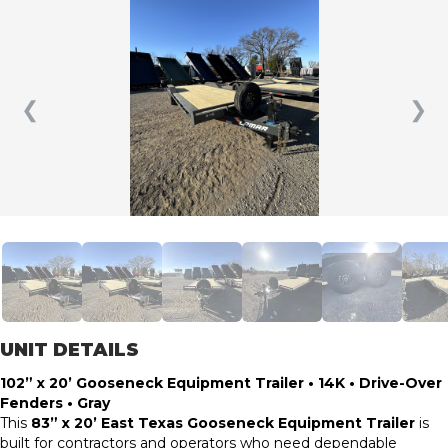
❮
❯
UNIT DETAILS
102” x 20’ Gooseneck Equipment Trailer • 14K • Drive-Over
Fenders • Gray
This
83” x 20’ East Texas Gooseneck Equipment Trailer
is
built for contractors and operators who need dependable