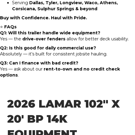
Serving
Dallas, Tyler, Longview, Waco, Athens,
Corsicana, Sulphur Springs & beyond
Buy with Confidence. Haul with Pride.
⭐
FAQs
Q1: Will this trailer handle wide equipment?
Yes — the
drive-over fenders
allow for better deck usability.
Q2: Is this good for daily commercial use?
Absolutely — it’s built for consistent jobsite hauling.
Q3: Can I finance with bad credit?
Yes — ask about our
rent-to-own and no credit check
options
.
2026 LAMAR 102″ X
20′ BP 14K
EQUIPMENT