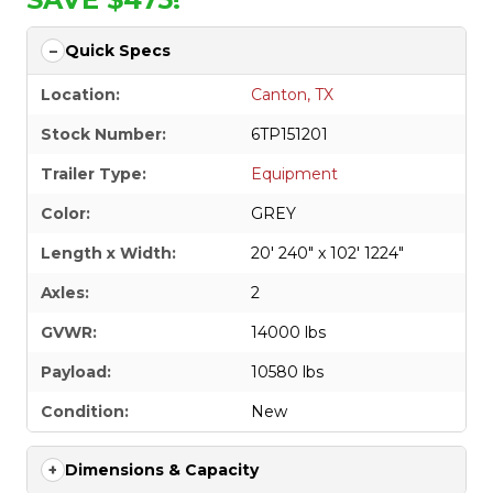
Quick Specs
Location:
Canton, TX
Stock Number:
6TP151201
Trailer Type:
Equipment
Color:
GREY
Length x Width:
20' 240" x 102' 1224"
Axles:
2
GVWR:
14000 lbs
Payload:
10580 lbs
Condition:
New
Dimensions & Capacity