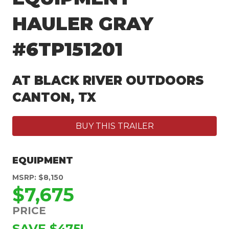
HAULER GRAY
#6TP151201
AT BLACK RIVER OUTDOORS
CANTON, TX
BUY THIS TRAILER
EQUIPMENT
MSRP: $8,150
$7,675
PRICE
SAVE $475!