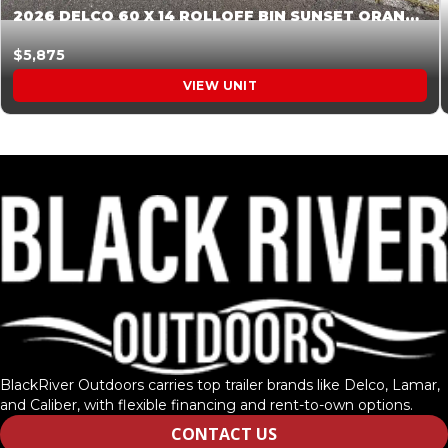
2026 DELCO 60 X 14 ROLLOFF BIN SUNSET ORANGE 045854
$5,875
VIEW UNIT
BlackRiver Outdoors carries top trailer brands like Delco, Lamar,
and Caliber, with flexible financing and rent-to-own options.
CONTACT US