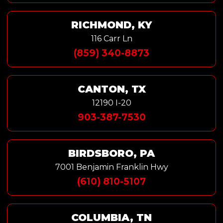
RICHMOND, KY
116 Carr Ln
(859) 340-8873
CANTON, TX
12190 I-20
903-387-7530
BIRDSBORO, PA
7001 Benjamin Franklin Hwy
(610) 810-5107
COLUMBIA, TN