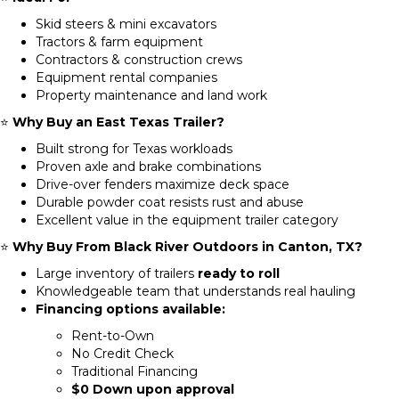
Skid steers & mini excavators
Tractors & farm equipment
Contractors & construction crews
Equipment rental companies
Property maintenance and land work
⭐
Why Buy an East Texas Trailer?
Built strong for Texas workloads
Proven axle and brake combinations
Drive-over fenders maximize deck space
Durable powder coat resists rust and abuse
Excellent value in the equipment trailer category
⭐
Why Buy From Black River Outdoors in Canton, TX?
Large inventory of trailers
ready to roll
Knowledgeable team that understands real hauling
Financing options available:
Rent-to-Own
No Credit Check
Traditional Financing
$0 Down upon approval