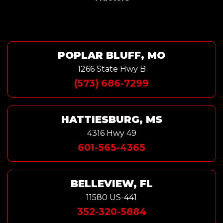
POPLAR BLUFF, MO
1266 State Hwy B
(573) 686-7299
HATTIESBURG, MS
4316 Hwy 49
601-565-4365
BELLEVIEW, FL
11580 US-441
352-320-5884