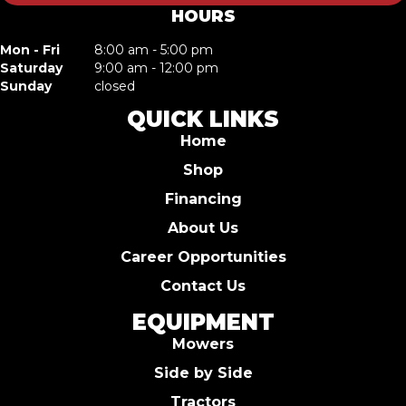
HOURS
Mon - Fri
8:00 am - 5:00 pm
Saturday
9:00 am - 12:00 pm
Sunday
closed
QUICK LINKS
Home
Shop
Financing
About Us
Career Opportunities
Contact Us
EQUIPMENT
Mowers
Side by Side
Tractors