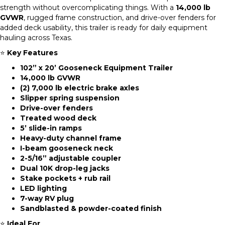
strength without overcomplicating things. With a
14,000 lb
GVWR
, rugged frame construction, and drive-over fenders for
added deck usability, this trailer is ready for daily equipment
hauling across Texas.
⭐
Key Features
102” x 20’ Gooseneck Equipment Trailer
14,000 lb GVWR
(2) 7,000 lb electric brake axles
Slipper spring suspension
Drive-over fenders
Treated wood deck
5’ slide-in ramps
Heavy-duty channel frame
I-beam gooseneck neck
2-5/16” adjustable coupler
Dual 10K drop-leg jacks
Stake pockets + rub rail
LED lighting
7-way RV plug
Sandblasted & powder-coated finish
⭐
Ideal For