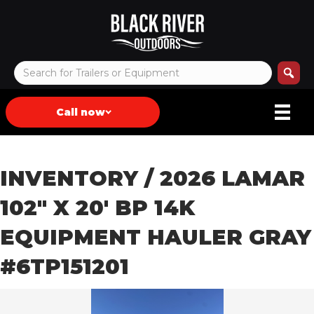
Call now
INVENTORY
/ 2026 LAMAR
102″ X 20′ BP 14K
EQUIPMENT HAULER GRAY
#6TP151201