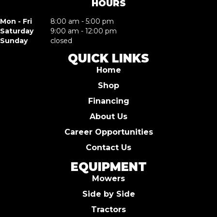
HOURS
Mon - Fri
8:00 am - 5:00 pm
Saturday
9:00 am - 12:00 pm
Sunday
closed
QUICK LINKS
Home
Shop
Financing
About Us
Career Opportunities
Contact Us
EQUIPMENT
Mowers
Side by Side
Tractors