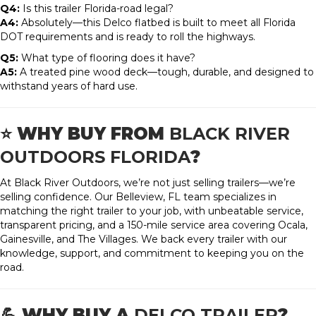
Q4:
Is this trailer Florida-road legal?
A4:
Absolutely—this Delco flatbed is built to meet all Florida
DOT requirements and is ready to roll the highways.
Q5:
What type of flooring does it have?
A5:
A treated pine wood deck—tough, durable, and designed to
withstand years of hard use.
⭐ WHY BUY FROM
BLACK RIVER
OUTDOORS FLORIDA
?
At Black River Outdoors, we’re not just selling trailers—we’re
selling confidence. Our Belleview, FL team specializes in
matching the right trailer to your job, with unbeatable service,
transparent pricing, and a 150-mile service area covering Ocala,
Gainesville, and The Villages. We back every trailer with our
knowledge, support, and commitment to keeping you on the
road.
💪 WHY BUY A
DELCO TRAILER
?