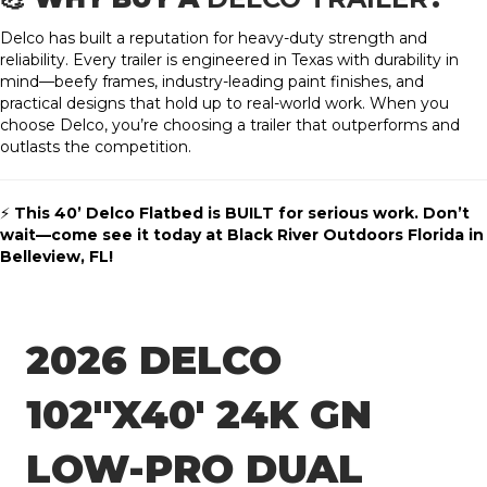
Delco has built a reputation for heavy-duty strength and
reliability. Every trailer is engineered in Texas with durability in
mind—beefy frames, industry-leading paint finishes, and
practical designs that hold up to real-world work. When you
choose Delco, you’re choosing a trailer that outperforms and
outlasts the competition.
⚡
This 40’ Delco Flatbed is BUILT for serious work. Don’t
wait—come see it today at Black River Outdoors Florida in
Belleview, FL!
2026 DELCO
102″X40′ 24K GN
LOW-PRO DUAL