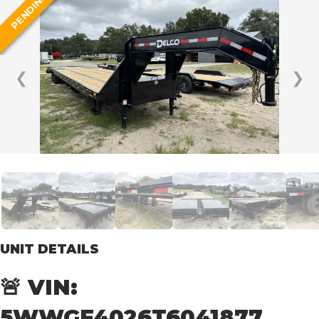
PENDING
❮
❯
UNIT DETAILS
🚨 VIN:
5WWGF4026T6041877