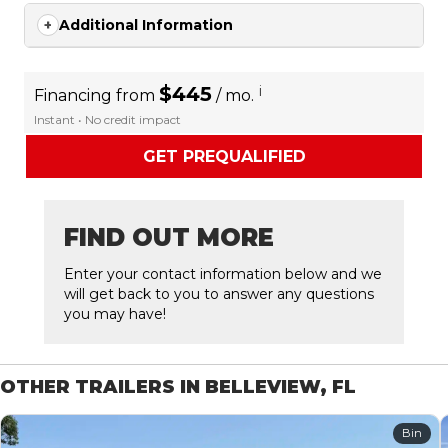
Additional Information
$445
i
Financing from
/ mo.
Instant • No credit impact
GET PREQUALIFIED
FIND OUT MORE
Enter your contact information below and we
will get back to you to answer any questions
you may have!
OTHER TRAILERS IN BELLEVIEW, FL
Bin