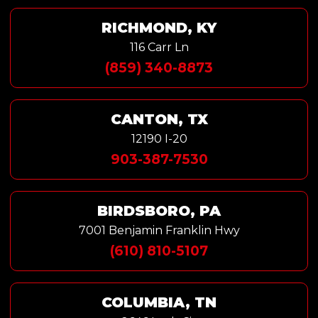
RICHMOND, KY
116 Carr Ln
(859) 340-8873
CANTON, TX
12190 I-20
903-387-7530
BIRDSBORO, PA
7001 Benjamin Franklin Hwy
(610) 810-5107
COLUMBIA, TN