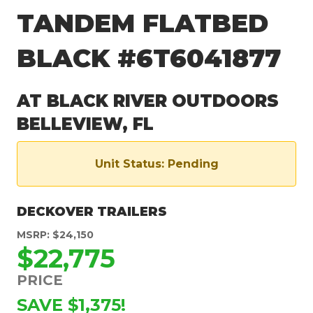
TANDEM FLATBED
BLACK #6T6041877
AT BLACK RIVER OUTDOORS
BELLEVIEW, FL
Unit Status: Pending
DECKOVER TRAILERS
MSRP: $24,150
$22,775
PRICE
SAVE $1,375!