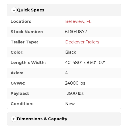
Quick Specs
Location:
Belleview, FL
Stock Number:
6T6041877
Trailer Type:
Deckover Trailers
Color:
Black
Length x Width:
40' 480" x 8.50' 102"
Axles:
4
GVWR:
24000 lbs
Payload:
12500 lbs
Condition:
New
Dimensions & Capacity