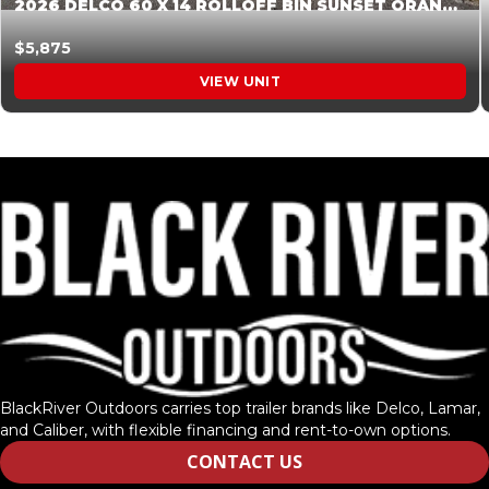
2026 DELCO 60 X 14 ROLLOFF BIN SUNSET ORANGE 045854
$5,875
VIEW UNIT
BlackRiver Outdoors carries top trailer brands like Delco, Lamar,
and Caliber, with flexible financing and rent-to-own options.
CONTACT US