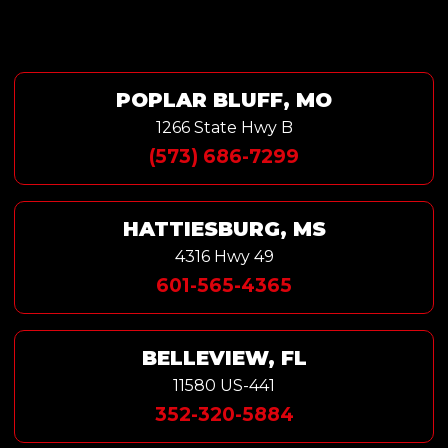
POPLAR BLUFF, MO
1266 State Hwy B
(573) 686-7299
HATTIESBURG, MS
4316 Hwy 49
601-565-4365
BELLEVIEW, FL
11580 US-441
352-320-5884