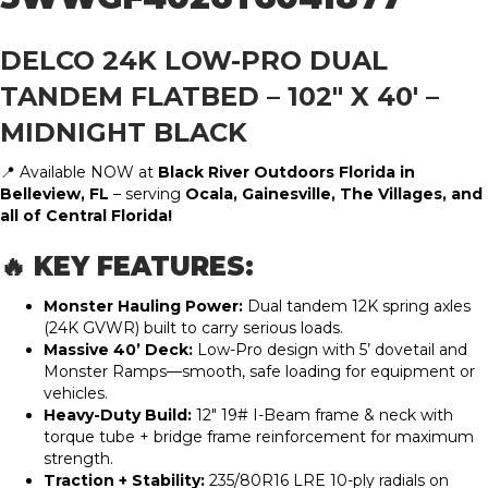
DELCO 24K LOW-PRO DUAL
TANDEM FLATBED – 102″ X 40′ –
MIDNIGHT BLACK
📍 Available NOW at
Black River Outdoors Florida in
Belleview, FL
– serving
Ocala, Gainesville, The Villages, and
all of Central Florida!
🔥 KEY FEATURES:
Monster Hauling Power:
Dual tandem 12K spring axles
(24K GVWR) built to carry serious loads.
Massive 40’ Deck:
Low-Pro design with 5’ dovetail and
Monster Ramps—smooth, safe loading for equipment or
vehicles.
Heavy-Duty Build:
12″ 19# I-Beam frame & neck with
torque tube + bridge frame reinforcement for maximum
strength.
Traction + Stability:
235/80R16 LRE 10-ply radials on