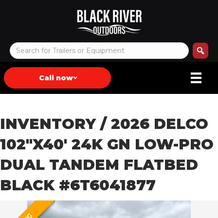
Call now
INVENTORY
/ 2026 DELCO
102″X40′ 24K GN LOW-PRO
DUAL TANDEM FLATBED
BLACK #6T6041877