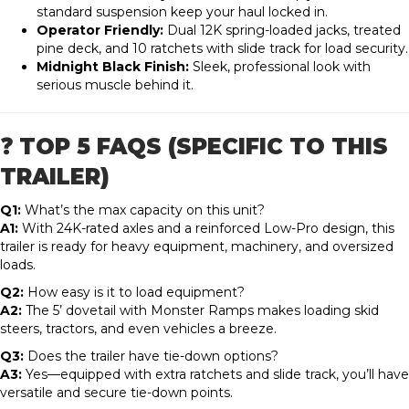
standard suspension keep your haul locked in.
Operator Friendly:
Dual 12K spring-loaded jacks, treated
pine deck, and 10 ratchets with slide track for load security.
Midnight Black Finish:
Sleek, professional look with
serious muscle behind it.
❓ TOP 5 FAQS (SPECIFIC TO THIS
TRAILER)
Q1:
What’s the max capacity on this unit?
A1:
With 24K-rated axles and a reinforced Low-Pro design, this
trailer is ready for heavy equipment, machinery, and oversized
loads.
Q2:
How easy is it to load equipment?
A2:
The 5’ dovetail with Monster Ramps makes loading skid
steers, tractors, and even vehicles a breeze.
Q3:
Does the trailer have tie-down options?
A3:
Yes—equipped with extra ratchets and slide track, you’ll have
versatile and secure tie-down points.