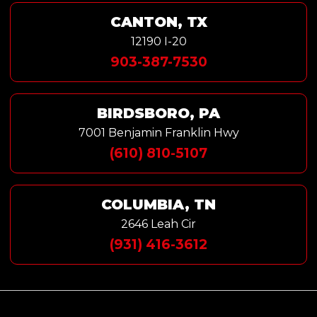
CANTON, TX
12190 I-20
903-387-7530
BIRDSBORO, PA
7001 Benjamin Franklin Hwy
(610) 810-5107
COLUMBIA, TN
2646 Leah Cir
(931) 416-3612