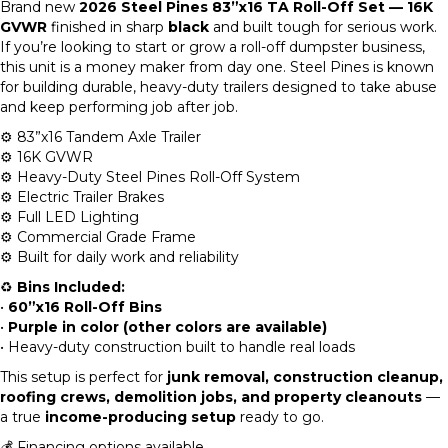
Brand new
2026 Steel Pines 83”x16 TA Roll-Off Set — 16K
GVWR
finished in sharp
black
and built tough for serious work.
If you’re looking to start or grow a roll-off dumpster business,
this unit is a money maker from day one. Steel Pines is known
for building durable, heavy-duty trailers designed to take abuse
and keep performing job after job.
⚙️ 83”x16 Tandem Axle Trailer
⚙️ 16K GVWR
⚙️ Heavy-Duty Steel Pines Roll-Off System
⚙️ Electric Trailer Brakes
⚙️ Full LED Lighting
⚙️ Commercial Grade Frame
⚙️ Built for daily work and reliability
♻️
Bins Included:
•
60”x16 Roll-Off Bins
•
Purple in color (other colors are available)
• Heavy-duty construction built to handle real loads
This setup is perfect for
junk removal, construction cleanup,
roofing crews, demolition jobs, and property cleanouts
—
a true
income-producing setup
ready to go.
💰 Financing options available