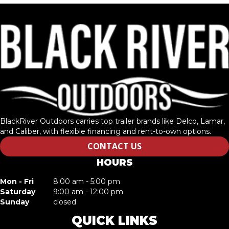
BlackRiver Outdoors carries top trailer brands like Delco, Lamar,
and Caliber, with flexible financing and rent-to-own options.
CONTACT US
HOURS
Mon - Fri
8:00 am - 5:00 pm
Saturday
9:00 am - 12:00 pm
Sunday
closed
QUICK LINKS