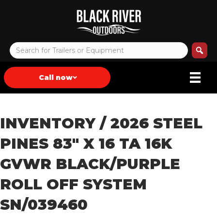
Call now
INVENTORY
/ 2026 STEEL
PINES 83″ X 16 TA 16K
GVWR BLACK/PURPLE
ROLL OFF SYSTEM
SN/039460