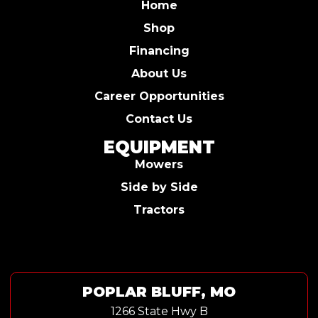
Home
Shop
Financing
About Us
Career Opportunities
Contact Us
EQUIPMENT
Mowers
Side by Side
Tractors
POPLAR BLUFF, MO
1266 State Hwy B