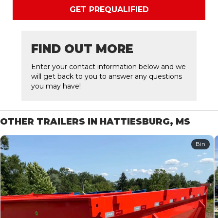
GET PREQUALIFIED
FIND OUT MORE
Enter your contact information below and we
will get back to you to answer any questions
you may have!
OTHER TRAILERS IN HATTIESBURG, MS
Bin