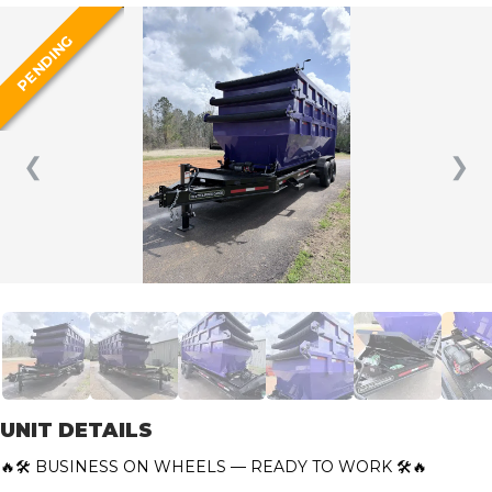
PENDING
❮
❯
UNIT DETAILS
🔥🛠️ BUSINESS ON WHEELS — READY TO WORK 🛠️🔥