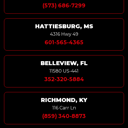
(573) 686-7299
HATTIESBURG, MS
4316 Hwy 49
601-565-4365
BELLEVIEW, FL
11580 US-441
352-320-5884
RICHMOND, KY
116 Carr Ln
(859) 340-8873