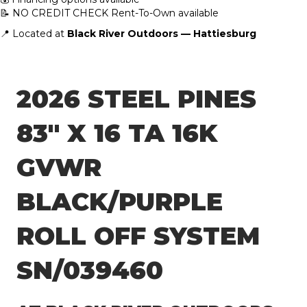
📝 NO CREDIT CHECK Rent-To-Own available
📍 Located at
Black River Outdoors — Hattiesburg
2026 STEEL PINES
83″ X 16 TA 16K
GVWR
BLACK/PURPLE
ROLL OFF SYSTEM
SN/039460