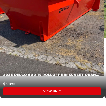
2026 DELCO 60 X 14 ROLLOFF BIN SUNSET ORANGE 045855
$5,875
VIEW UNIT