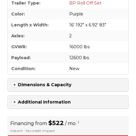
Trailer Type:
BP Roll Off Set
Color:
Purple
Length x Width:
16' 192" x 6.92' 83"
Axles:
2
GVWR:
16000 lbs
Payload:
12600 lbs
Condition:
New
Dimensions & Capacity
Additional Information
$522
i
Financing from
/ mo.
Instant • No credit impact