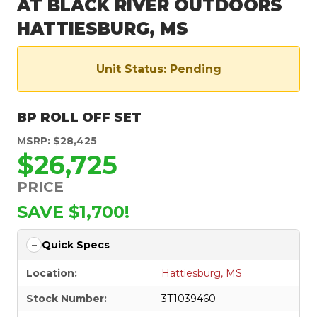
AT BLACK RIVER OUTDOORS
HATTIESBURG, MS
Unit Status: Pending
BP ROLL OFF SET
MSRP: $28,425
$26,725
PRICE
SAVE $1,700!
Quick Specs
Location:
Hattiesburg, MS
Stock Number:
3T1039460