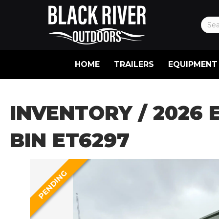
HOME
TRAILERS
EQUIPMENT
INVENTORY
/ 2026 
BIN ET6297
PENDING