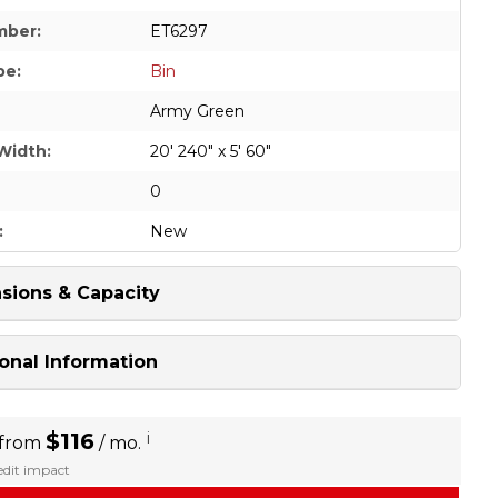
mber:
ET6297
pe:
Bin
Army Green
Width:
20' 240" x 5' 60"
0
:
New
sions & Capacity
onal Information
$116
i
 from
/ mo.
redit impact