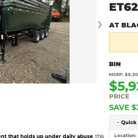
ET6
❯
AT BLA
BIN
MSRP: $6,3
$5,9
PRICE
SAVE $
Quick
Location:
t that holds up under daily abuse
, this