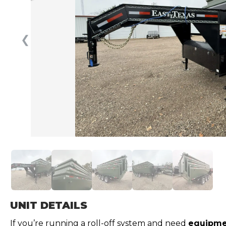
❮
UNIT DETAILS
If you’re running a roll-off system and need
equipmen