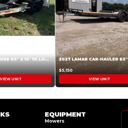
2026 HARDCORE 60″ X 10′ 7K LOW SIDE DUMP BEIGE #XTR028832
$5,150
VIEW UNIT
VIEW UNIT
NKS
EQUIPMENT
Mowers