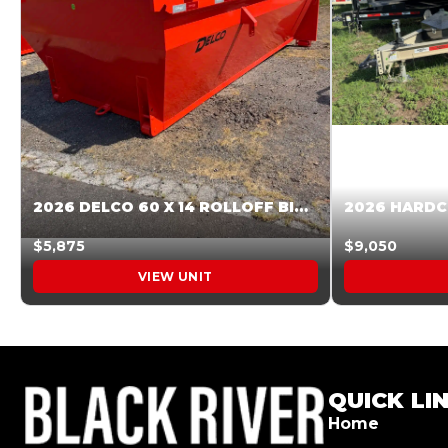
2026 DELCO 60 X 14 ROLLOFF BIN SUNSET ORANGE 045855
$5,875
$9,050
VIEW UNIT
QUICK LI
Home