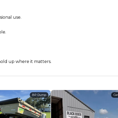
sional use.
le.
hold up where it matters.
BP Dump
Car