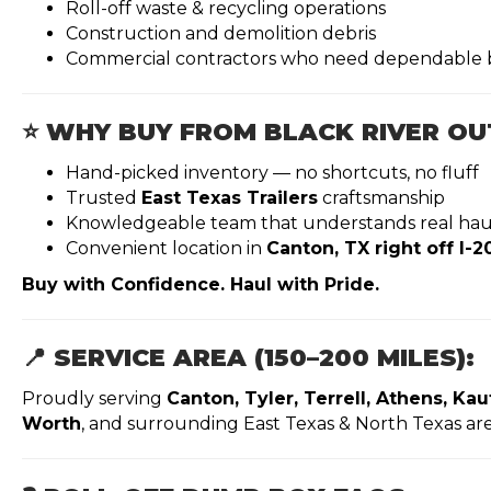
Roll-off waste & recycling operations
Construction and demolition debris
Commercial contractors who need dependable 
⭐ WHY BUY FROM BLACK RIVER O
Hand-picked inventory — no shortcuts, no fluff
Trusted
East Texas Trailers
craftsmanship
Knowledgeable team that understands real hau
Convenient location in
Canton, TX right off I-2
Buy with Confidence. Haul with Pride.
📍 SERVICE AREA (150–200 MILES):
Proudly serving
Canton, Tyler, Terrell, Athens, Ka
Worth
, and surrounding East Texas & North Texas are