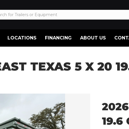
LOCATIONS
FINANCING
ABOUT US
CONT
EAST TEXAS 5 X 20 1
2026
19.6