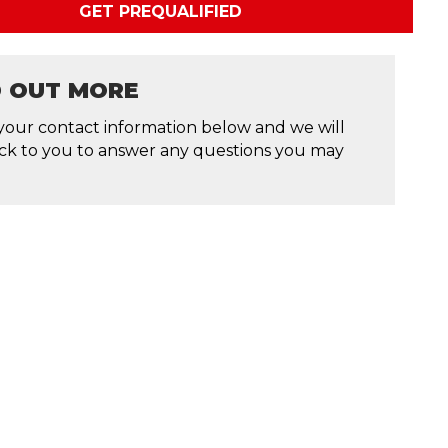
GET PREQUALIFIED
D OUT MORE
your contact information below and we will
ck to you to answer any questions you may