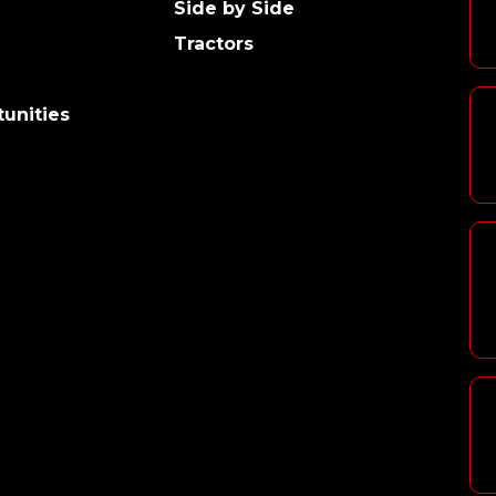
Side by Side
Tractors
unities