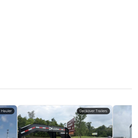
 Hauler
Deckover Trailers