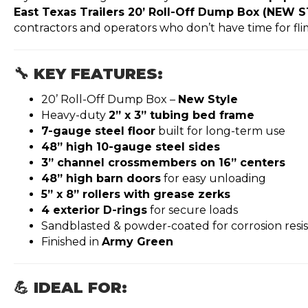
East Texas Trailers 20’ Roll-Off Dump Box (NEW 
contractors and operators who don’t have time for fl
🔧 KEY FEATURES:
20’ Roll-Off Dump Box –
New Style
Heavy-duty
2” x 3” tubing bed frame
7-gauge steel floor
built for long-term use
48” high 10-gauge steel sides
3” channel crossmembers on 16” centers
48” high barn doors
for easy unloading
5” x 8” rollers with grease zerks
4 exterior D-rings
for secure loads
Sandblasted & powder-coated for corrosion resi
Finished in
Army Green
💪 IDEAL FOR: