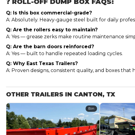
❓ ROLL-OFF DUMP BOX FAQS:
Q: Is this box commercial-grade?
A: Absolutely. Heavy-gauge steel built for daily profes
Q: Are the rollers easy to maintain?
A: Yes — grease zerks make routine maintenance simp
Q: Are the barn doors reinforced?
A: Yes — built to handle repeated loading cycles.
Q: Why East Texas Trailers?
A: Proven designs, consistent quality, and boxes that 
OTHER TRAILERS IN CANTON, TX
Bin