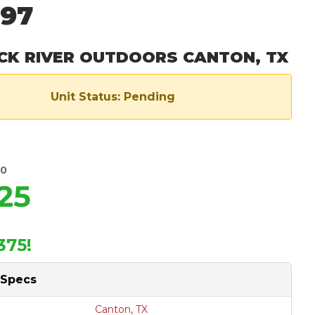
297
CK RIVER OUTDOORS CANTON, TX
Unit Status: Pending
00
25
375!
 Specs
Canton, TX