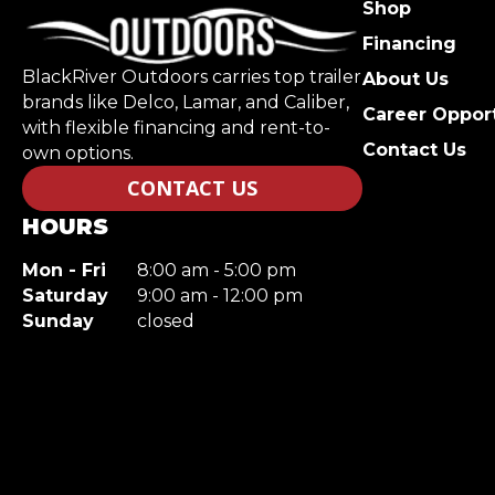
Shop
Financing
BlackRiver Outdoors carries top trailer
About Us
brands like Delco, Lamar, and Caliber,
Career Opport
with flexible financing and rent-to-
Contact Us
own options.
CONTACT US
HOURS
Mon - Fri
8:00 am - 5:00 pm
Saturday
9:00 am - 12:00 pm
Sunday
closed