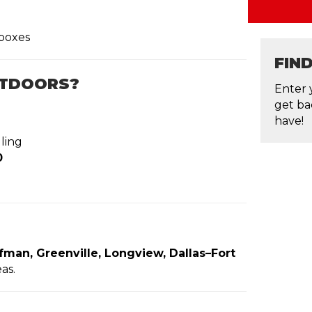
boxes
FIN
UTDOORS?
Enter 
get ba
have!
ling
0
ufman, Greenville, Longview, Dallas–Fort
as.