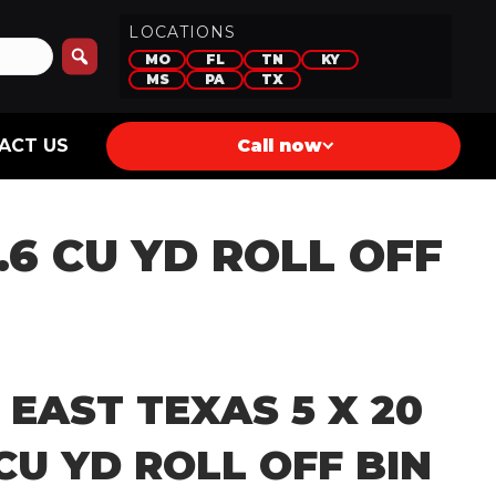
LOCATIONS
MO
FL
TN
KY
MS
PA
TX
ACT US
Call now
9.6 CU YD ROLL OFF
 EAST TEXAS 5 X 20
 CU YD ROLL OFF BIN