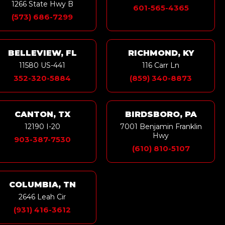
1266 State Hwy B
601-565-4365
(573) 686-7299
BELLEVIEW, FL
RICHMOND, KY
11580 US-441
116 Carr Ln
352-320-5884
(859) 340-8873
CANTON, TX
BIRDSBORO, PA
12190 I-20
7001 Benjamin Franklin
Hwy
903-387-7530
(610) 810-5107
COLUMBIA, TN
2646 Leah Cir
(931) 416-3612