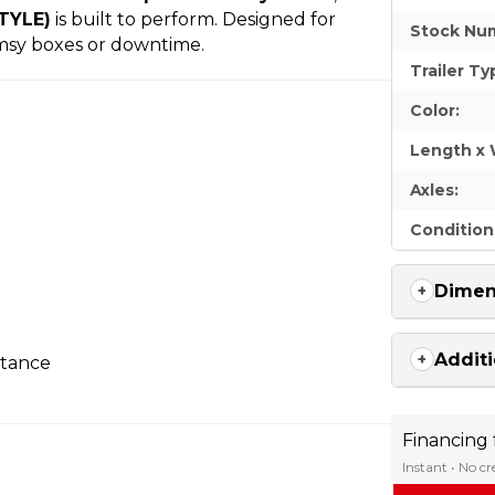
STYLE)
is built to perform. Designed for
Stock Nu
imsy boxes or downtime.
Trailer Ty
Color:
Length x 
Axles:
Condition
Dimen
Additi
stance
Financing
Instant • No c