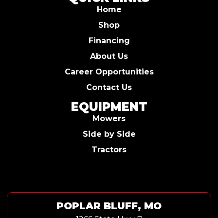
Home
Shop
Financing
About Us
Career Opportunities
Contact Us
EQUIPMENT
Mowers
Side by Side
Tractors
POPLAR BLUFF, MO