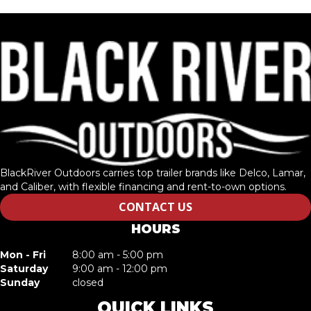
BlackRiver Outdoors carries top trailer brands like Delco, Lamar,
and Caliber, with flexible financing and rent-to-own options.
CONTACT US
HOURS
Mon - Fri
8:00 am - 5:00 pm
Saturday
9:00 am - 12:00 pm
Sunday
closed
QUICK LINKS