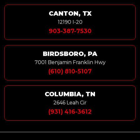
CANTON, TX
12190 I-20
903-387-7530
BIRDSBORO, PA
7001 Benjamin Franklin Hwy
(610) 810-5107
COLUMBIA, TN
2646 Leah Cir
(931) 416-3612