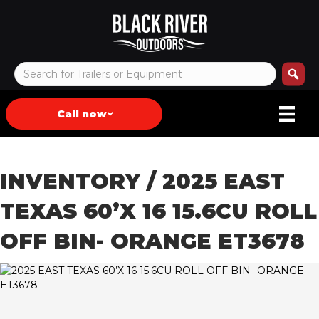
Call now
INVENTORY
/ 2025 EAST
TEXAS 60’X 16 15.6CU ROLL
OFF BIN- ORANGE ET3678