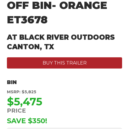
OFF BIN- ORANGE
ET3678
AT BLACK RIVER OUTDOORS
CANTON, TX
BUY THIS TRAILER
BIN
MSRP: $5,825
$5,475
PRICE
SAVE $350!