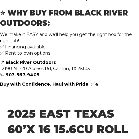
⭐ WHY BUY FROM BLACK RIVER
OUTDOORS:
We make it EASY and we’ll help you get the right box for the
right job!
✅ Financing available
✅ Rent-to-own options
📍
Black River Outdoors
12190 N I-20 Access Rd, Canton, TX 75103
📞
903-567-9405
Buy with Confidence. Haul with Pride.
✅🔥
2025 EAST TEXAS
60’X 16 15.6CU ROLL