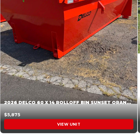
2026 DELCO 60 X 14 ROLLOFF BIN SUNSET ORANGE 045854
$5,875
VIEW UNIT