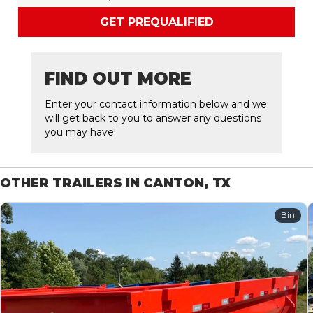
GET PREQUALIFIED
FIND OUT MORE
Enter your contact information below and we
will get back to you to answer any questions
you may have!
OTHER TRAILERS IN CANTON, TX
Bin