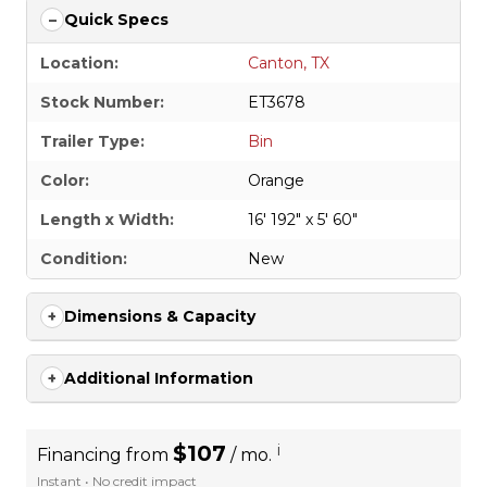
Quick Specs
Location:
Canton, TX
Stock Number:
ET3678
Trailer Type:
Bin
Color:
Orange
Length x Width:
16' 192" x 5' 60"
Condition:
New
Dimensions & Capacity
Additional Information
$107
i
Financing from
/ mo.
Instant • No credit impact