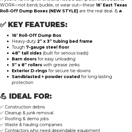
WORK—not bend, buckle, or wear out—these
16’ East Texas
Roll-Off Dump Boxes (NEW STYLE)
are the real deal. 💪🔥
✅ KEY FEATURES:
16’ Roll-Off Dump Box
Heavy-duty
2” x 3” tubing bed frame
Tough
7-gauge steel floor
48” tall sides
(built for serious loads)
Barn doors
for easy unloading
5” x 8” rollers
with grease zerks
Exterior D-rings
for secure tie-downs
Sandblasted + powder coated
for long-lasting
protection
💪 IDEAL FOR:
✅ Construction debris
✅ Cleanup & junk removal
✅ Roofing & demo jobs
✅ Waste & hauling companies
✅ Contractors who need dependable equipment