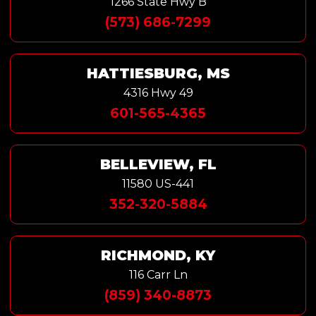
1266 State Hwy B
(573) 686-7299
HATTIESBURG, MS
4316 Hwy 49
601-565-4365
BELLEVIEW, FL
11580 US-441
352-320-5884
RICHMOND, KY
116 Carr Ln
(859) 340-8873