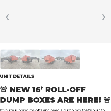
❮
❯
UNIT DETAILS
🚨 NEW 16’ ROLL-OFF
DUMP BOXES ARE HERE! 🚨
If you’re running roll-offs and need a dump box that’s built to