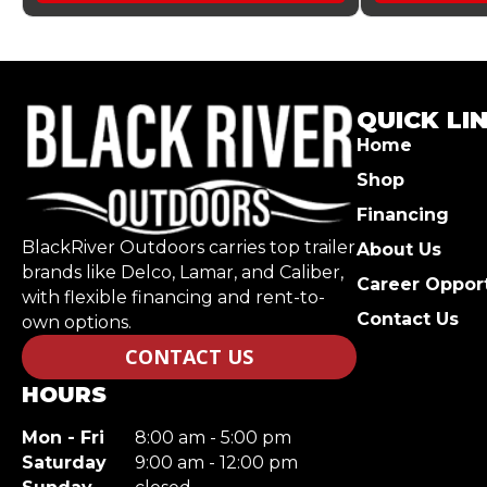
QUICK LI
Home
Shop
Financing
BlackRiver Outdoors carries top trailer
About Us
brands like Delco, Lamar, and Caliber,
Career Opport
with flexible financing and rent-to-
Contact Us
own options.
CONTACT US
HOURS
Mon - Fri
8:00 am - 5:00 pm
Saturday
9:00 am - 12:00 pm