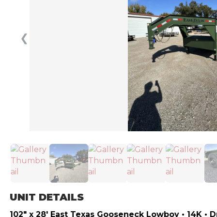
❮
UNIT DETAILS
102″ x 28′ East Texas Gooseneck Lowboy • 14K • 