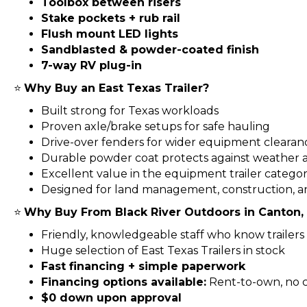
Toolbox between risers
Stake pockets + rub rail
Flush mount LED lights
Sandblasted & powder-coated finish
7-way RV plug-in
⭐
Why Buy an East Texas Trailer?
Built strong for Texas workloads
Proven axle/brake setups for safe hauling
Drive-over fenders for wider equipment clearan
Durable powder coat protects against weather a
Excellent value in the equipment trailer catego
Designed for land management, construction, a
⭐
Why Buy From Black River Outdoors in Canton,
Friendly, knowledgeable staff who know trailers 
Huge selection of East Texas Trailers in stock
Fast financing + simple paperwork
Financing options available:
Rent-to-own, no cr
$0 down upon approval