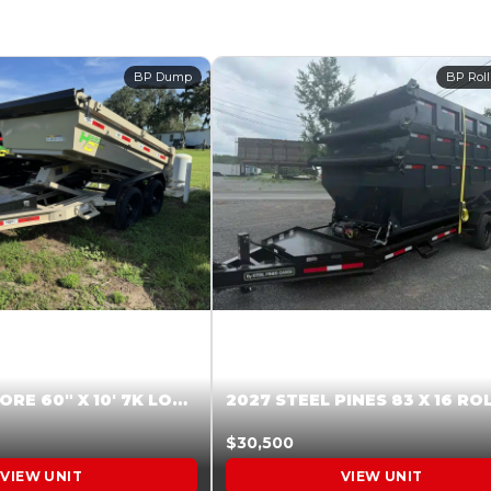
BP Dump
BP Roll
2026 HARDCORE 60″ X 10′ 7K LOW SIDE DUMP BEIGE #XTR028832
$30,500
VIEW UNIT
VIEW UNIT