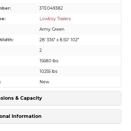
mber:
3TE049382
pe:
Lowboy Trailers
Army Green
Width:
28' 336" x 8.50' 102"
2
15680 lbs
10255 lbs
:
New
sions & Capacity
onal Information