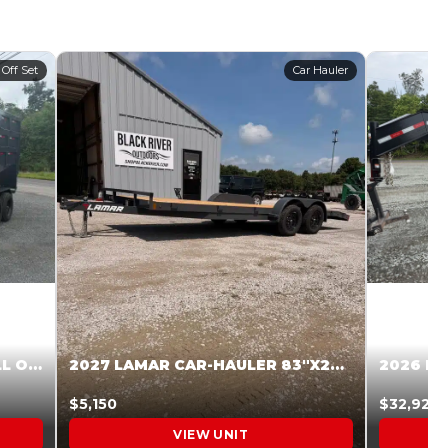
 Off Set
Car Hauler
2027 STEEL PINES 83 X 16 ROLL OFF SYSTEM BLACK/GRAY #5V1041598
2027 LAMAR CAR-HAULER 83″X20′ 7K CAR HAULER GRAY #XVP156998
$5,150
$32,925
VIEW UNIT