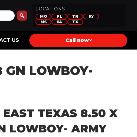
LOCATIONS
MO
FL
TN
KY
MS
PA
TX
ACT US
Call now
28 GN LOWBOY-
 EAST TEXAS 8.50 X
GN LOWBOY- ARMY