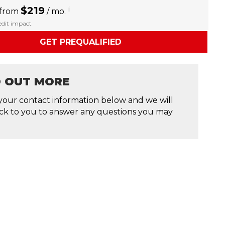
$219
i
 from
/ mo.
redit impact
GET PREQUALIFIED
D OUT MORE
your contact information below and we will
ck to you to answer any questions you may