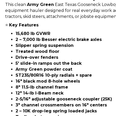
This clean
Army Green
East Texas Gooseneck Lowboy 
equipment hauler designed for real everyday work ac
tractors, skid steers, attachments, or jobsite equipment, 
⭐
Key Features
15,680 lb GVWR
2 – 7,000 lb Besser electric brake axles
Slipper spring suspension
Treated wood floor
Drive-over fenders
5′ slide-in ramps out the back
Army Green powder coat
ST235/80R16 10-ply radials + spare
16″ black mod 8-hole wheels
8″ 11.5-lb channel frame
12″ 14-lb I-Beam neck
2-5/16″ adjustable gooseneck coupler (25K)
3″ channel crossmembers on 16″ centers
2 – 10K drop-leg spring loaded jacks