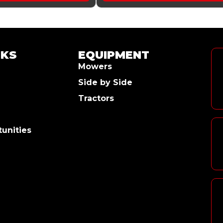
NKS
EQUIPMENT
Mowers
Side by Side
Tractors
unities