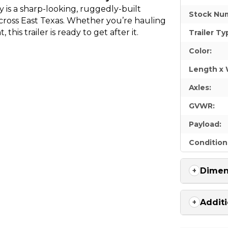
is a sharp-looking, ruggedly-built
Stock Nu
ross East Texas. Whether you’re hauling
this trailer is ready to get after it.
Trailer Ty
Color:
Length x 
Axles:
GVWR:
Payload:
Condition
Dimen
Additi