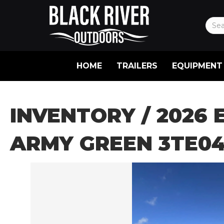
HOME
TRAILERS
EQUIPMENT
INVENTORY
/ 2026 
ARMY GREEN 3TE04