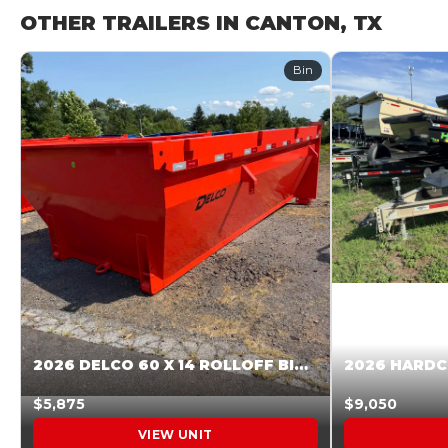
OTHER TRAILERS IN CANTON, TX
Bin
2026 DELCO 60 X 14 ROLLOFF BIN SUNSET ORANGE 045854
$5,875
$9,050
VIEW UNIT