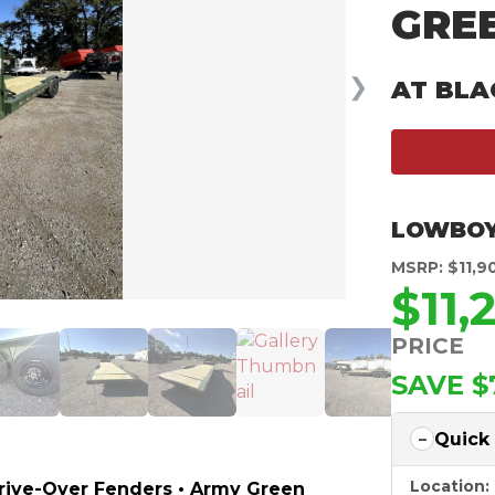
GRE
❯
AT BLA
LOWBOY
MSRP: $11,9
$11,
PRICE
SAVE $
Quick
Location:
Drive-Over Fenders • Army Green