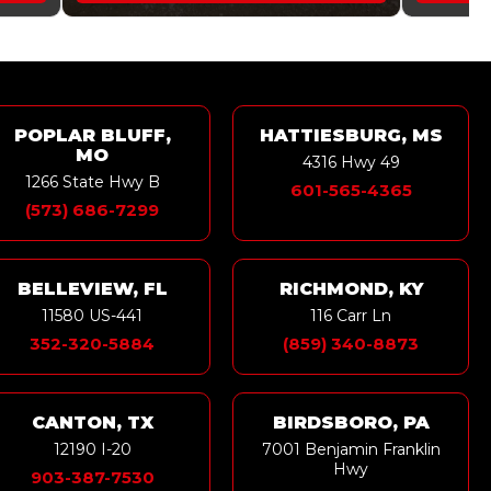
POPLAR BLUFF,
HATTIESBURG, MS
MO
4316 Hwy 49
1266 State Hwy B
601-565-4365
(573) 686-7299
BELLEVIEW, FL
RICHMOND, KY
11580 US-441
116 Carr Ln
352-320-5884
(859) 340-8873
CANTON, TX
BIRDSBORO, PA
12190 I-20
7001 Benjamin Franklin
Hwy
903-387-7530