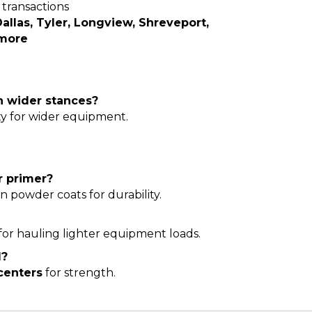
transactions
allas, Tyler, Longview, Shreveport,
 more
th wider stances?
ty for wider equipment.
r primer?
en powder coats for durability.
for hauling lighter equipment loads.
d?
centers
for strength.