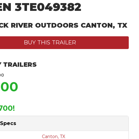
EN 3TE049382
CK RIVER OUTDOORS CANTON, TX
BUY THIS TRAILER
 TRAILERS
00
200
700!
 Specs
Canton, TX