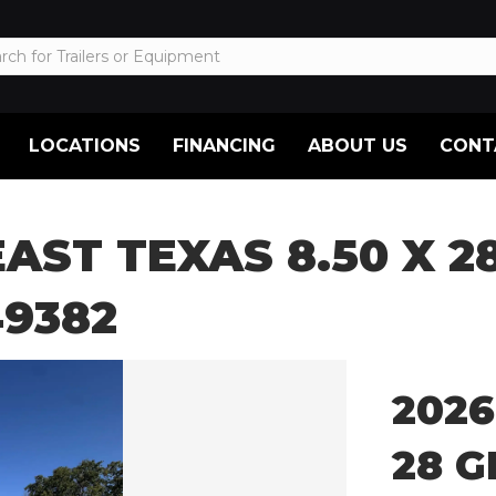
LOCATIONS
FINANCING
ABOUT US
CONT
EAST TEXAS 8.50 X 
9382
2026
28 