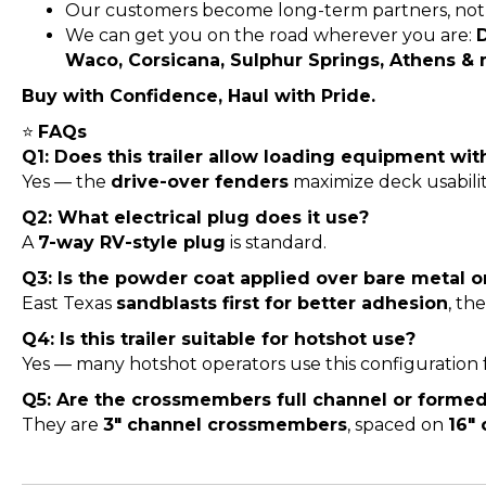
Our customers become long-term partners, not 
We can get you on the road wherever you are:
D
Waco, Corsicana, Sulphur Springs, Athens &
Buy with Confidence, Haul with Pride.
⭐
FAQs
Q1: Does this trailer allow loading equipment wi
Yes — the
drive-over fenders
maximize deck usabili
Q2: What electrical plug does it use?
A
7-way RV-style plug
is standard.
Q3: Is the powder coat applied over bare metal o
East Texas
sandblasts first for better adhesion
, th
Q4: Is this trailer suitable for hotshot use?
Yes — many hotshot operators use this configuration 
Q5: Are the crossmembers full channel or forme
They are
3″ channel crossmembers
, spaced on
16″ 