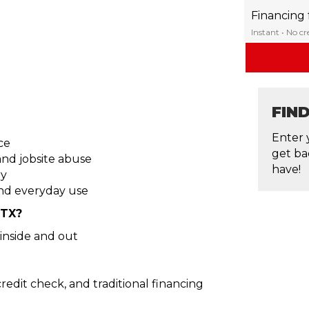
Financing
Instant • No c
FIN
Enter 
ce
get ba
nd jobsite abuse
have!
ry
nd everyday use
 TX?
inside and out
edit check, and traditional financing