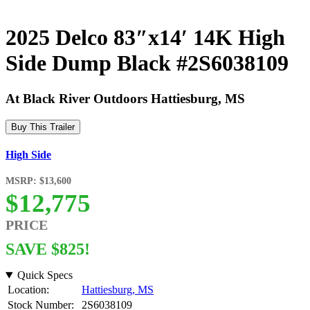
2025 Delco 83″x14′ 14K High
Side Dump Black #2S6038109
At Black River Outdoors Hattiesburg, MS
Buy This Trailer
High Side
MSRP: $13,600
$12,775
PRICE
SAVE $825!
Quick Specs
Location:
Hattiesburg, MS
Stock Number:
2S6038109