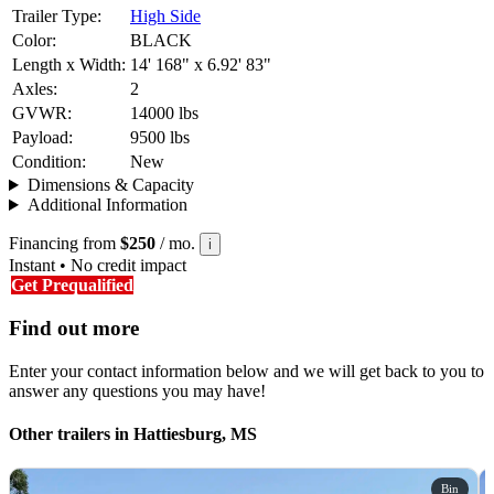
Trailer Type:
High Side
Color:
BLACK
Length x Width:
14' 168" x 6.92' 83"
Axles:
2
GVWR:
14000 lbs
Payload:
9500 lbs
Condition:
New
Dimensions & Capacity
Additional Information
Financing from
$250
/ mo.
i
Instant • No credit impact
Get Prequalified
Find out more
Enter your contact information below and we will get back to you to
answer any questions you may have!
Other trailers in Hattiesburg, MS
Bin