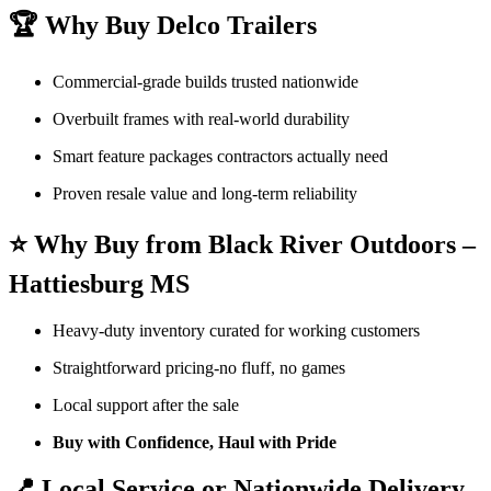
🏆 Why Buy Delco Trailers
Commercial-grade builds trusted nationwide
Overbuilt frames with real-world durability
Smart feature packages contractors actually need
Proven resale value and long-term reliability
⭐ Why Buy from Black River Outdoors –
Hattiesburg MS
Heavy-duty inventory curated for working customers
Straightforward pricing-no fluff, no games
Local support after the sale
Buy with Confidence, Haul with Pride
📍 Local Service or Nationwide Delivery