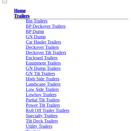
Home
Trailers
Bin Trailers
BP Deckover Trailers
BP Dump
GN Dump
Car Hauler Trailers
Deckover Trailers
Deckover Tilt Trailers
Enclosed Trailers
Equipment Trailers
GN Dump Trailers
GN Tilt Trailers
High Side Trailers
Landscape Trailers
Low Side Trailers
Lowboy Trailers
Partial Tilt Trailers
Power Tilt Trailers
Roll Off Trailer Trailers
Specialty Trailers
Tilt Deck Trailers
Utility Trailers