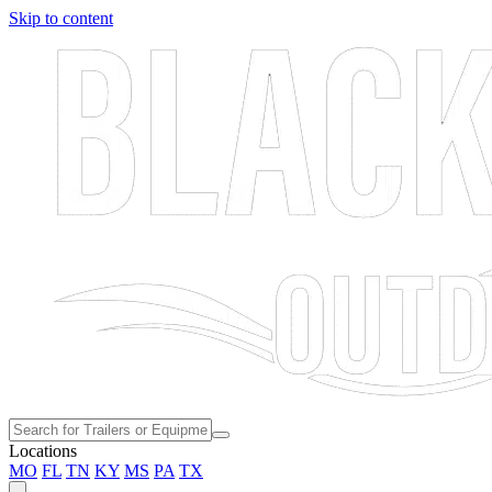
Skip to content
Locations
MO
FL
TN
KY
MS
PA
TX