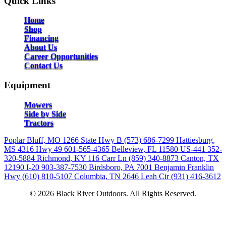
Quick Links
Home
Shop
Financing
About Us
Career Opportunities
Contact Us
Equipment
Mowers
Side by Side
Tractors
Poplar Bluff, MO
1266 State Hwy B
(573) 686-7299
Hattiesburg,
MS
4316 Hwy 49
601-565-4365
Belleview, FL
11580 US-441
352-
320-5884
Richmond, KY
116 Carr Ln
(859) 340-8873
Canton, TX
12190 I-20
903-387-7530
Birdsboro, PA
7001 Benjamin Franklin
Hwy
(610) 810-5107
Columbia, TN
2646 Leah Cir
(931) 416-3612
© 2026 Black River Outdoors. All Rights Reserved.