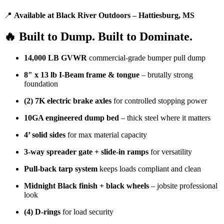
📍
Available at Black River Outdoors – Hattiesburg, MS
🔥 Built to Dump. Built to Dominate.
14,000 LB GVWR
commercial-grade bumper pull dump
8″ x 13 lb I-Beam frame & tongue
– brutally strong
foundation
(2) 7K electric brake axles
for controlled stopping power
10GA engineered dump bed
– thick steel where it matters
4’ solid sides
for max material capacity
3-way spreader gate + slide-in ramps
for versatility
Pull-back tarp system
keeps loads compliant and clean
Midnight Black finish + black wheels
– jobsite professional
look
(4) D-rings
for load security