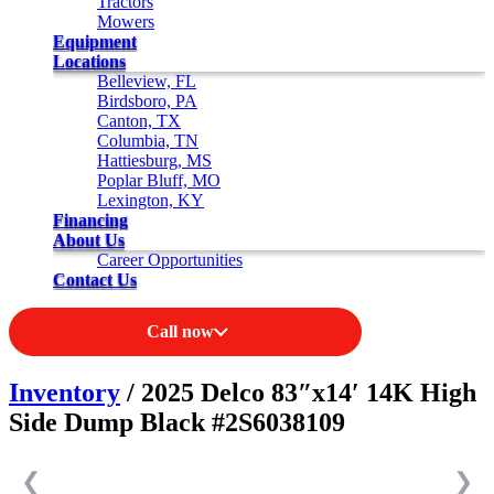
Tractors
Mowers
Equipment
Locations
Belleview, FL
Birdsboro, PA
Canton, TX
Columbia, TN
Hattiesburg, MS
Poplar Bluff, MO
Lexington, KY
Financing
About Us
Career Opportunities
Contact Us
Call now
Inventory
/ 2025 Delco 83″x14′ 14K High
Side Dump Black #2S6038109
❮
❯