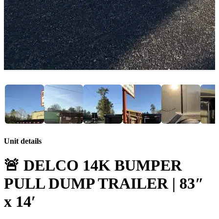
Unit details
🚨 DELCO 14K BUMPER
PULL DUMP TRAILER | 83″
x 14′