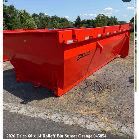
2026 Delco 60 x 14 Rolloff Bin Sunset Orange 045854