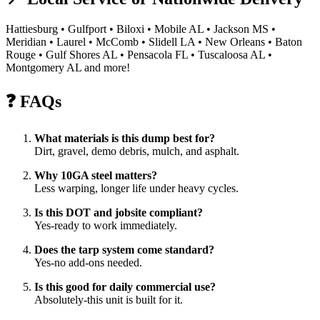
Hattiesburg • Gulfport • Biloxi • Mobile AL • Jackson MS •
Meridian • Laurel • McComb • Slidell LA • New Orleans • Baton
Rouge • Gulf Shores AL • Pensacola FL • Tuscaloosa AL •
Montgomery AL and more!
❓ FAQs
What materials is this dump best for?
Dirt, gravel, demo debris, mulch, and asphalt.
Why 10GA steel matters?
Less warping, longer life under heavy cycles.
Is this DOT and jobsite compliant?
Yes-ready to work immediately.
Does the tarp system come standard?
Yes-no add-ons needed.
Is this good for daily commercial use?
Absolutely-this unit is built for it.