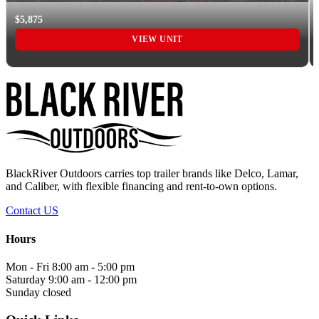
$5,875
VIEW UNIT
BlackRiver Outdoors carries top trailer brands like Delco, Lamar,
and Caliber, with flexible financing and rent-to-own options.
Contact US
Hours
Mon - Fri
8:00 am - 5:00 pm
Saturday
9:00 am - 12:00 pm
Sunday
closed