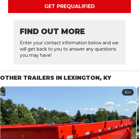
GET PREQUALIFIED
FIND OUT MORE
Enter your contact information below and we
will get back to you to answer any questions
you may have!
OTHER TRAILERS IN LEXINGTON, KY
Bin