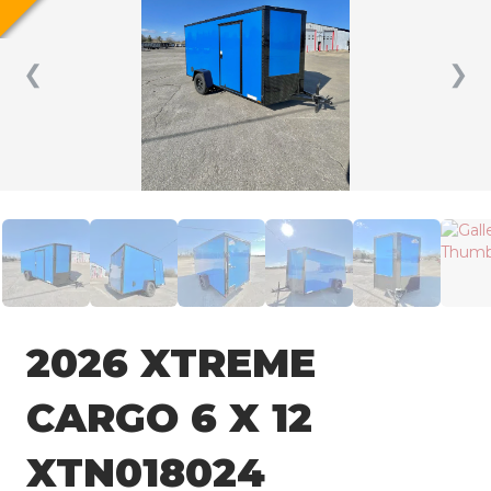
❮
❯
2026 XTREME
CARGO 6 X 12
XTN018024