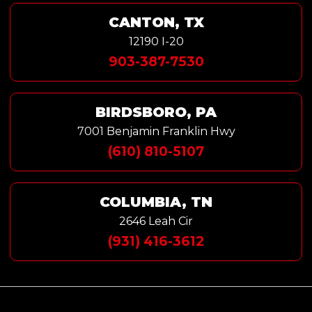
CANTON, TX
12190 I-20
903-387-7530
BIRDSBORO, PA
7001 Benjamin Franklin Hwy
(610) 810-5107
COLUMBIA, TN
2646 Leah Cir
(931) 416-3612