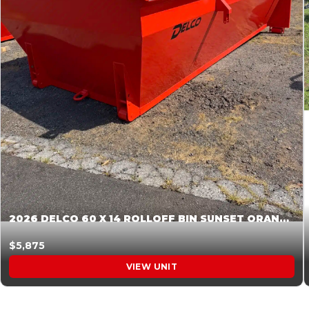
2026 DELCO 60 X 14 ROLLOFF BIN SUNSET ORANGE 045854
$5,875
VIEW UNIT