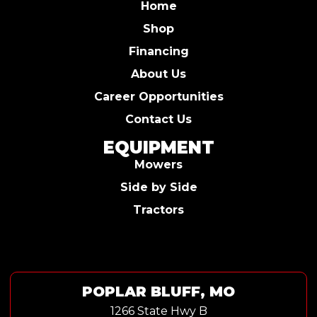
Home
Shop
Financing
About Us
Career Opportunities
Contact Us
EQUIPMENT
Mowers
Side by Side
Tractors
POPLAR BLUFF, MO
1266 State Hwy B