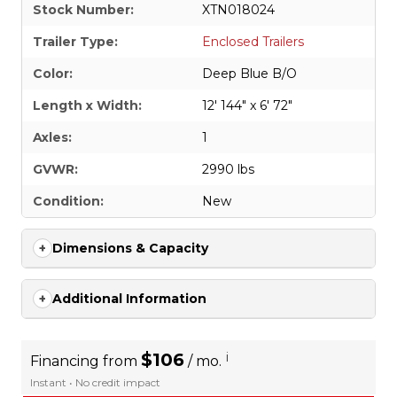
Stock Number:
XTN018024
Trailer Type:
Enclosed Trailers
Color:
Deep Blue B/O
Length x Width:
12' 144" x 6' 72"
Axles:
1
GVWR:
2990 lbs
Condition:
New
Dimensions & Capacity
Additional Information
$106
i
Financing from
/ mo.
Instant • No credit impact