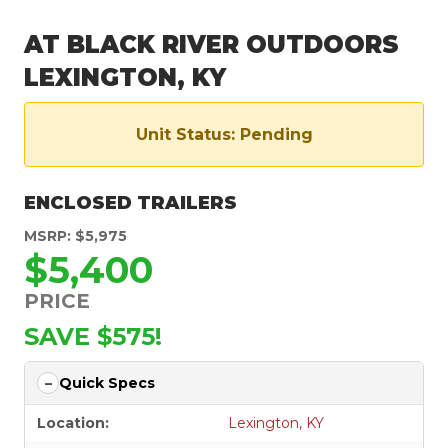
AT BLACK RIVER OUTDOORS
LEXINGTON, KY
Unit Status: Pending
ENCLOSED TRAILERS
MSRP: $5,975
$5,400
PRICE
SAVE $575!
Quick Specs
Location:
Lexington, KY