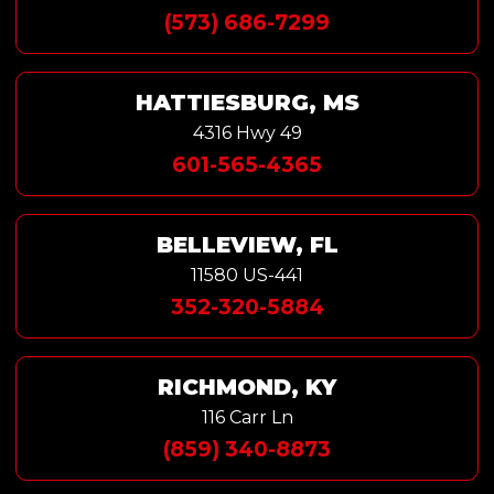
(573) 686-7299
HATTIESBURG, MS
4316 Hwy 49
601-565-4365
BELLEVIEW, FL
11580 US-441
352-320-5884
RICHMOND, KY
116 Carr Ln
(859) 340-8873