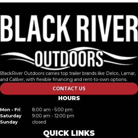
BlackRiver Outdoors carries top trailer brands like Delco, Lamar,
and Caliber, with flexible financing and rent-to-own options.
CONTACT US
HOURS
Mon - Fri
8:00 am - 5:00 pm
Saturday
9:00 am - 12:00 pm
Sunday
closed
QUICK LINKS