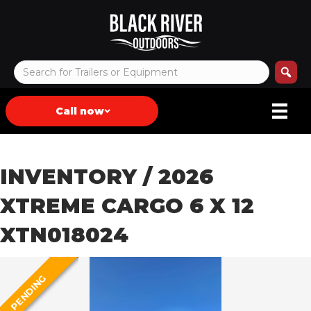
Call now
INVENTORY
/ 2026
XTREME CARGO 6 X 12
XTN018024
PENDING