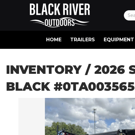
HOME
TRAILERS
EQUIPMENT
INVENTORY
/ 2026 
BLACK #0TA003565