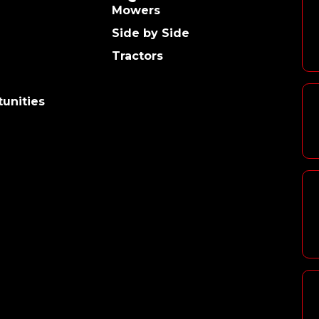
Mowers
Side by Side
Tractors
unities