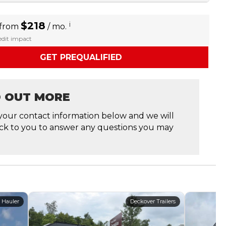
$218
i
 from
/ mo.
redit impact
GET PREQUALIFIED
D OUT MORE
your contact information below and we will
ck to you to answer any questions you may
 Hauler
Deckover Trailers