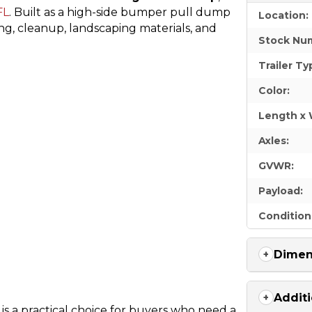
FL
. Built as a high-side bumper pull dump
Location:
ling, cleanup, landscaping materials, and
Stock Nu
Trailer Ty
Color:
Length x 
Axles:
GVWR:
Payload:
Condition
Dimen
Additi
is a practical choice for buyers who need a