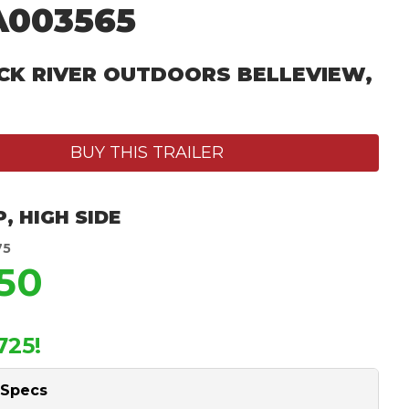
A003565
CK RIVER OUTDOORS BELLEVIEW,
BUY THIS TRAILER
P
,
HIGH SIDE
75
150
725!
 Specs