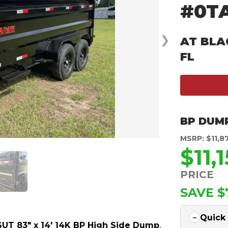
#0T
❯
AT BLA
FL
BP DUM
MSRP: $11,8
$11,
PRICE
SAVE $
Quick
UT 83″ x 14′ 14K BP High Side Dump
,