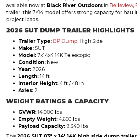
available now at
Black River Outdoors
in
Belleview, 
trailer, this 7×14 model offers strong capacity for hau
project loads.
2026 SUT DUMP TRAILER HIGHLIGHTS
Trailer Type:
BP Dump
, High Side
Make:
SUT
Model:
7x14x4 14K Telescopic
Condition:
New
Year:
2026
Length:
14 ft
Interior Height:
4 ft / 48 in
Axles:
2
WEIGHT RATINGS & CAPACITY
GVWR:
14,000 lbs
Empty Weight:
4,660 lbs
Payload Capacity:
9,340 lbs
This
2026 SUT 83″ x 14′ 14K high side dump trailer