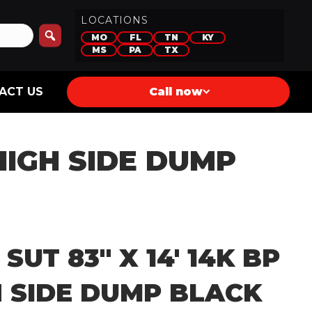
LOCATIONS
MO
FL
TN
KY
MS
PA
TX
ACT US
Call now
 HIGH SIDE DUMP
 SUT 83″ X 14′ 14K BP
H SIDE DUMP BLACK