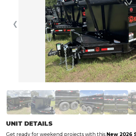
❮
UNIT DETAILS
Get ready for weekend projects with this
New 2026 S