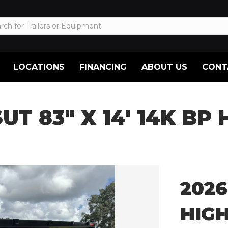
LOCATIONS
FINANCING
ABOUT US
CONT
SUT 83″ X 14′ 14K BP
2026
HIG