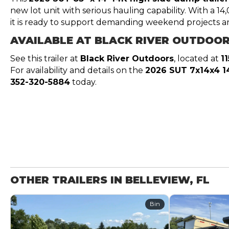
new lot unit with serious hauling capability. With a 1
it is ready to support demanding weekend projects a
AVAILABLE AT BLACK RIVER OUTDOO
See this trailer at
Black River Outdoors
, located at
1
For availability and details on the
2026 SUT 7x14x4 1
352-320-5884
today.
OTHER TRAILERS IN BELLEVIEW, FL
Bin