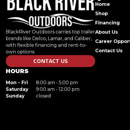
Home
Shop
Financing
BlackRiver Outdoors carries top trailer
About Us
brands like Delco, Lamar, and Caliber,
Career Opport
with flexible financing and rent-to-
Contact Us
own options.
CONTACT US
HOURS
Mon - Fri
8:00 am - 5:00 pm
Saturday
9:00 am - 12:00 pm
Sunday
closed