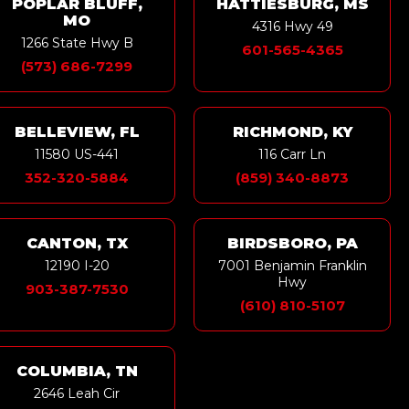
POPLAR BLUFF,
HATTIESBURG, MS
MO
4316 Hwy 49
1266 State Hwy B
601-565-4365
(573) 686-7299
BELLEVIEW, FL
RICHMOND, KY
11580 US-441
116 Carr Ln
352-320-5884
(859) 340-8873
CANTON, TX
BIRDSBORO, PA
12190 I-20
7001 Benjamin Franklin
Hwy
903-387-7530
(610) 810-5107
COLUMBIA, TN
2646 Leah Cir