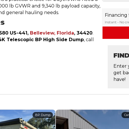
4,000 lb GVWR and 9,340 lb payload capacity,
nd general hauling needs.
Financing
RS
Instant • No c
1580 US-441,
Belleview, Florida
, 34420
.
4K Telescopic BP High Side Dump
, call
FIN
Enter 
get ba
have!
BP Dump
Car