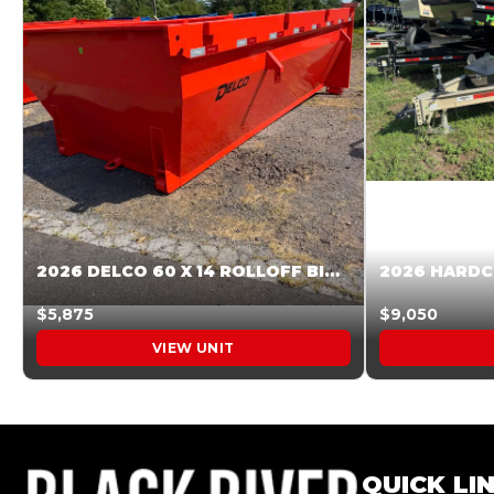
2026 DELCO 60 X 14 ROLLOFF BIN SUNSET ORANGE 045855
$5,875
$9,050
VIEW UNIT
QUICK LI