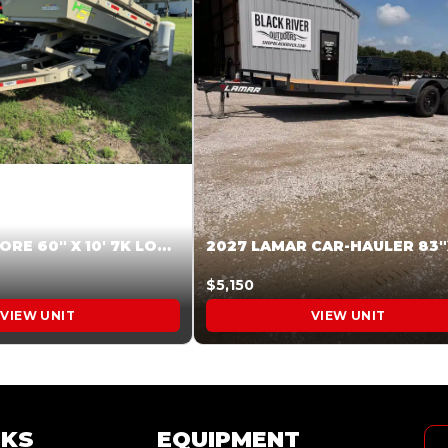
2026 HARDCORE 60″ X 10′ 7K LOW SIDE DUMP BEIGE #XTR028832
$5,150
VIEW UNIT
VIEW UNIT
NKS
EQUIPMENT