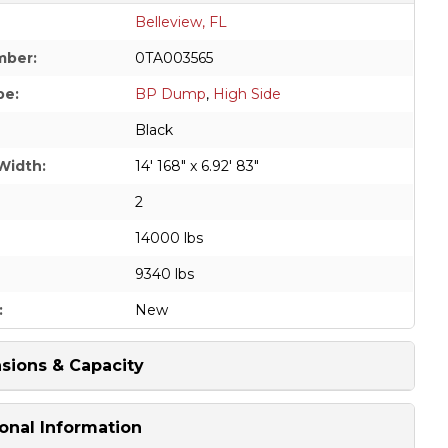
Belleview, FL
mber:
0TA003565
pe:
BP Dump
,
High Side
Black
Width:
14' 168" x 6.92' 83"
2
14000 lbs
9340 lbs
:
New
sions & Capacity
onal Information