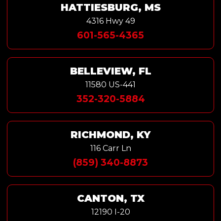
HATTIESBURG, MS
4316 Hwy 49
601-565-4365
BELLEVIEW, FL
11580 US-441
352-320-5884
RICHMOND, KY
116 Carr Ln
(859) 340-8873
CANTON, TX
12190 I-20