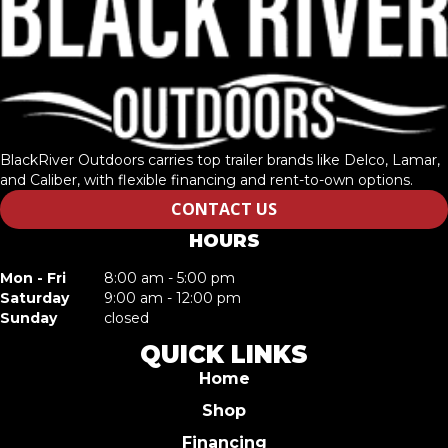
BlackRiver Outdoors carries top trailer brands like Delco, Lamar,
and Caliber, with flexible financing and rent-to-own options.
CONTACT US
HOURS
Mon - Fri
8:00 am - 5:00 pm
Saturday
9:00 am - 12:00 pm
Sunday
closed
QUICK LINKS
Home
Shop
Financing