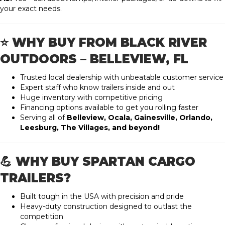
your exact needs.
⭐ WHY BUY FROM BLACK RIVER
OUTDOORS – BELLEVIEW, FL
Trusted local dealership with unbeatable customer service
Expert staff who know trailers inside and out
Huge inventory with competitive pricing
Financing options available to get you rolling faster
Serving all of
Belleview, Ocala, Gainesville, Orlando,
Leesburg, The Villages, and beyond!
💪 WHY BUY SPARTAN CARGO
TRAILERS?
Built tough in the USA with precision and pride
Heavy-duty construction designed to outlast the
competition