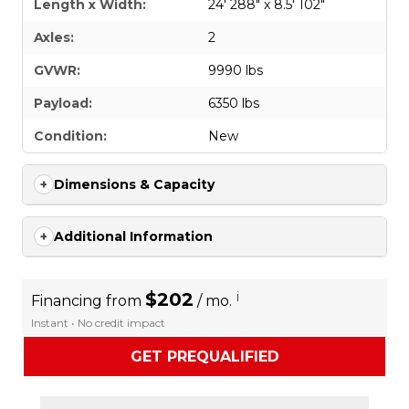
Length x Width:
24' 288" x 8.5' 102"
Axles:
2
GVWR:
9990 lbs
Payload:
6350 lbs
Condition:
New
Dimensions & Capacity
Additional Information
$202
i
Financing from
/ mo.
Instant • No credit impact
GET PREQUALIFIED