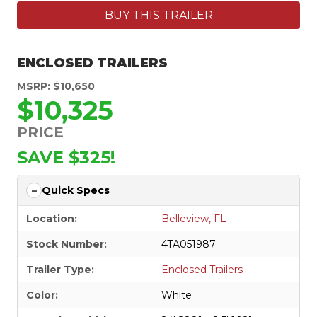
BUY THIS TRAILER
ENCLOSED TRAILERS
MSRP: $10,650
$10,325
PRICE
SAVE $325!
Quick Specs
Location:
Belleview, FL
Stock Number:
4TA051987
Trailer Type:
Enclosed Trailers
Color:
White