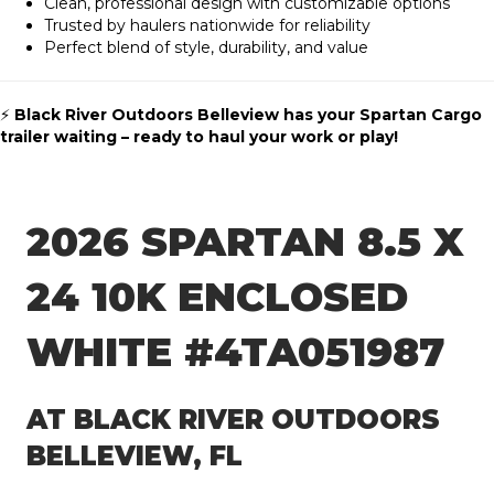
Clean, professional design with customizable options
Trusted by haulers nationwide for reliability
Perfect blend of style, durability, and value
⚡
Black River Outdoors Belleview has your Spartan Cargo
trailer waiting – ready to haul your work or play!
2026 SPARTAN 8.5 X
24 10K ENCLOSED
WHITE #4TA051987
AT BLACK RIVER OUTDOORS
BELLEVIEW, FL