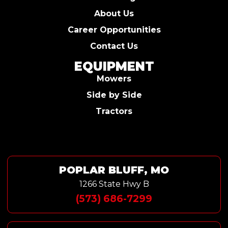
About Us
Career Opportunities
Contact Us
EQUIPMENT
Mowers
Side by Side
Tractors
POPLAR BLUFF, MO
1266 State Hwy B
(573) 686-7299