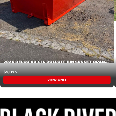
2026 DELCO 60 X 14 ROLLOFF BIN SUNSET ORANGE 045855
$5,875
VIEW UNIT