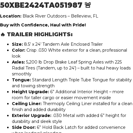
50XBE2424TA051987 🚨
Location:
Black River Outdoors – Belleview, FL
Buy with Confidence, Haul with Pride!
🔥 TRAILER HIGHLIGHTS:
Size:
8.5’ x 24’ Tandem Axle Enclosed Trailer
Color:
Crisp .030 White exterior for a clean, professional
look
Axles:
5,200 lb Drop Brake Leaf Spring Axles with 225
Radial Tires (Tandem, up to 24’) – built to haul heavy loads
smoothly
Tongue:
Standard Length Triple Tube Tongue for stability
and towing strength
Height Upgrade:
6” Additional Interior Height – more
room for taller cargo or easier movement inside
Ceiling Liner:
Thermoply Ceiling Liner installed for a clean
finish and added durability
Exterior Upgrade:
.030 Metal with added 6” height for
durability and sleek style
Side Door:
6” Hold Back Latch for added convenience