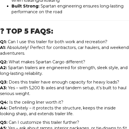
when loading/unloading
Built Strong:
Spartan engineering ensures long-lasting
performance on the road
❓ TOP 5 FAQS:
Q1:
Can I use this trailer for both work and recreation?
A1:
Absolutely! Perfect for contractors, car haulers, and weekend
adventurers.
Q2:
What makes Spartan Cargo different?
A2:
Spartan trailers are engineered for strength, sleek style, and
long-lasting reliability.
Q3:
Does this trailer have enough capacity for heavy loads?
A3:
Yes – with 5,200 lb axles and tandem setup, it’s built to haul
serious weight.
Q4:
Is the ceiling liner worth it?
A4:
Definitely – it protects the structure, keeps the inside
looking sharp, and extends trailer life.
Q5:
Can I customize this trailer further?
A5:
Yes – ask about ramps, interior packages, or tie-downs to fit