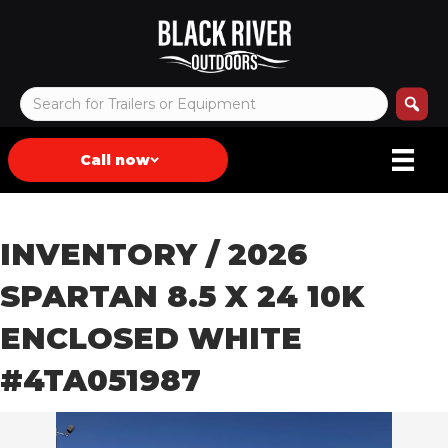
Call now
INVENTORY
/ 2026
SPARTAN 8.5 X 24 10K
ENCLOSED WHITE
#4TA051987