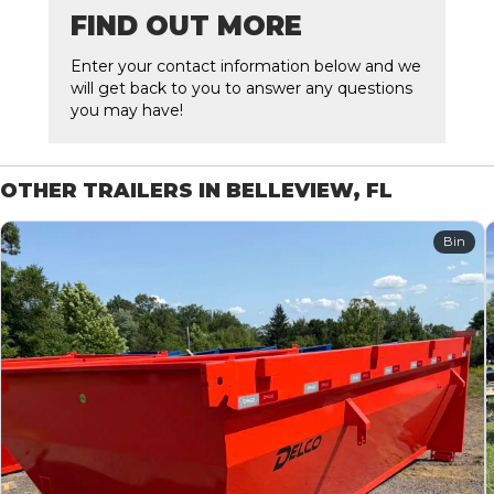
FIND OUT MORE
Enter your contact information below and we
will get back to you to answer any questions
you may have!
OTHER TRAILERS IN BELLEVIEW, FL
Bin