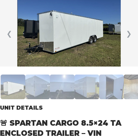
❮
❯
UNIT DETAILS
🚨 SPARTAN CARGO 8.5×24 TA
ENCLOSED TRAILER – VIN