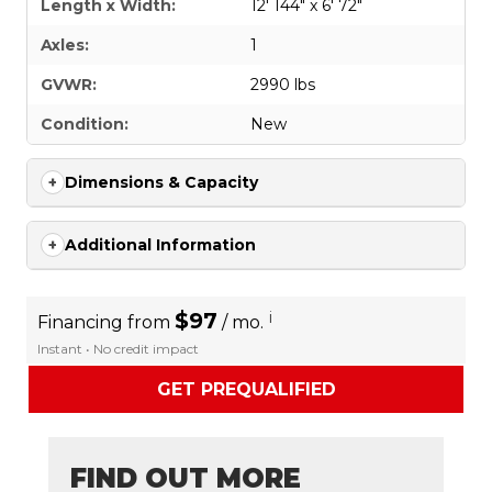
Length x Width:
12' 144" x 6' 72"
Axles:
1
GVWR:
2990 lbs
Condition:
New
Dimensions & Capacity
Additional Information
$97
i
Financing from
/ mo.
Instant • No credit impact
GET PREQUALIFIED
FIND OUT MORE