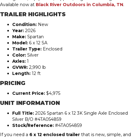
Available now at
Black River Outdoors in Columbia, TN
.
TRAILER HIGHLIGHTS
Condition:
New
Year:
2026
Make:
Spartan
Model:
6 x 12 SA
Trailer Type:
Enclosed
Color:
Silver
Axles:
1
GVWR:
2,990 lb
Length:
12 ft
PRICING
Current Price:
$4,975
UNIT INFORMATION
Full Title:
2026 Spartan 6 x 12 3K Single Axle Enclosed
Silver B/O #4TA054859
Stock/Reference:
#4TA054859
If you need a
6 x 12 enclosed trailer
that is new, simple, and