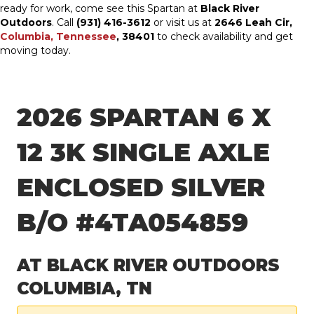
ready for work, come see this Spartan at
Black River
Outdoors
. Call
(931) 416-3612
or visit us at
2646 Leah Cir,
Columbia, Tennessee
, 38401
to check availability and get
moving today.
2026 SPARTAN 6 X
12 3K SINGLE AXLE
ENCLOSED SILVER
B/O #4TA054859
AT BLACK RIVER OUTDOORS
COLUMBIA, TN