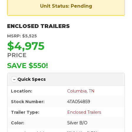
Unit Status: Pending
ENCLOSED TRAILERS
MSRP: $5,525
$4,975
PRICE
SAVE $550!
Quick Specs
Location:
Columbia, TN
Stock Number:
4TA054859
Trailer Type:
Enclosed Trailers
Color:
Silver B/O