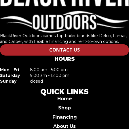
BlackRiver Outdoors carries top trailer brands like Delco, Lamar,
and Caliber, with flexible financing and rent-to-own options.
CONTACT US
HOURS
Mon - Fri
8:00 am - 5:00 pm
Saturday
9:00 am - 12:00 pm
Sunday
closed
QUICK LINKS
Home
Shop
Financing
About Us