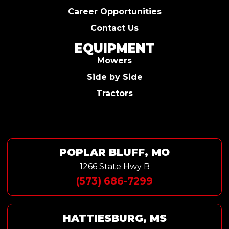
Career Opportunities
Contact Us
EQUIPMENT
Mowers
Side by Side
Tractors
POPLAR BLUFF, MO
1266 State Hwy B
(573) 686-7299
HATTIESBURG, MS