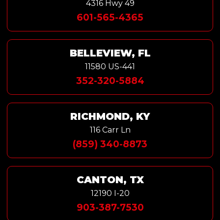
4316 Hwy 49
601-565-4365
BELLEVIEW, FL
11580 US-441
352-320-5884
RICHMOND, KY
116 Carr Ln
(859) 340-8873
CANTON, TX
12190 I-20
903-387-7530