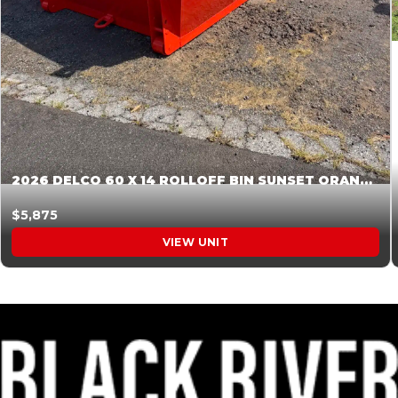
2026 DELCO 60 X 14 ROLLOFF BIN SUNSET ORANGE 045854
$5,875
VIEW UNIT