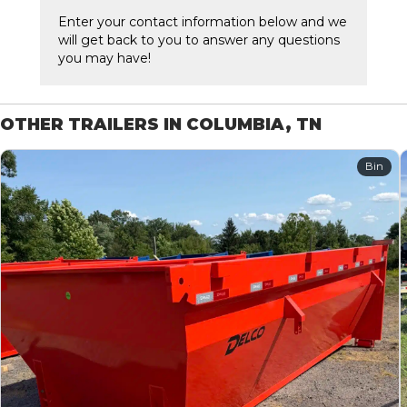
Enter your contact information below and we
will get back to you to answer any questions
you may have!
OTHER TRAILERS IN COLUMBIA, TN
Bin