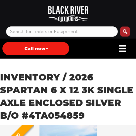
Call now
INVENTORY
/ 2026
SPARTAN 6 X 12 3K SINGLE
AXLE ENCLOSED SILVER
B/O #4TA054859