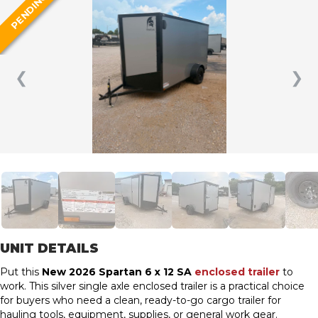
PENDING
❮
❯
UNIT DETAILS
Put this
New 2026 Spartan 6 x 12 SA
enclosed trailer
to
work. This silver single axle enclosed trailer is a practical choice
for buyers who need a clean, ready-to-go cargo trailer for
hauling tools, equipment, supplies, or general work gear.