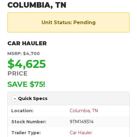
COLUMBIA, TN
Unit Status: Pending
CAR HAULER
MSRP: $4,700
$4,625
PRICE
SAVE $75!
Quick Specs
Location:
Columbia, TN
Stock Number:
9TM149314
Trailer Type:
Car Hauler