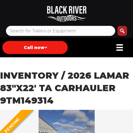
Call now
INVENTORY
/ 2026 LAMAR
83″X22′ TA CARHAULER
9TM149314
PENDING