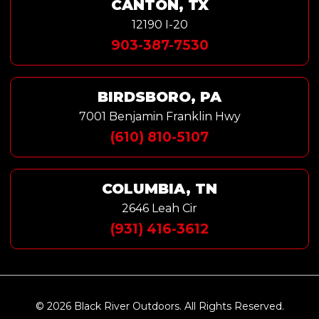
CANTON, TX
12190 I-20
903-387-7530
BIRDSBORO, PA
7001 Benjamin Franklin Hwy
(610) 810-5107
COLUMBIA, TN
2646 Leah Cir
(931) 416-3612
© 2026 Black River Outdoors. All Rights Reserved.