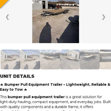
❮
❯
UNIT DETAILS
🔥
Bumper Pull Equipment Trailer – Lightweight, Reliable &
Easy to Tow
🔥
This
bumper pull equipment trailer
is a great solution for
light-duty hauling, compact equipment, and everyday jobs. Built
with quality components and a durable frame, it offers