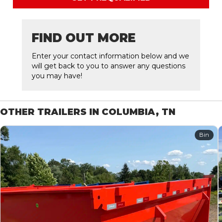
FIND OUT MORE
Enter your contact information below and we
will get back to you to answer any questions
you may have!
OTHER TRAILERS IN COLUMBIA, TN
Bin