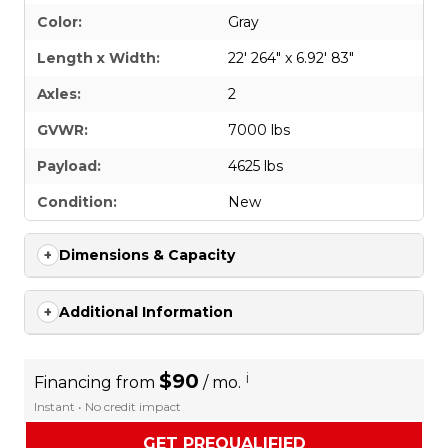
Color:
Gray
Length x Width:
22' 264" x 6.92' 83"
Axles:
2
GVWR:
7000 lbs
Payload:
4625 lbs
Condition:
New
Dimensions & Capacity
Additional Information
$90
i
Financing from
/ mo.
Instant • No credit impact
GET PREQUALIFIED