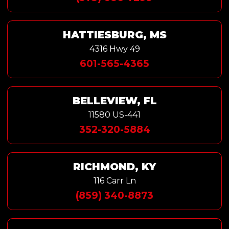
HATTIESBURG, MS
4316 Hwy 49
601-565-4365
BELLEVIEW, FL
11580 US-441
352-320-5884
RICHMOND, KY
116 Carr Ln
(859) 340-8873