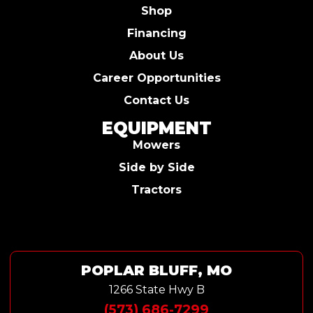
Shop
Financing
About Us
Career Opportunities
Contact Us
EQUIPMENT
Mowers
Side by Side
Tractors
POPLAR BLUFF, MO
1266 State Hwy B
(573) 686-7299