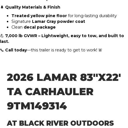
🌲
Quality Materials & Finish
Treated yellow pine floor
for long-lasting durability
Signature
Lamar Gray powder coat
Clean
decal package
💪
7,000 lb GVWR – Lightweight, easy to tow, and built to
last.
📞
Call today
—this trailer is ready to get to work! 🚨
2026 LAMAR 83″X22′
TA CARHAULER
9TM149314
AT BLACK RIVER OUTDOORS