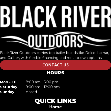
BlackRiver Outdoors carries top trailer brands like Delco, Lamar,
and Caliber, with flexible financing and rent-to-own options.
CONTACT US
HOURS
Mon - Fri
8:00 am - 5:00 pm
Saturday
9:00 am - 12:00 pm
Sunday
closed
QUICK LINKS
Home