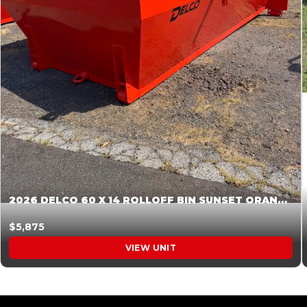
2026 DELCO 60 X 14 ROLLOFF BIN SUNSET ORANGE 045854
$5,875
VIEW UNIT