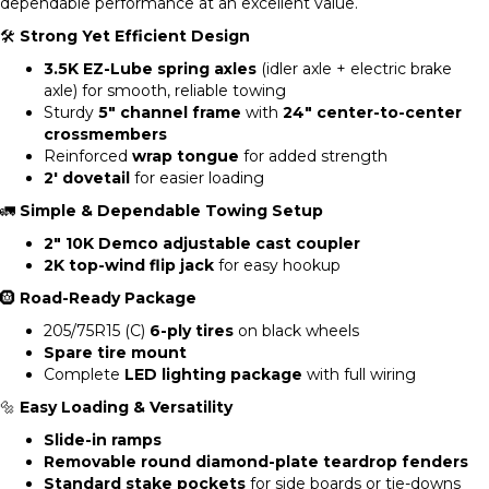
dependable performance at an excellent value.
🛠
Strong Yet Efficient Design
3.5K EZ-Lube spring axles
(idler axle + electric brake
axle) for smooth, reliable towing
Sturdy
5″ channel frame
with
24″ center-to-center
crossmembers
Reinforced
wrap tongue
for added strength
2′ dovetail
for easier loading
🚛
Simple & Dependable Towing Setup
2″ 10K Demco adjustable cast coupler
2K top-wind flip jack
for easy hookup
🛞
Road-Ready Package
205/75R15 (C)
6-ply tires
on black wheels
Spare tire mount
Complete
LED lighting package
with full wiring
🔩
Easy Loading & Versatility
Slide-in ramps
Removable round diamond-plate teardrop fenders
Standard stake pockets
for side boards or tie-downs