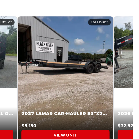
 Off Set
Car Hauler
2027 STEEL PINES 83 X 16 ROLL OFF SYSTEM BLACK/GRAY #5V1041598
2027 LAMAR CAR-HAULER 83″X20′ 7K CAR HAULER GRAY #XVP156998
$5,150
$32,925
VIEW UNIT