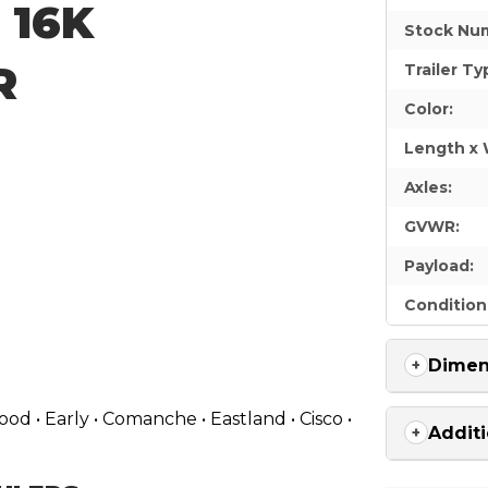
| 16K
Stock Nu
R
Trailer Ty
Color:
Length x 
Axles:
GVWR:
Payload:
Condition
Dimen
d • Early • Comanche • Eastland • Cisco •
Additi