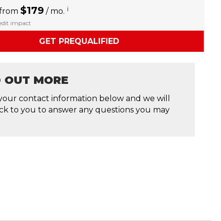
$179
i
 from
/ mo.
redit impact
GET PREQUALIFIED
D OUT MORE
your contact information below and we will
ck to you to answer any questions you may