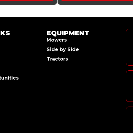
NKS
EQUIPMENT
Mowers
Side by Side
Tractors
unities