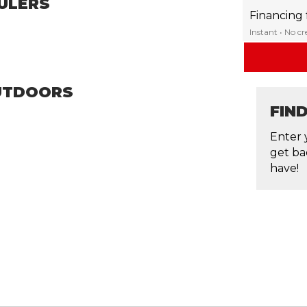
ULERS
Financing
Instant • No c
OUTDOORS
FIN
Enter 
get ba
have!