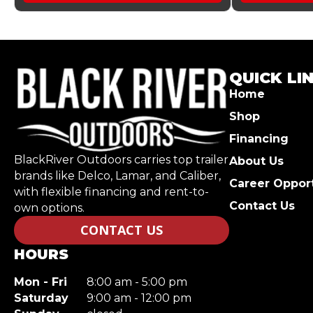
QUICK LI
Home
Shop
Financing
BlackRiver Outdoors carries top trailer
About Us
brands like Delco, Lamar, and Caliber,
Career Opport
with flexible financing and rent-to-
Contact Us
own options.
CONTACT US
HOURS
Mon - Fri
8:00 am - 5:00 pm
Saturday
9:00 am - 12:00 pm