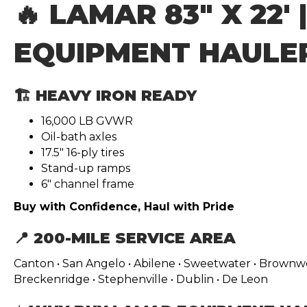
🔥 LAMAR 83″ X 22′ 
EQUIPMENT HAULE
🏗️ HEAVY IRON READY
16,000 LB GVWR
Oil-bath axles
17.5″ 16-ply tires
Stand-up ramps
6″ channel frame
Buy with Confidence, Haul with Pride
📍 200-MILE SERVICE AREA
Canton • San Angelo • Abilene • Sweetwater • Brownwoo
Breckenridge • Stephenville • Dublin • De Leon