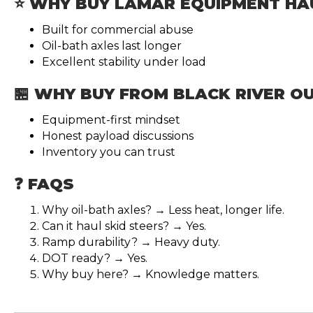
⭐ WHY BUY LAMAR EQUIPMENT HA
Built for commercial abuse
Oil-bath axles last longer
Excellent stability under load
🏪 WHY BUY FROM BLACK RIVER 
Equipment-first mindset
Honest payload discussions
Inventory you can trust
❓ FAQS
Why oil-bath axles? → Less heat, longer life.
Can it haul skid steers? → Yes.
Ramp durability? → Heavy duty.
DOT ready? → Yes.
Why buy here? → Knowledge matters.