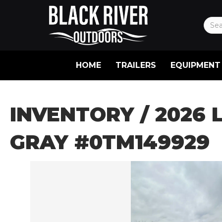
HOME
TRAILERS
EQUIPMENT
INVENTORY
/ 2026 
GRAY #0TM149929