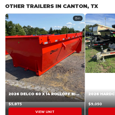
OTHER TRAILERS IN CANTON, TX
Bin
2026 DELCO 60 X 14 ROLLOFF BIN SUNSET ORANGE 045854
$5,875
$9,050
VIEW UNIT