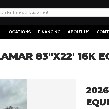
LOCATIONS
FINANCING
ABOUT US
CONT
LAMAR 83″X22′ 16K
2026
EQU