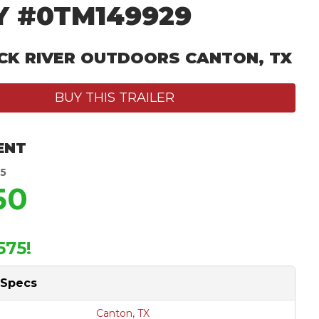
Y #0TM149929
CK RIVER OUTDOORS CANTON, TX
BUY THIS TRAILER
ENT
25
50
575!
 Specs
Canton, TX