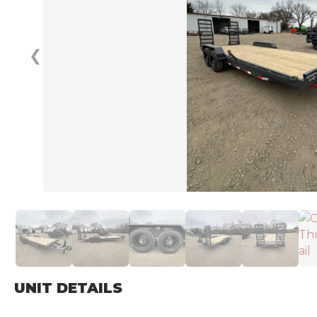
❮
UNIT DETAILS