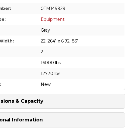
mber:
0TM149929
pe:
Equipment
Gray
Width:
22' 264" x 6.92' 83"
2
16000 lbs
12770 lbs
:
New
sions & Capacity
onal Information