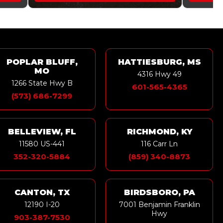
POPLAR BLUFF,
HATTIESBURG, MS
MO
4316 Hwy 49
1266 State Hwy B
601-565-4365
(573) 686-7299
BELLEVIEW, FL
RICHMOND, KY
11580 US-441
116 Carr Ln
352-320-5884
(859) 340-8873
CANTON, TX
BIRDSBORO, PA
12190 I-20
7001 Benjamin Franklin
Hwy
903-387-7530