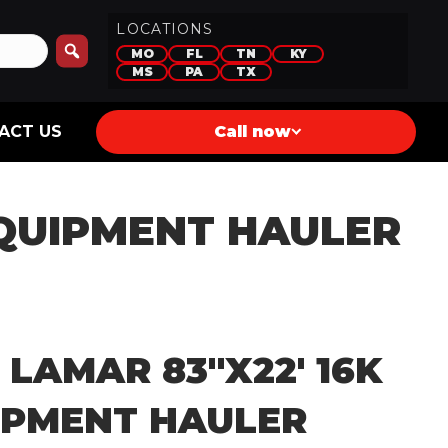
LOCATIONS
MO
FL
TN
KY
MS
PA
TX
ACT US
Call now
 EQUIPMENT HAULER
 LAMAR 83″X22′ 16K
IPMENT HAULER