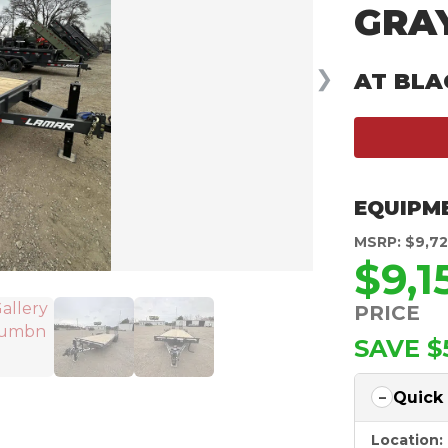
GRA
❯
AT BLA
EQUIPM
MSRP: $9,7
$9,1
PRICE
SAVE $
Quick
Location: