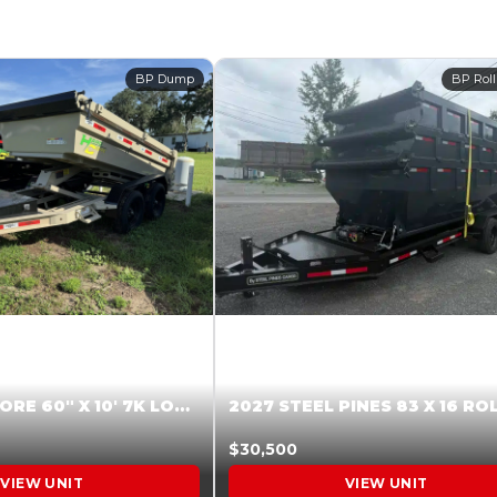
BP Dump
BP Roll
2026 HARDCORE 60″ X 10′ 7K LOW SIDE DUMP BEIGE #XTR028832
$30,500
VIEW UNIT
VIEW UNIT