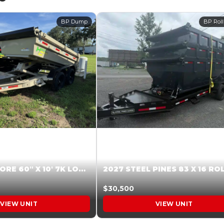
BP Dump
BP Roll
2026 HARDCORE 60″ X 10′ 7K LOW SIDE DUMP BEIGE #XTR028832
$30,500
VIEW UNIT
VIEW UNIT