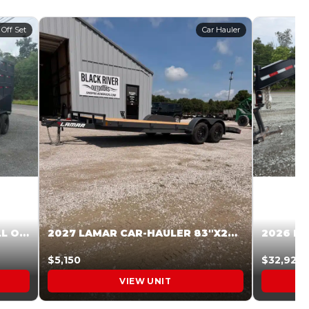
 Off Set
Car Hauler
2027 STEEL PINES 83 X 16 ROLL OFF SYSTEM BLACK/GRAY #5V1041598
2027 LAMAR CAR-HAULER 83″X20′ 7K CAR HAULER GRAY #XVP156998
$5,150
$32,925
VIEW UNIT