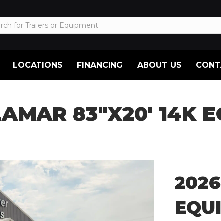
LOCATIONS
FINANCING
ABOUT US
CONT
LAMAR 83″X20′ 14K 
2026
EQU