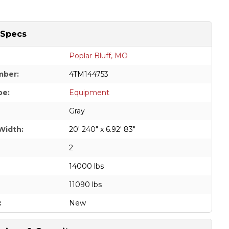
 Specs
Poplar Bluff, MO
mber:
4TM144753
pe:
Equipment
Gray
Width:
20' 240" x 6.92' 83"
2
14000 lbs
11090 lbs
:
New