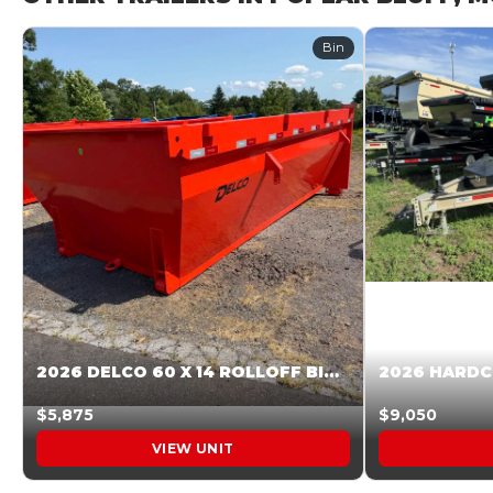
Bin
2026 DELCO 60 X 14 ROLLOFF BIN SUNSET ORANGE 045854
$5,875
$9,050
VIEW UNIT