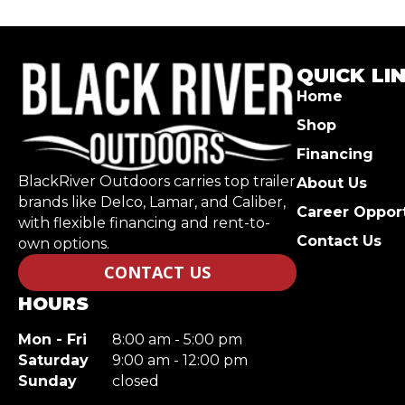
QUICK LI
Home
Shop
Financing
BlackRiver Outdoors carries top trailer
About Us
brands like Delco, Lamar, and Caliber,
Career Opport
with flexible financing and rent-to-
Contact Us
own options.
CONTACT US
HOURS
Mon - Fri
8:00 am - 5:00 pm
Saturday
9:00 am - 12:00 pm
Sunday
closed