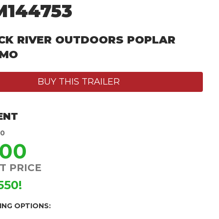
M144753
CK RIVER OUTDOORS POPLAR
 MO
BUY THIS TRAILER
ENT
50
900
T PRICE
550!
ING OPTIONS: