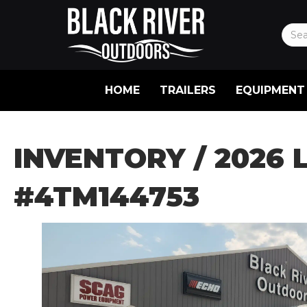
HOME
TRAILERS
EQUIPMENT
INVENTORY
/ 2026 
#4TM144753