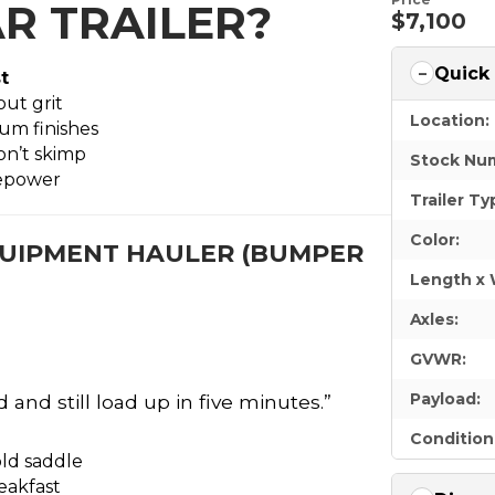
R TRAILER?
$7,100
Quick
t
ut grit
Location:
um finishes
don’t skimp
Stock Nu
sepower
Trailer Ty
Color:
 EQUIPMENT HAULER (BUMPER
Length x 
Axles:
GVWR:
Payload:
 and still load up in five minutes.”
Condition
old saddle
reakfast