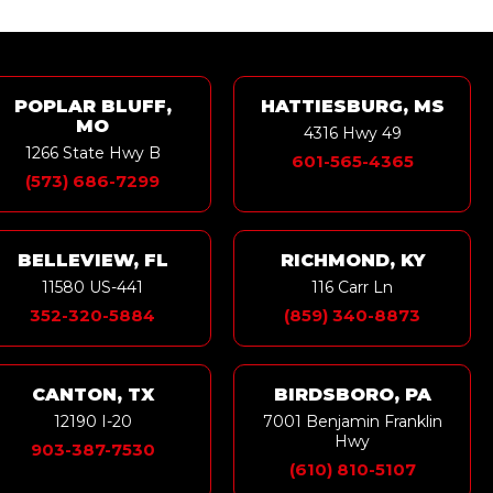
POPLAR BLUFF,
HATTIESBURG, MS
MO
4316 Hwy 49
1266 State Hwy B
601-565-4365
(573) 686-7299
BELLEVIEW, FL
RICHMOND, KY
11580 US-441
116 Carr Ln
352-320-5884
(859) 340-8873
CANTON, TX
BIRDSBORO, PA
12190 I-20
7001 Benjamin Franklin
Hwy
903-387-7530
(610) 810-5107