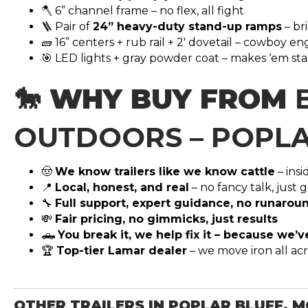
🪓 6” channel frame – no flex, all fight
🪜 Pair of
24” heavy-duty stand-up ramps
– br
🧱 16” centers + rub rail + 2′ dovetail – cowboy e
🎯 LED lights + gray powder coat – makes ‘em sta
🐎 WHY BUY FROM
OUTDOORS – POPLA
🤠
We know trailers like we know cattle
– ins
📍
Local, honest, and real
– no fancy talk, just
🔧
Full support, expert guidance, no runarou
💸
Fair pricing, no gimmicks, just results
🛻
You break it, we help fix it – because we’
🏆
Top-tier Lamar dealer
– we move iron all ac
OTHER TRAILERS IN POPLAR BLUFF, 