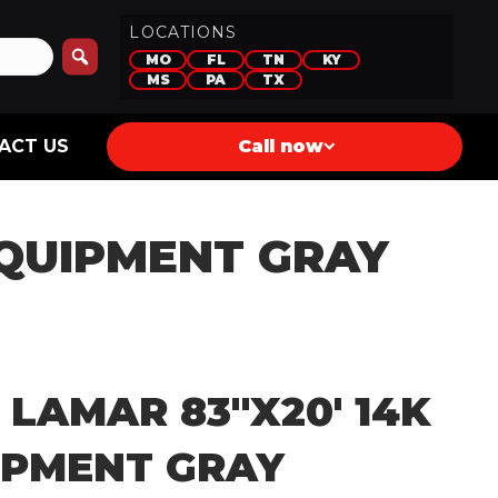
LOCATIONS
MO
FL
TN
KY
MS
PA
TX
ACT US
Call now
EQUIPMENT GRAY
 LAMAR 83″X20′ 14K
IPMENT GRAY