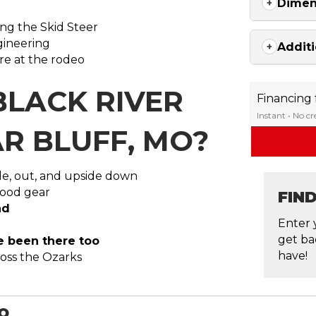
Dimen
ing the Skid Steer
ngineering
Additi
re at the rodeo
BLACK RIVER
Financing
Instant • No c
R BLUFF, MO?
ide, out, and upside down
 good gear
FIN
nd
Enter 
get ba
ve been there too
have!
ross the Ozarks
MO