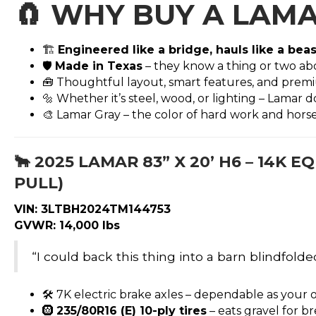
🧲
WHY BUY A LAMA
🏗️
Engineered like a bridge, hauls like a beas
🛡️
Made in Texas
– they know a thing or two abo
🧰 Thoughtful layout, smart features, and premi
🔩 Whether it’s steel, wood, or lighting – Lamar 
🎨 Lamar Gray – the color of hard work and hor
🐂
2025 LAMAR 83” X 20’ H6 – 14K
PULL)
VIN: 3LTBH2024TM144753
GVWR: 14,000 lbs
“I could back this thing into a barn blindfolded
🛠️ 7K electric brake axles – dependable as your 
🛞
235/80R16 (E) 10-ply tires
– eats gravel for b