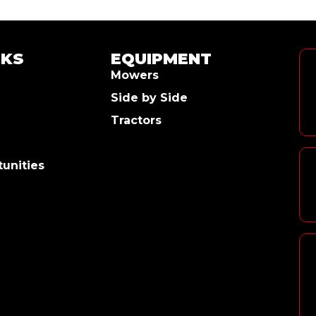
NKS
EQUIPMENT
Mowers
Side by Side
Tractors
unities