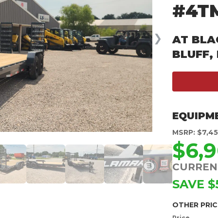
#4T
❯
AT BLA
BLUFF,
EQUIPM
MSRP: $7,4
$6,
CURREN
SAVE $
OTHER PRIC
Price