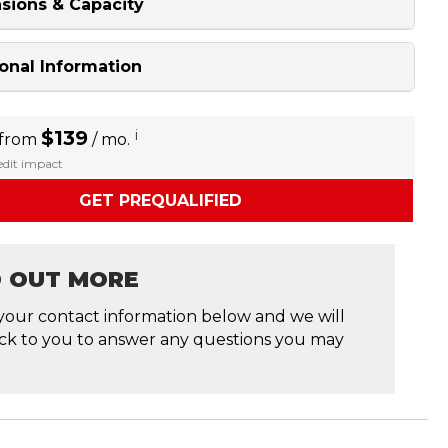
sions & Capacity
onal Information
$139
i
 from
/ mo.
redit impact
GET PREQUALIFIED
D OUT MORE
your contact information below and we will
ck to you to answer any questions you may