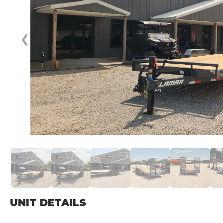
❮
UNIT DETAILS