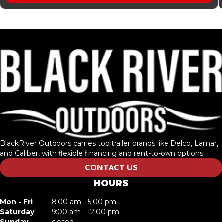
BlackRiver Outdoors carries top trailer brands like Delco, Lamar,
and Caliber, with flexible financing and rent-to-own options.
CONTACT US
HOURS
Mon - Fri
8:00 am - 5:00 pm
Saturday
9:00 am - 12:00 pm
Sunday
closed