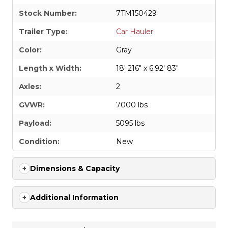
Stock Number:
7TM150429
Trailer Type:
Car Hauler
Color:
Gray
Length x Width:
18' 216" x 6.92' 83"
Axles:
2
GVWR:
7000 lbs
Payload:
5095 lbs
Condition:
New
Dimensions & Capacity
Additional Information