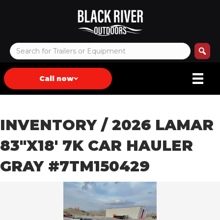
Call now
INVENTORY
/ 2026 LAMAR
83″X18′ 7K CAR HAULER
GRAY #7TM150429