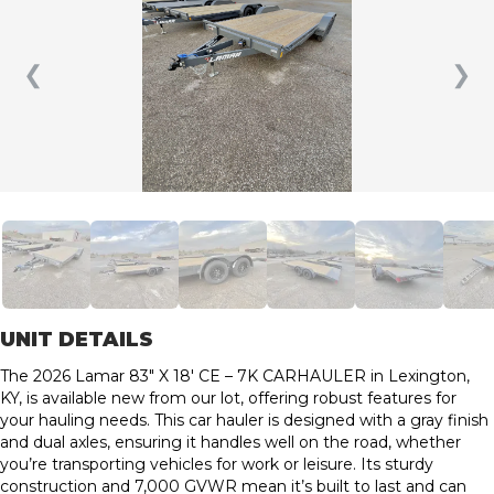
❮
❯
UNIT DETAILS
The 2026 Lamar 83″ X 18′ CE – 7K CARHAULER in Lexington,
KY, is available new from our lot, offering robust features for
your hauling needs. This car hauler is designed with a gray finish
and dual axles, ensuring it handles well on the road, whether
you’re transporting vehicles for work or leisure. Its sturdy
construction and 7,000 GVWR mean it’s built to last and can