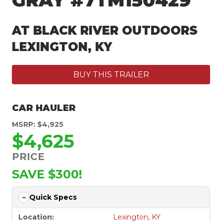
GRAY #7TM150429
AT BLACK RIVER OUTDOORS
LEXINGTON, KY
BUY THIS TRAILER
CAR HAULER
MSRP: $4,925
$4,625
PRICE
SAVE $300!
Quick Specs
Location:
Lexington, KY