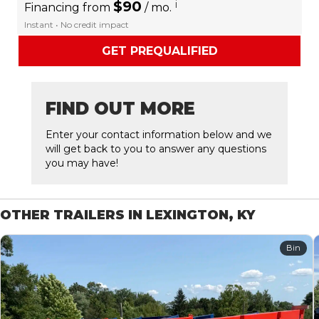
$90
i
Financing from
/ mo.
Instant • No credit impact
GET PREQUALIFIED
FIND OUT MORE
Enter your contact information below and we
will get back to you to answer any questions
you may have!
OTHER TRAILERS IN LEXINGTON, KY
Bin