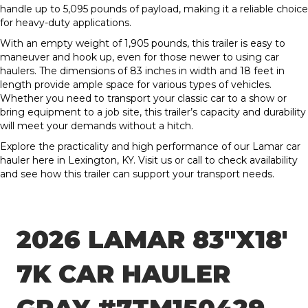
handle up to 5,095 pounds of payload, making it a reliable choice
for heavy-duty applications.
With an empty weight of 1,905 pounds, this trailer is easy to
maneuver and hook up, even for those newer to using car
haulers. The dimensions of 83 inches in width and 18 feet in
length provide ample space for various types of vehicles.
Whether you need to transport your classic car to a show or
bring equipment to a job site, this trailer’s capacity and durability
will meet your demands without a hitch.
Explore the practicality and high performance of our Lamar car
hauler here in Lexington, KY. Visit us or call to check availability
and see how this trailer can support your transport needs.
2026 LAMAR 83″X18′
7K CAR HAULER