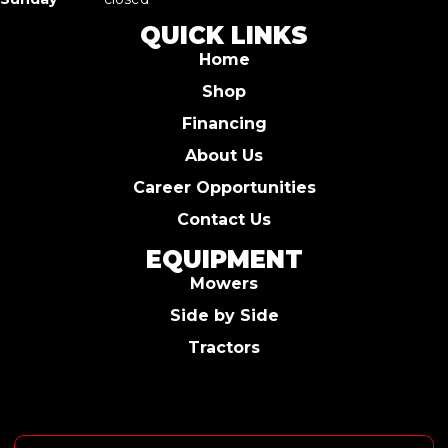
QUICK LINKS
Home
Shop
Financing
About Us
Career Opportunities
Contact Us
EQUIPMENT
Mowers
Side by Side
Tractors