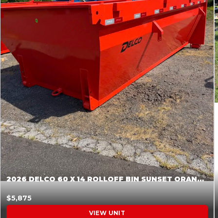
2026 DELCO 60 X 14 ROLLOFF BIN SUNSET ORANGE 045854
$5,875
VIEW UNIT