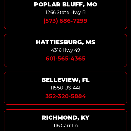
POPLAR BLUFF, MO
1266 State Hwy B
(573) 686-7299
HATTIESBURG, MS
4316 Hwy 49
601-565-4365
BELLEVIEW, FL
11580 US-441
352-320-5884
RICHMOND, KY
116 Carr Ln