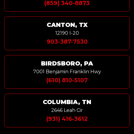
(859) 340-8873
CANTON, TX
12190 I-20
903-387-7530
BIRDSBORO, PA
7001 Benjamin Franklin Hwy
(610) 810-5107
COLUMBIA, TN
2646 Leah Cir
(931) 416-3612