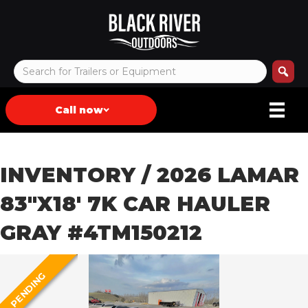
Call now
INVENTORY
/ 2026 LAMAR
83″X18′ 7K CAR HAULER
GRAY #4TM150212
PENDING