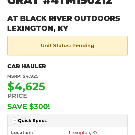
GRAY #4TM150212
AT BLACK RIVER OUTDOORS
LEXINGTON, KY
Unit Status: Pending
CAR HAULER
MSRP: $4,925
$4,625
PRICE
SAVE $300!
Quick Specs
Location:
Lexington, KY