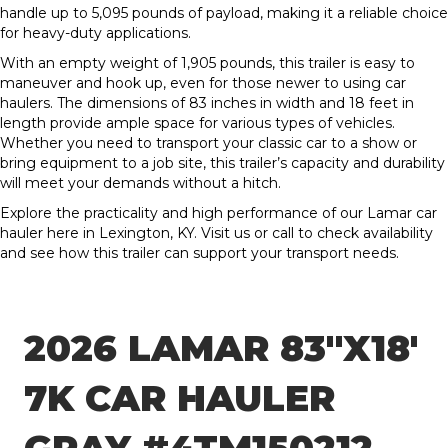
handle up to 5,095 pounds of payload, making it a reliable choice
for heavy-duty applications.
With an empty weight of 1,905 pounds, this trailer is easy to
maneuver and hook up, even for those newer to using car
haulers. The dimensions of 83 inches in width and 18 feet in
length provide ample space for various types of vehicles.
Whether you need to transport your classic car to a show or
bring equipment to a job site, this trailer’s capacity and durability
will meet your demands without a hitch.
Explore the practicality and high performance of our Lamar car
hauler here in Lexington, KY. Visit us or call to check availability
and see how this trailer can support your transport needs.
2026 LAMAR 83″X18′
7K CAR HAULER