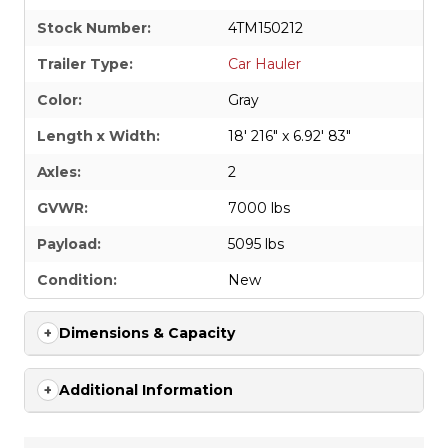
Stock Number:
4TM150212
Trailer Type:
Car Hauler
Color:
Gray
Length x Width:
18' 216" x 6.92' 83"
Axles:
2
GVWR:
7000 lbs
Payload:
5095 lbs
Condition:
New
Dimensions & Capacity
Additional Information