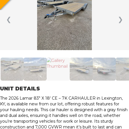
❮
❯
UNIT DETAILS
The 2026 Lamar 83″ X 18′ CE – 7K CARHAULER in Lexington,
KY, is available new from our lot, offering robust features for
your hauling needs. This car hauler is designed with a gray finish
and dual axles, ensuring it handles well on the road, whether
you’re transporting vehicles for work or leisure. Its sturdy
construction and 7,000 GVWR mean it’s built to last and can