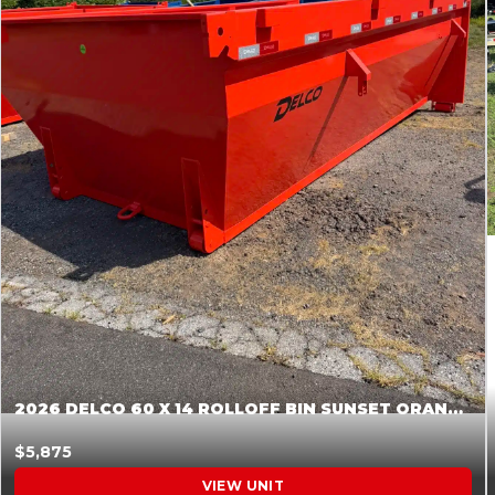
2026 DELCO 60 X 14 ROLLOFF BIN SUNSET ORANGE 045855
$5,875
VIEW UNIT