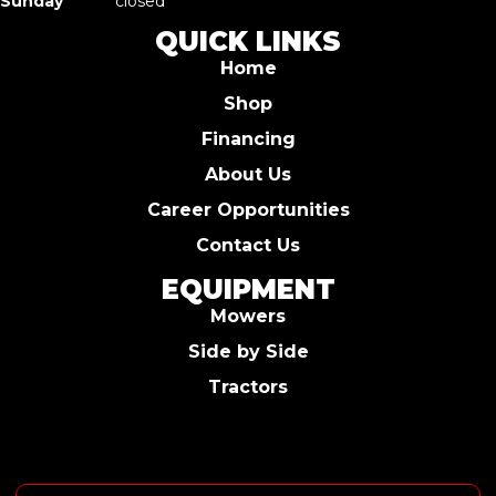
Sunday
closed
QUICK LINKS
Home
Shop
Financing
About Us
Career Opportunities
Contact Us
EQUIPMENT
Mowers
Side by Side
Tractors