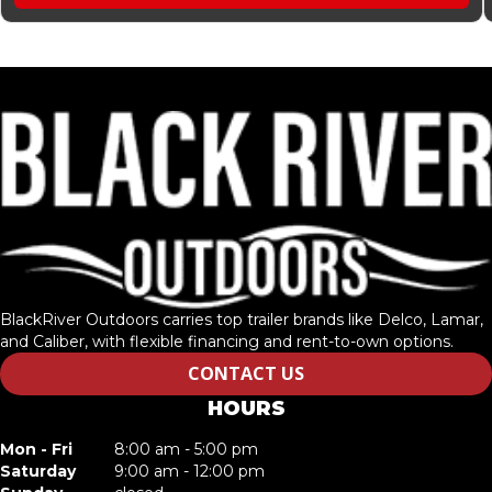
BlackRiver Outdoors carries top trailer brands like Delco, Lamar,
and Caliber, with flexible financing and rent-to-own options.
CONTACT US
HOURS
Mon - Fri
8:00 am - 5:00 pm
Saturday
9:00 am - 12:00 pm