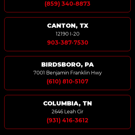
(859) 340-8873
CANTON, TX
12190 I-20
903-387-7530
BIRDSBORO, PA
7001 Benjamin Franklin Hwy
(610) 810-5107
COLUMBIA, TN
2646 Leah Cir
(931) 416-3612