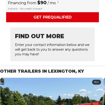
$90
i
Financing from
/ mo.
Instant • No credit impact
GET PREQUALIFIED
FIND OUT MORE
Enter your contact information below and we
will get back to you to answer any questions
you may have!
OTHER TRAILERS IN LEXINGTON, KY
Bin