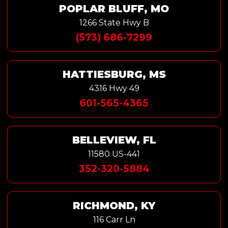
POPLAR BLUFF, MO
1266 State Hwy B
(573) 686-7299
HATTIESBURG, MS
4316 Hwy 49
601-565-4365
BELLEVIEW, FL
11580 US-441
352-320-5884
RICHMOND, KY
116 Carr Ln