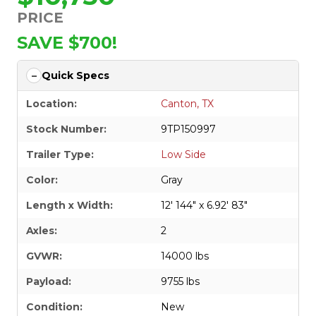
PRICE
SAVE $700!
Quick Specs
Location:
Canton, TX
Stock Number:
9TP150997
Trailer Type:
Low Side
Color:
Gray
Length x Width:
12' 144" x 6.92' 83"
Axles:
2
GVWR:
14000 lbs
Payload:
9755 lbs
Condition:
New