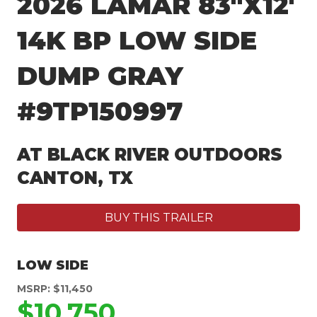
2026 LAMAR 83″X12′
14K BP LOW SIDE
DUMP GRAY
#9TP150997
AT BLACK RIVER OUTDOORS
CANTON, TX
BUY THIS TRAILER
LOW SIDE
MSRP: $11,450
$10,750