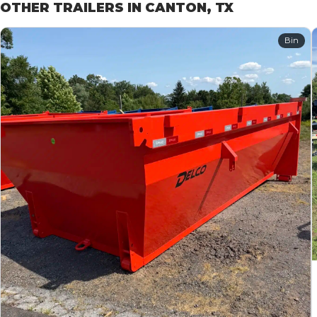
OTHER TRAILERS IN CANTON, TX
Bin