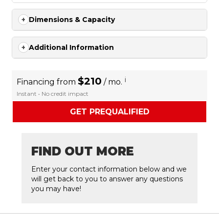
Dimensions & Capacity
Additional Information
$210
i
Financing from
/ mo.
Instant • No credit impact
GET PREQUALIFIED
FIND OUT MORE
Enter your contact information below and we
will get back to you to answer any questions
you may have!