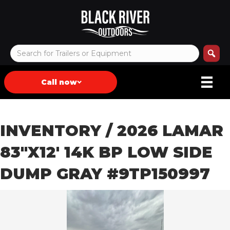
Call now
INVENTORY
/ 2026 LAMAR
83″X12′ 14K BP LOW SIDE
DUMP GRAY #9TP150997