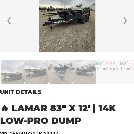
❮
❯
UNIT DETAILS
🔥 LAMAR 83″ X 12′ | 14K
LOW-PRO DUMP
VIN: 5RVBD1229TP150997