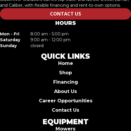
and Caliber, with flexible financing and rent-to-own options.
CONTACT US
HOURS
Mon - Fri
8:00 am - 5:00 pm
Saturday
9:00 am - 12:00 pm
Sunday
closed
QUICK LINKS
Home
Shop
Financing
About Us
Career Opportunities
Contact Us
EQUIPMENT
Mowers