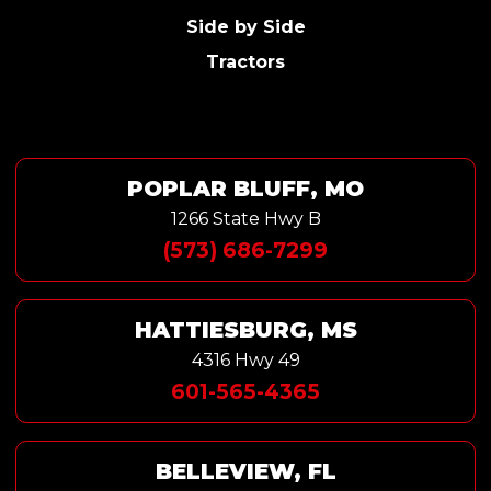
Side by Side
Tractors
POPLAR BLUFF, MO
1266 State Hwy B
(573) 686-7299
HATTIESBURG, MS
4316 Hwy 49
601-565-4365
BELLEVIEW, FL