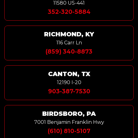
11580 US-441
352-320-5884
RICHMOND, KY
116 Carr Ln
(859) 340-8873
CANTON, TX
12190 I-20
903-387-7530
BIRDSBORO, PA
7001 Benjamin Franklin Hwy
(610) 810-5107