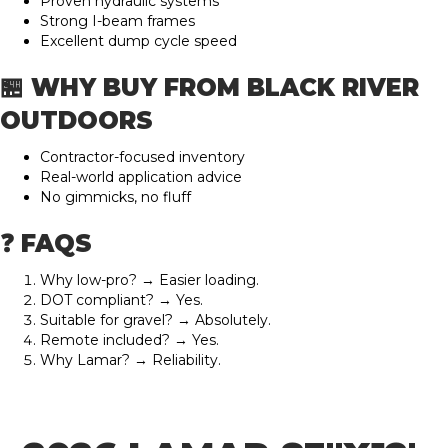
Proven hydraulic systems
Strong I-beam frames
Excellent dump cycle speed
🏪 WHY BUY FROM BLACK RIVER
OUTDOORS
Contractor-focused inventory
Real-world application advice
No gimmicks, no fluff
❓ FAQS
Why low-pro? → Easier loading.
DOT compliant? → Yes.
Suitable for gravel? → Absolutely.
Remote included? → Yes.
Why Lamar? → Reliability.