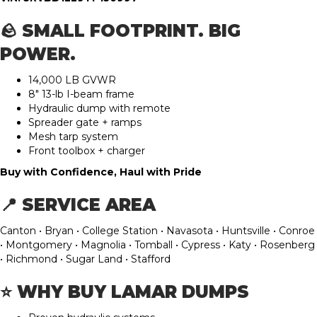
🪨 SMALL FOOTPRINT. BIG
POWER.
14,000 LB GVWR
8″ 13-lb I-beam frame
Hydraulic dump with remote
Spreader gate + ramps
Mesh tarp system
Front toolbox + charger
Buy with Confidence, Haul with Pride
📍 SERVICE AREA
Canton • Bryan • College Station • Navasota • Huntsville • Conroe
• Montgomery • Magnolia • Tomball • Cypress • Katy • Rosenberg
• Richmond • Sugar Land • Stafford
⭐ WHY BUY LAMAR DUMPS