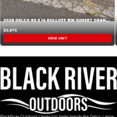
2026 DELCO 60 X 14 ROLLOFF BIN SUNSET ORANGE 045854
$5,875
VIEW UNIT
BlackRiver Outdoors carries top trailer brands like Delco, Lamar,