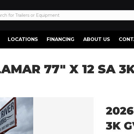
LOCATIONS
FINANCING
ABOUT US
CONT
LAMAR 77″ X 12 SA 
2026
3K 