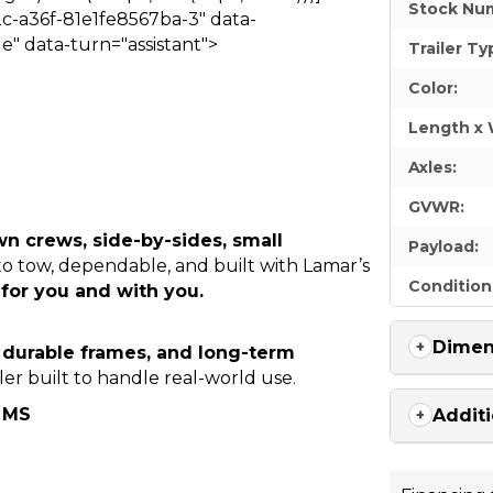
Stock Nu
c-a36f-81e1fe8567ba-3" data-
e" data-turn="assistant">
Trailer Ty
Color:
Length x 
Axles:
GVWR:
wn crews, side-by-sides, small
Payload:
 to tow, dependable, and built with Lamar’s
Condition
for you and with you.
Dimen
, durable frames, and long-term
ler built to handle real-world use.
, MS
Additi