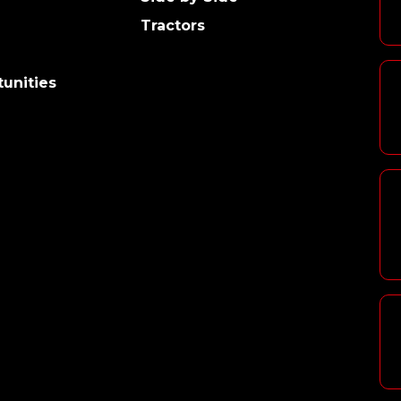
Tractors
unities