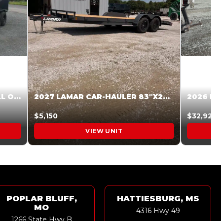
2027 STEEL PINES 83 X 16 ROLL OFF SYSTEM BLACK/GRAY #5V1041598
2027 LAMAR CAR-HAULER 83″X20′ 7K CAR HAULER GRAY #XVP156998
$5,150
$32,925
VIEW UNIT
POPLAR BLUFF,
HATTIESBURG, MS
MO
4316 Hwy 49
1266 State Hwy B