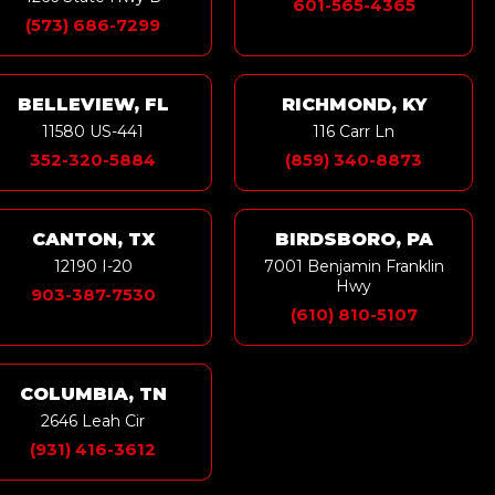
601-565-4365
(573) 686-7299
BELLEVIEW, FL
RICHMOND, KY
11580 US-441
116 Carr Ln
352-320-5884
(859) 340-8873
CANTON, TX
BIRDSBORO, PA
12190 I-20
7001 Benjamin Franklin
Hwy
903-387-7530
(610) 810-5107
COLUMBIA, TN
2646 Leah Cir
(931) 416-3612