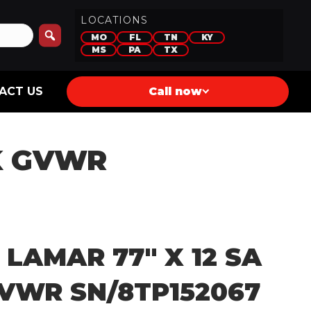
LOCATIONS
MO
FL
TN
KY
MS
PA
TX
ACT US
Call now
3K GVWR
 LAMAR 77″ X 12 SA
GVWR SN/8TP152067