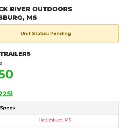
CK RIVER OUTDOORS
SBURG, MS
Unit Status: Pending
 TRAILERS
5
350
225!
 Specs
Hattiesburg, MS