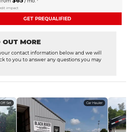
$65
 from
/ mo.
redit impact
GET PREQUALIFIED
D OUT MORE
your contact information below and we will
ck to you to answer any questions you may
 Off Set
Car Hauler