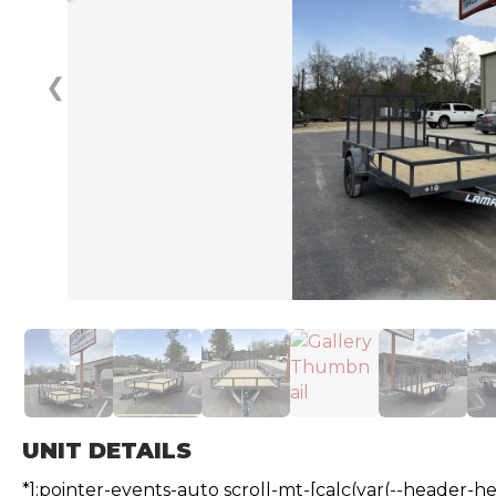
❮
UNIT DETAILS
*]:pointer-events-auto scroll-mt-[calc(var(--header-