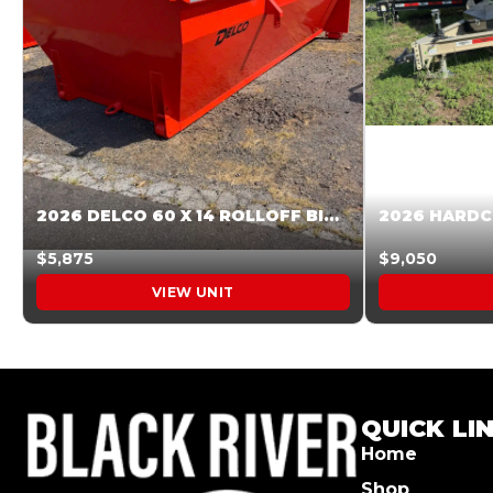
2026 DELCO 60 X 14 ROLLOFF BIN SUNSET ORANGE 045854
$5,875
$9,050
VIEW UNIT
QUICK LI
Home
Shop