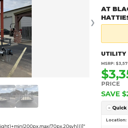
AT BLA
HATTIE
❯
UTILITY
MSRP: $3,57
$3,
PRICE
SAVE $
Quick
Location:
height)+min(200px,max(70px,20svh)))]"