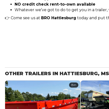
NO credit check rent-to-own available
Whatever we’ve got to do to get you in a trailer, 
👉 Come see us at
BRO Hattiesburg
today and put th
OTHER TRAILERS IN HATTIESBURG, MS
Bin