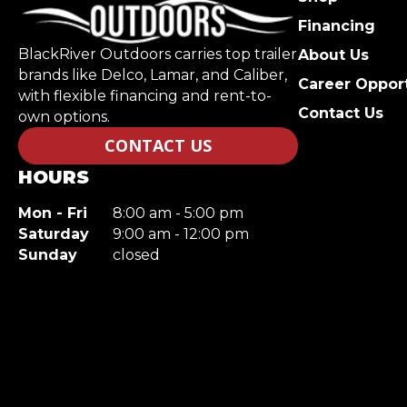
Financing
BlackRiver Outdoors carries top trailer
About Us
brands like Delco, Lamar, and Caliber,
Career Opport
with flexible financing and rent-to-
Contact Us
own options.
CONTACT US
HOURS
Mon - Fri
8:00 am - 5:00 pm
Saturday
9:00 am - 12:00 pm
Sunday
closed