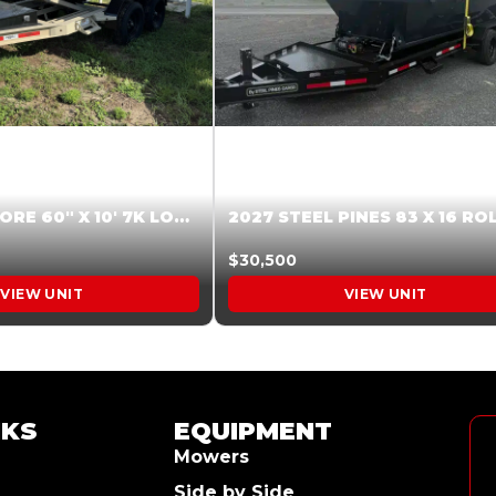
2026 HARDCORE 60″ X 10′ 7K LOW SIDE DUMP BEIGE #XTR028832
$30,500
VIEW UNIT
VIEW UNIT
NKS
EQUIPMENT
Mowers
Side by Side