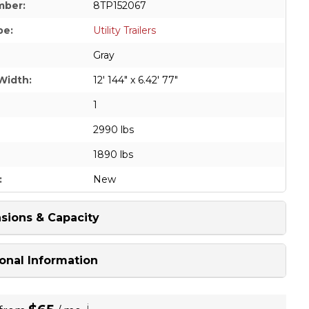
mber:
8TP152067
pe:
Utility Trailers
Gray
Width:
12' 144" x 6.42' 77"
1
2990 lbs
1890 lbs
:
New
sions & Capacity
onal Information
i