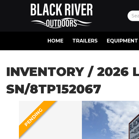
HOME
TRAILERS
EQUIPMENT
INVENTORY
/ 2026 
SN/8TP152067
PENDING