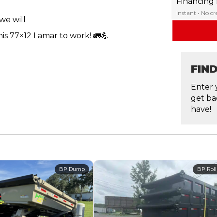
Financing
Instant • No c
we will
is 77×12 Lamar to work! 🚛💪
FIN
Enter 
get ba
have!
BP Dump
BP Roll