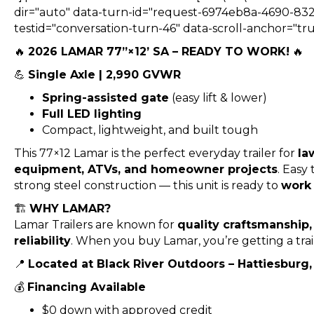
dir="auto" data-turn-id="request-6974eb8a-4690-832
testid="conversation-turn-46" data-scroll-anchor="tru
🔥
2026 LAMAR 77”×12’ SA – READY TO WORK!
🔥
💪
Single Axle | 2,990 GVWR
Spring-assisted gate
(easy lift & lower)
Full LED lighting
Compact, lightweight, and built tough
This 77×12 Lamar is the perfect everyday trailer for
la
equipment, ATVs, and homeowner projects
. Easy
strong steel construction — this unit is ready to
work 
🏗️
WHY LAMAR?
Lamar Trailers are known for
quality craftsmanship
reliability
. When you buy Lamar, you’re getting a trai
📍
Located at Black River Outdoors – Hattiesburg
💰
Financing Available
$0 down with approved credit