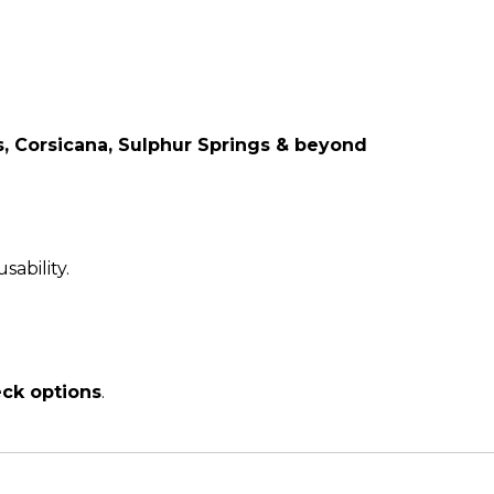
s, Corsicana, Sulphur Springs & beyond
sability.
eck options
.