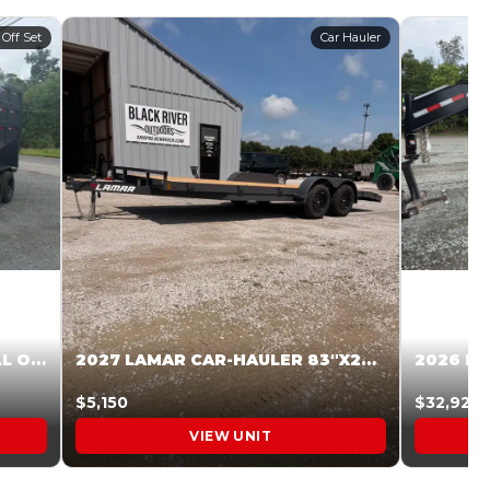
 Off Set
Car Hauler
2027 STEEL PINES 83 X 16 ROLL OFF SYSTEM BLACK/GRAY #5V1041598
2027 LAMAR CAR-HAULER 83″X20′ 7K CAR HAULER GRAY #XVP156998
$5,150
$32,925
VIEW UNIT