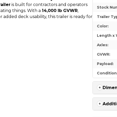
ailer
is built for contractors and operators
Stock Nu
ting things. With a
14,000 lb GVWR
,
dded deck usability, this trailer is ready for
Trailer Ty
Color:
Length x 
Axles:
GVWR:
Payload:
Condition
Dimen
Additi