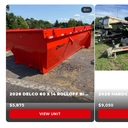
Bin
2026 DELCO 60 X 14 ROLLOFF BIN SUNSET ORANGE 045855
$5,875
$9,050
VIEW UNIT