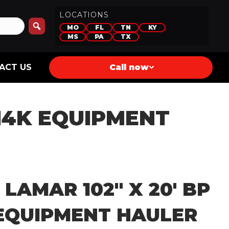
LOCATIONS
MO
FL
TN
KY
MS
PA
TX
ACT US
Call now
 14K EQUIPMENT
 LAMAR 102″ X 20′ BP
 EQUIPMENT HAULER