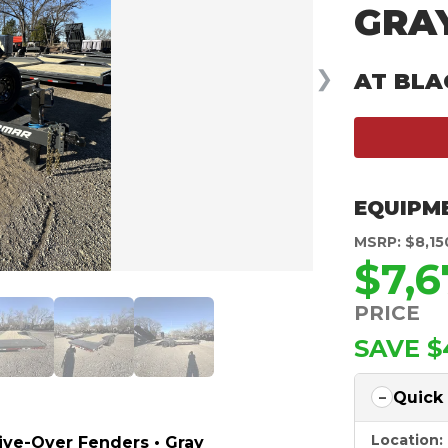
GRAY
❯
AT BLA
EQUIPM
MSRP: $8,15
$7,6
PRICE
SAVE $
Quick
Location:
rive-Over Fenders • Gray