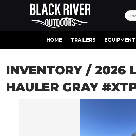
HOME
TRAILERS
EQUIPMENT
INVENTORY
/ 2026 
HAULER GRAY #XTP