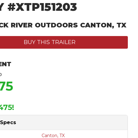
 #XTP151203
CK RIVER OUTDOORS CANTON, TX
BUY THIS TRAILER
ENT
0
75
475!
 Specs
Canton, TX