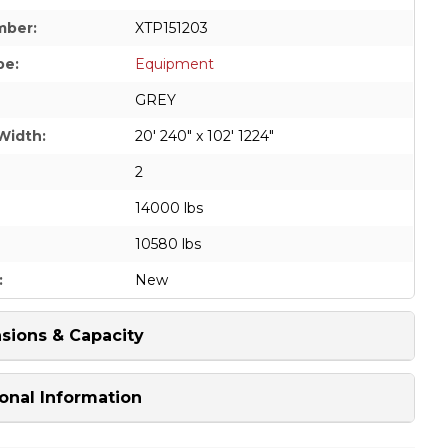
mber:
XTP151203
pe:
Equipment
GREY
Width:
20' 240" x 102' 1224"
2
14000 lbs
10580 lbs
:
New
sions & Capacity
onal Information