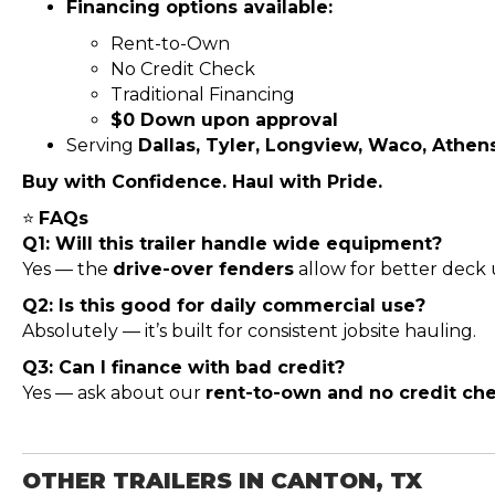
Financing options available:
Rent-to-Own
No Credit Check
Traditional Financing
$0 Down upon approval
Serving
Dallas, Tyler, Longview, Waco, Athen
Buy with Confidence. Haul with Pride.
⭐
FAQs
Q1: Will this trailer handle wide equipment?
Yes — the
drive-over fenders
allow for better deck u
Q2: Is this good for daily commercial use?
Absolutely — it’s built for consistent jobsite hauling.
Q3: Can I finance with bad credit?
Yes — ask about our
rent-to-own and no credit ch
OTHER TRAILERS IN CANTON, TX