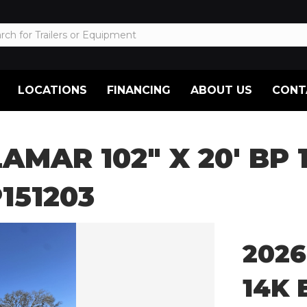
LOCATIONS
FINANCING
ABOUT US
CONT
LAMAR 102″ X 20′ BP
151203
2026
14K