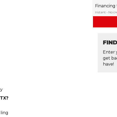
Financing
Instant • No c
FIN
Enter 
get ba
have!
ry
 TX?
ling