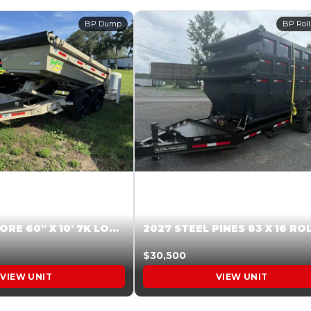
BP Dump
BP Roll
2026 HARDCORE 60″ X 10′ 7K LOW SIDE DUMP BEIGE #XTR028832
$30,500
VIEW UNIT
VIEW UNIT