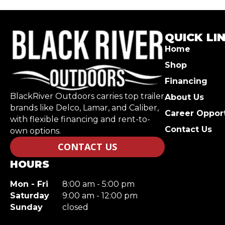
QUICK LI
Home
Shop
Financing
BlackRiver Outdoors carries top trailer
About Us
brands like Delco, Lamar, and Caliber,
Career Opport
with flexible financing and rent-to-
Contact Us
own options.
CONTACT US
HOURS
Mon - Fri
8:00 am - 5:00 pm
Saturday
9:00 am - 12:00 pm
Sunday
closed