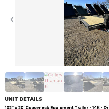
❮
UNIT DETAILS
102” x 20’ Gooseneck Equipment Trailer • 14K • D