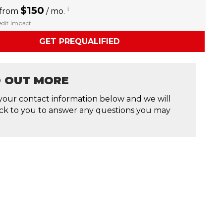
$150
i
 from
/ mo.
redit impact
GET PREQUALIFIED
D OUT MORE
your contact information below and we will
ck to you to answer any questions you may