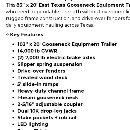
This
83” x 20’ East Texas Gooseneck Equipment Tr
who need dependable strength without overcomplica
rugged frame construction, and drive-over fenders for a
daily equipment hauling across Texas.
⭐
Key Features
102” x 20’ Gooseneck Equipment Trailer
14,000 lb GVWR
(2) 7,000 lb electric brake axles
Slipper spring suspension
Drive-over fenders
Treated wood deck
5’ slide-in ramps
Heavy-duty channel frame
I-beam gooseneck neck
2-5/16” adjustable coupler
Dual 10K drop-leg jacks
Stake pockets + rub rail
LED lighting