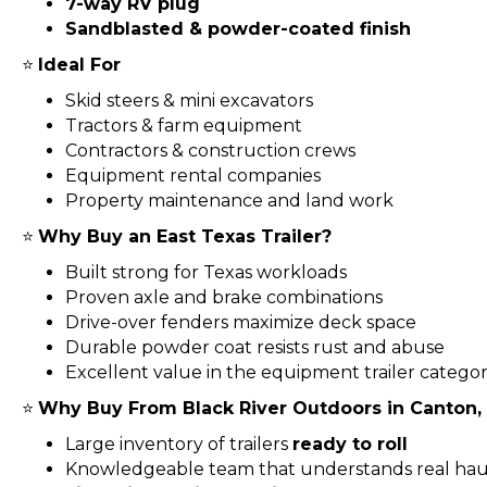
7-way RV plug
Sandblasted & powder-coated finish
⭐
Ideal For
Skid steers & mini excavators
Tractors & farm equipment
Contractors & construction crews
Equipment rental companies
Property maintenance and land work
⭐
Why Buy an East Texas Trailer?
Built strong for Texas workloads
Proven axle and brake combinations
Drive-over fenders maximize deck space
Durable powder coat resists rust and abuse
Excellent value in the equipment trailer catego
⭐
Why Buy From Black River Outdoors in Canton,
Large inventory of trailers
ready to roll
Knowledgeable team that understands real hau