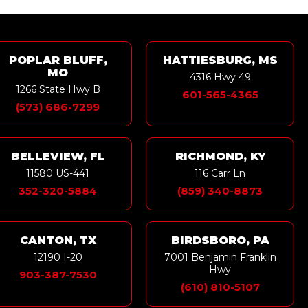
POPLAR BLUFF,
HATTIESBURG, MS
MO
4316 Hwy 49
1266 State Hwy B
601-565-4365
(573) 686-7299
BELLEVIEW, FL
RICHMOND, KY
11580 US-441
116 Carr Ln
352-320-5884
(859) 340-8873
CANTON, TX
BIRDSBORO, PA
12190 I-20
7001 Benjamin Franklin
Hwy
903-387-7530
(610) 810-5107