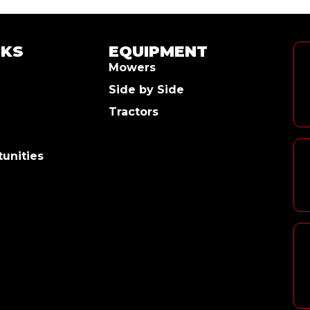
NKS
EQUIPMENT
Mowers
Side by Side
Tractors
unities