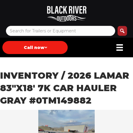
Call now
INVENTORY
/ 2026 LAMAR
83″X18′ 7K CAR HAULER
GRAY #0TM149882