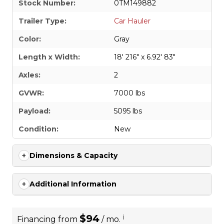
Stock Number:
0TM149882
Trailer Type:
Car Hauler
Color:
Gray
Length x Width:
18' 216" x 6.92' 83"
Axles:
2
GVWR:
7000 lbs
Payload:
5095 lbs
Condition:
New
Dimensions & Capacity
Additional Information
$94
i
Financing from
/ mo.