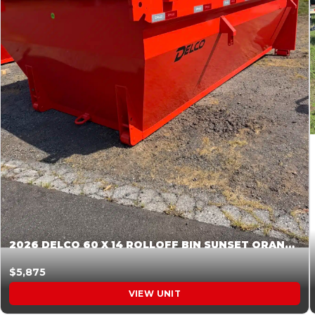
2026 DELCO 60 X 14 ROLLOFF BIN SUNSET ORANGE 045855
$5,875
VIEW UNIT