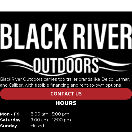
BlackRiver Outdoors carries top trailer brands like Delco, Lamar,
and Caliber, with flexible financing and rent-to-own options.
CONTACT US
HOURS
Mon - Fri
8:00 am - 5:00 pm
Saturday
9:00 am - 12:00 pm
Sunday
closed