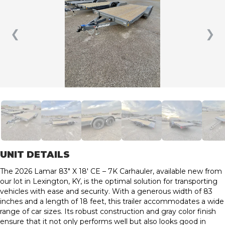
❮
❯
UNIT DETAILS
The 2026 Lamar 83″ X 18′ CE – 7K Carhauler, available new from
our lot in Lexington, KY, is the optimal solution for transporting
vehicles with ease and security. With a generous width of 83
inches and a length of 18 feet, this trailer accommodates a wide
range of car sizes. Its robust construction and gray color finish
ensure that it not only performs well but also looks good in