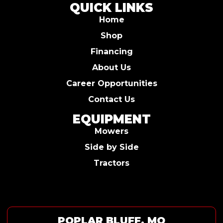
QUICK LINKS
Home
Shop
Financing
About Us
Career Opportunities
Contact Us
EQUIPMENT
Mowers
Side by Side
Tractors
POPLAR BLUFF, MO