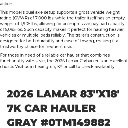
action.
This model’s dual axle setup supports a gross vehicle weight
rating (GVWR) of 7,000 lbs, while the trailer itself has an empty
weight of 1,905 lbs, allowing for an impressive payload capacity
of 5,095 lbs. Such capacity makes it perfect for hauling heavier
vehicles or multiple loads reliably. The trailer’s construction is
designed for both durability and ease of towing, making it a
trustworthy choice for frequent use.
For those in need of a reliable car hauler that combines
functionality with style, the 2026 Lamar Carhauler is an excellent
choice. Visit us in Lexington, KY or call to check availability.
2026 LAMAR 83″X18′
7K CAR HAULER
GRAY #0TM149882