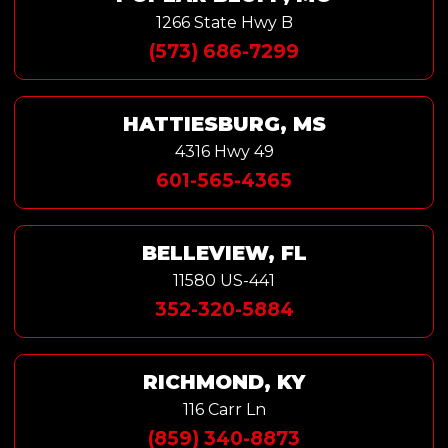
1266 State Hwy B
(573) 686-7299
HATTIESBURG, MS
4316 Hwy 49
601-565-4365
BELLEVIEW, FL
11580 US-441
352-320-5884
RICHMOND, KY
116 Carr Ln
(859) 340-8873