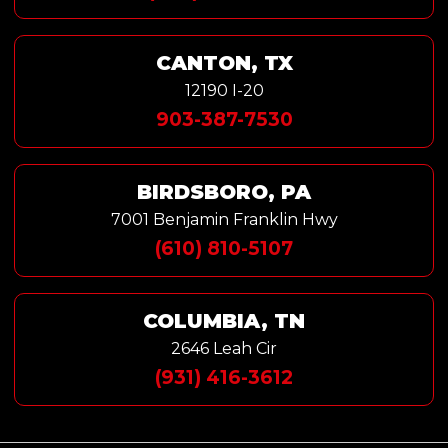
CANTON, TX
12190 I-20
903-387-7530
BIRDSBORO, PA
7001 Benjamin Franklin Hwy
(610) 810-5107
COLUMBIA, TN
2646 Leah Cir
(931) 416-3612