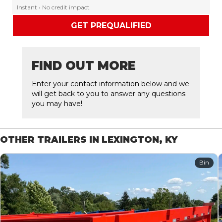
Instant • No credit impact
GET PREQUALIFIED
FIND OUT MORE
Enter your contact information below and we
will get back to you to answer any questions
you may have!
OTHER TRAILERS IN LEXINGTON, KY
Bin