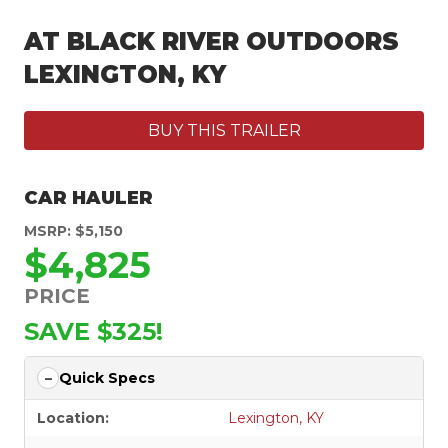
AT BLACK RIVER OUTDOORS
LEXINGTON, KY
BUY THIS TRAILER
CAR HAULER
MSRP: $5,150
$4,825
PRICE
SAVE $325!
Quick Specs
Location:
Lexington, KY