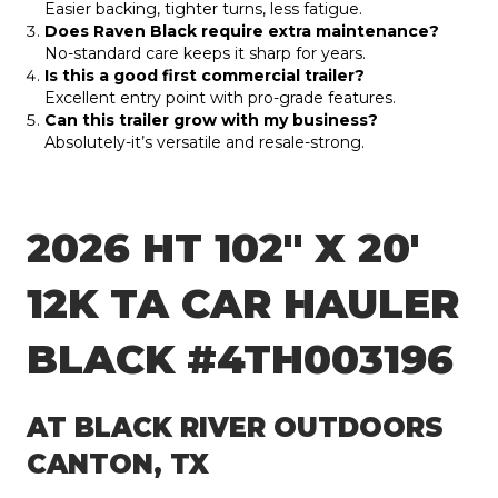
Easier backing, tighter turns, less fatigue.
Does Raven Black require extra maintenance?
No-standard care keeps it sharp for years.
Is this a good first commercial trailer?
Excellent entry point with pro-grade features.
Can this trailer grow with my business?
Absolutely-it’s versatile and resale-strong.
2026 HT 102″ X 20′
12K TA CAR HAULER
BLACK #4TH003196
AT BLACK RIVER OUTDOORS
CANTON, TX