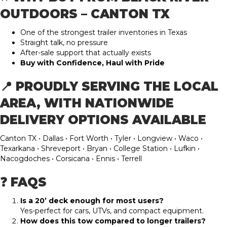
OUTDOORS – CANTON TX
One of the strongest trailer inventories in Texas
Straight talk, no pressure
After-sale support that actually exists
Buy with Confidence, Haul with Pride
📍 PROUDLY SERVING THE LOCAL
AREA, WITH NATIONWIDE
DELIVERY OPTIONS AVAILABLE
Canton TX • Dallas • Fort Worth • Tyler • Longview • Waco •
Texarkana • Shreveport • Bryan • College Station • Lufkin •
Nacogdoches • Corsicana • Ennis • Terrell
❓ FAQS
Is a 20’ deck enough for most users?
Yes-perfect for cars, UTVs, and compact equipment.
How does this tow compared to longer trailers?