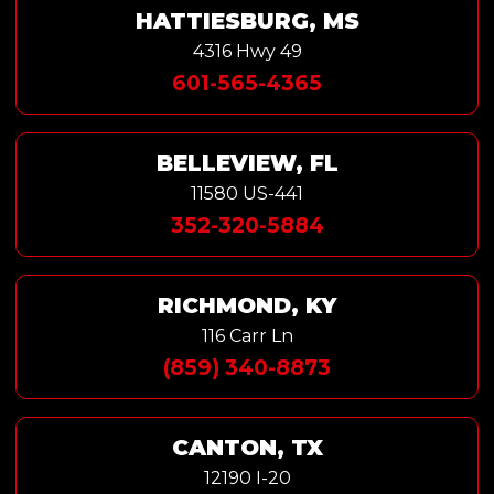
HATTIESBURG, MS
4316 Hwy 49
601-565-4365
BELLEVIEW, FL
11580 US-441
352-320-5884
RICHMOND, KY
116 Carr Ln
(859) 340-8873
CANTON, TX
12190 I-20