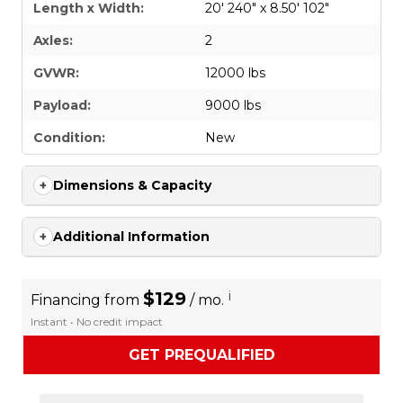
Length x Width:
20' 240" x 8.50' 102"
Axles:
2
GVWR:
12000 lbs
Payload:
9000 lbs
Condition:
New
Dimensions & Capacity
Additional Information
$129
i
Financing from
/ mo.
Instant • No credit impact
GET PREQUALIFIED