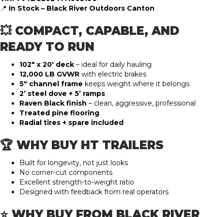
📍
In Stock – Black River Outdoors Canton
💥 COMPACT, CAPABLE, AND
READY TO RUN
102″ x 20′ deck
– ideal for daily hauling
12,000 LB GVWR
with electric brakes
5″ channel frame
keeps weight where it belongs
2’ steel dove + 5’ ramps
Raven Black finish
– clean, aggressive, professional
Treated pine flooring
Radial tires + spare included
🏆 WHY BUY HT TRAILERS
Built for longevity, not just looks
No corner-cut components
Excellent strength-to-weight ratio
Designed with feedback from real operators
⭐ WHY BUY FROM BLACK RIVER