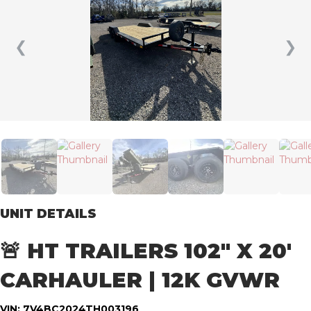
❮
❯
UNIT DETAILS
🚨 HT TRAILERS 102″ X 20′
CARHAULER | 12K GVWR
VIN: 7V4BC2024TH003196