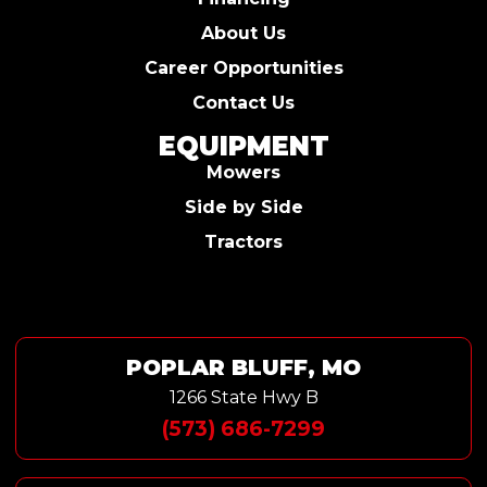
About Us
Career Opportunities
Contact Us
EQUIPMENT
Mowers
Side by Side
Tractors
POPLAR BLUFF, MO
1266 State Hwy B
(573) 686-7299