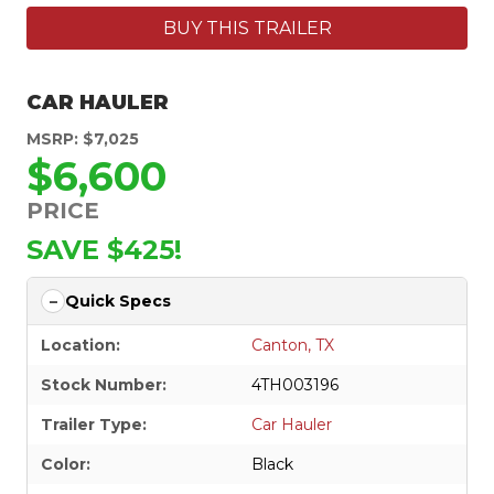
BUY THIS TRAILER
CAR HAULER
MSRP: $7,025
$6,600
PRICE
SAVE $425!
Quick Specs
Location:
Canton, TX
Stock Number:
4TH003196
Trailer Type:
Car Hauler
Color:
Black