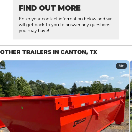
FIND OUT MORE
Enter your contact information below and we
will get back to you to answer any questions
you may have!
OTHER TRAILERS IN CANTON, TX
Bin