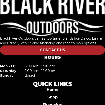
BlackRiver Outdoors carries top trailer brands like Delco, Lamar,
and Caliber, with flexible financing and rent-to-own options.
CONTACT US
HOURS
Mon - Fri
8:00 am - 5:00 pm
Saturday
9:00 am - 12:00 pm
Sunday
closed
QUICK LINKS
Home
Shop
Financing