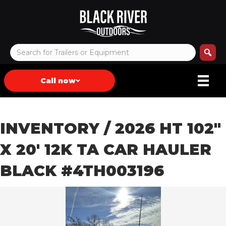
Call now
INVENTORY
/ 2026 HT 102″
X 20′ 12K TA CAR HAULER
BLACK #4TH003196