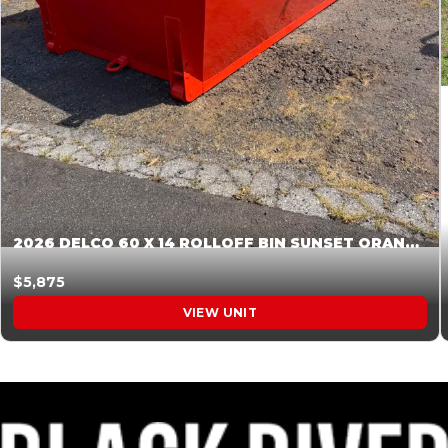
2026 DELCO 60 X 14 ROLLOFF BIN SUNSET ORANGE 045854
$5,875
VIEW UNIT