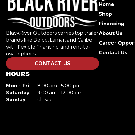
Home
Shop
Financing
BlackRiver Outdoors carries top trailer
About Us
brands like Delco, Lamar, and Caliber,
Career Opport
with flexible financing and rent-to-
Contact Us
own options.
CONTACT US
HOURS
Mon - Fri
8:00 am - 5:00 pm
Saturday
9:00 am - 12:00 pm
Sunday
closed