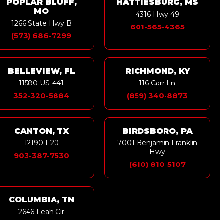
POPLAR BLUFF,
HATTIESBURG, MS
MO
4316 Hwy 49
1266 State Hwy B
601-565-4365
(573) 686-7299
BELLEVIEW, FL
RICHMOND, KY
11580 US-441
116 Carr Ln
352-320-5884
(859) 340-8873
CANTON, TX
BIRDSBORO, PA
12190 I-20
7001 Benjamin Franklin
Hwy
903-387-7530
(610) 810-5107
COLUMBIA, TN
2646 Leah Cir