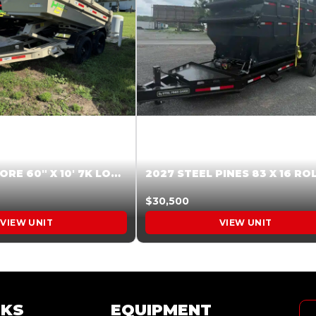
2026 HARDCORE 60″ X 10′ 7K LOW SIDE DUMP BEIGE #XTR028832
$30,500
VIEW UNIT
VIEW UNIT
NKS
EQUIPMENT