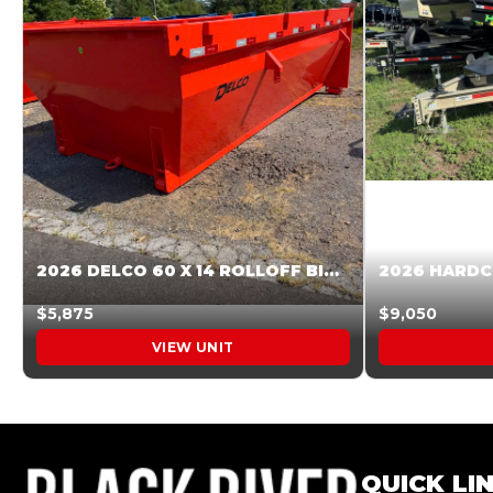
2026 DELCO 60 X 14 ROLLOFF BIN SUNSET ORANGE 045854
$5,875
$9,050
VIEW UNIT
QUICK LI