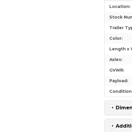
Location:
Stock Nu
Trailer Ty
Color:
Length x 
Axles:
GVWR:
Payload:
Condition
Dimen
Additi