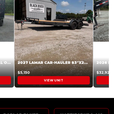
2027 STEEL PINES 83 X 16 ROLL OFF SYSTEM BLACK/GRAY #5V1041598
2027 LAMAR CAR-HAULER 83″X20′ 7K CAR HAULER GRAY #XVP156998
$5,150
$32,925
VIEW UNIT