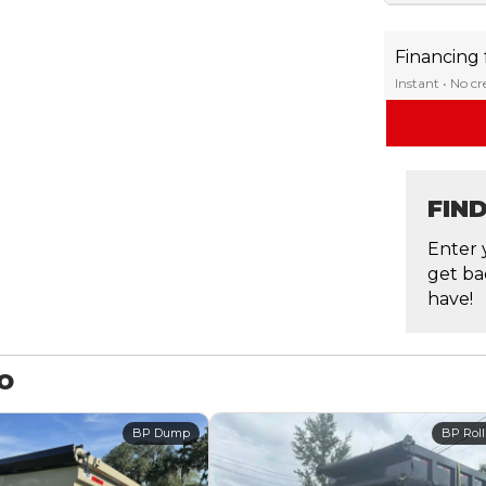
Financing
Instant • No c
FIN
Enter 
get ba
have!
MO
BP Dump
BP Roll