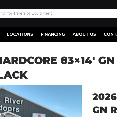
LOCATIONS
FINANCING
ABOUT US
CONT
HARDCORE 83×14′ GN
BLACK
2026
GN R