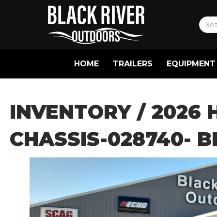
HOME
TRAILERS
EQUIPMENT
INVENTORY
/ 2026 
CHASSIS-028740- 