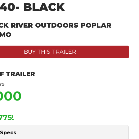
40- BLACK
CK RIVER OUTDOORS POPLAR
 MO
BUY THIS TRAILER
F TRAILER
75
,000
775!
 Specs