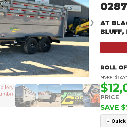
0287
❯
AT BLA
BLUFF,
ROLL OF
MSRP: $12,7
$12
PRICE
SAVE $
Quick