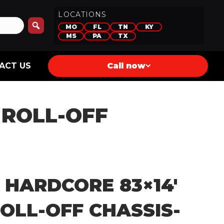
LOCATIONS
MO
FL
TN
KY
MS
PA
TX
ACT US
Call now
 ROLL-OFF
 HARDCORE 83×14′
OLL-OFF CHASSIS-