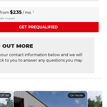
$235
i
 from
/ mo.
redit impact
GET PREQUALIFIED
D OUT MORE
your contact information below and we will
ck to you to answer any questions you may
 Off Set
Car Hauler