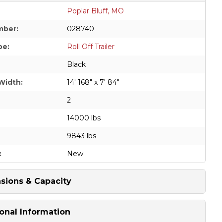
Poplar Bluff, MO
mber:
028740
pe:
Roll Off Trailer
Black
Width:
14' 168" x 7' 84"
2
14000 lbs
9843 lbs
:
New
sions & Capacity
onal Information