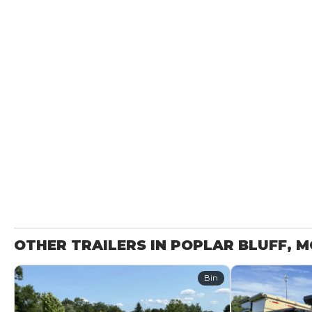
OTHER TRAILERS IN POPLAR BLUFF, 
Bin