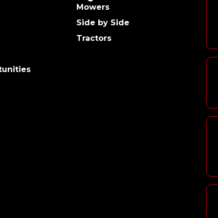
Mowers
Side by Side
Tractors
unities