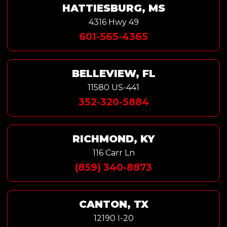
HATTIESBURG, MS
4316 Hwy 49
601-565-4365
BELLEVIEW, FL
11580 US-441
352-320-5884
RICHMOND, KY
116 Carr Ln
(859) 340-8873
CANTON, TX
12190 I-20