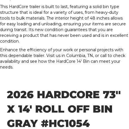
This HardCore trailer is built to last, featuring a solid bin type
structure that is ideal for a variety of uses, from heavy-duty
tools to bulk materials. The interior height of 48 inches allows
for easy loading and unloading, ensuring your items are secure
during transit. Its new condition guarantees that you are
receiving a product that has never been used and is in excellent
condition.
Enhance the efficiency of your work or personal projects with
this dependable trailer. Visit us in Columbia, TN, or call to check
availability and see how the HardCore 14′ Bin can meet your
needs.
2026 HARDCORE 73″
X 14′ ROLL OFF BIN
GRAY #HC1054