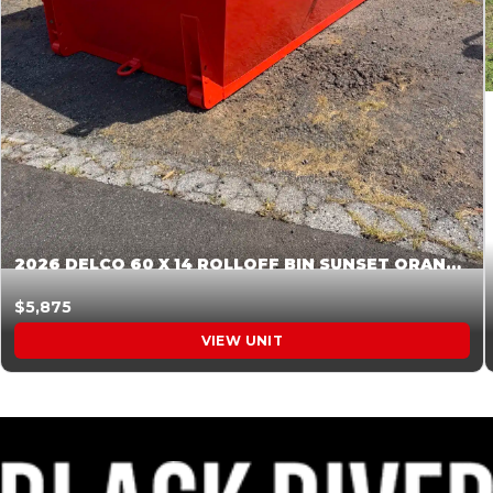
2026 DELCO 60 X 14 ROLLOFF BIN SUNSET ORANGE 045854
$5,875
VIEW UNIT