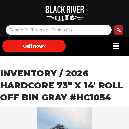
Call now
INVENTORY
/ 2026
HARDCORE 73″ X 14′ ROLL
OFF BIN GRAY #HC1054