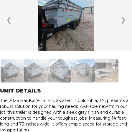
❮
❯
UNIT DETAILS
The 2026 HardCore 14′ Bin, located in Columbia, TN, presents a
robust solution for your hauling needs. Available new from our
lot, this trailer is designed with a sleek gray finish and durable
construction to handle your toughest jobs. Measuring 14 feet
long and 73 inches wide, it offers ample space for storage and
transportation.