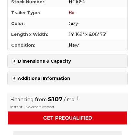
Stock Number:
HC1054
Trailer Type:
Bin
Color:
Gray
Length x Width:
14' 168" x 6.08' 73"
Condition:
New
Dimensions & Capacity
Additional Information
$107
i
Financing from
/ mo.
Instant • No credit impact
GET PREQUALIFIED