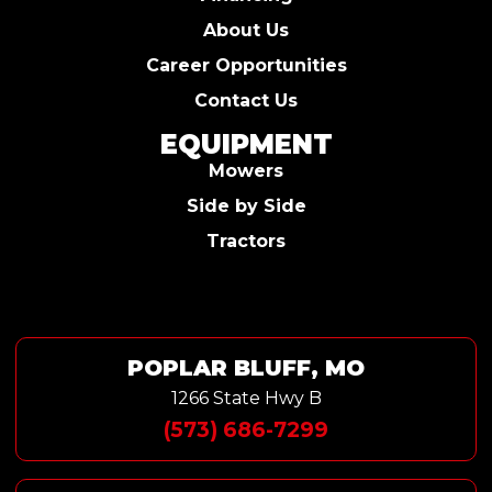
About Us
Career Opportunities
Contact Us
EQUIPMENT
Mowers
Side by Side
Tractors
POPLAR BLUFF, MO
1266 State Hwy B
(573) 686-7299