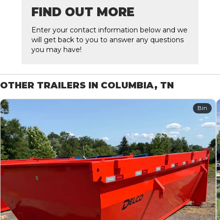
FIND OUT MORE
Enter your contact information below and we
will get back to you to answer any questions
you may have!
OTHER TRAILERS IN COLUMBIA, TN
Bin