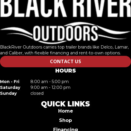
BlackRiver Outdoors carries top trailer brands like Delco, Lamar,
and Caliber, with flexible financing and rent-to-own options.
CONTACT US
HOURS
Mon - Fri
8:00 am - 5:00 pm
Saturday
9:00 am - 12:00 pm
Sunday
closed
QUICK LINKS
Home
Shop
Financing