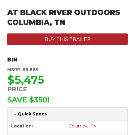
AT BLACK RIVER OUTDOORS
COLUMBIA, TN
BUY THIS TRAILER
BIN
MSRP: $5,825
$5,475
PRICE
SAVE $350!
Quick Specs
Location:
Columbia, TN