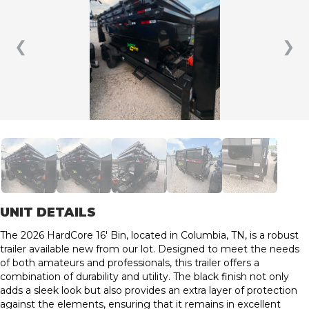
❮
❯
UNIT DETAILS
The 2026 HardCore 16′ Bin, located in Columbia, TN, is a robust
trailer available new from our lot. Designed to meet the needs
of both amateurs and professionals, this trailer offers a
combination of durability and utility. The black finish not only
adds a sleek look but also provides an extra layer of protection
against the elements, ensuring that it remains in excellent