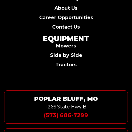
About Us
Career Opportunities
Contact Us
EQUIPMENT
Mowers
Side by Side
Tractors
POPLAR BLUFF, MO
1266 State Hwy B
(573) 686-7299