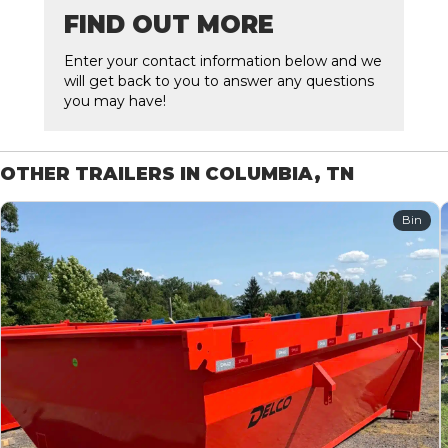
FIND OUT MORE
Enter your contact information below and we
will get back to you to answer any questions
you may have!
OTHER TRAILERS IN COLUMBIA, TN
Bin