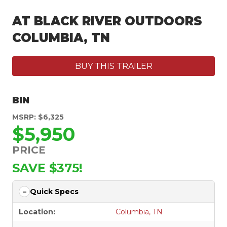
AT BLACK RIVER OUTDOORS
COLUMBIA, TN
BUY THIS TRAILER
BIN
MSRP: $6,325
$5,950
PRICE
SAVE $375!
Quick Specs
Location:
Columbia, TN