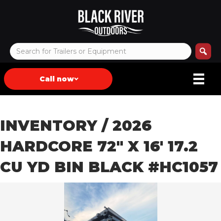
Call now
INVENTORY
/ 2026
HARDCORE 72″ X 16′ 17.2
CU YD BIN BLACK #HC1057