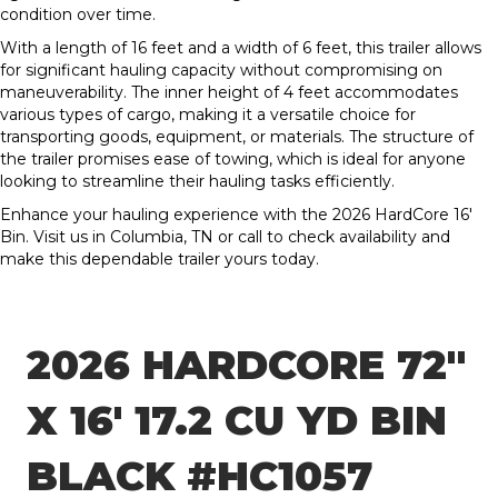
condition over time.
With a length of 16 feet and a width of 6 feet, this trailer allows
for significant hauling capacity without compromising on
maneuverability. The inner height of 4 feet accommodates
various types of cargo, making it a versatile choice for
transporting goods, equipment, or materials. The structure of
the trailer promises ease of towing, which is ideal for anyone
looking to streamline their hauling tasks efficiently.
Enhance your hauling experience with the 2026 HardCore 16′
Bin. Visit us in Columbia, TN or call to check availability and
make this dependable trailer yours today.
2026 HARDCORE 72″
X 16′ 17.2 CU YD BIN
BLACK #HC1057