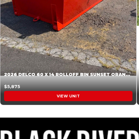
2026 DELCO 60 X 14 ROLLOFF BIN SUNSET ORANGE 045854
$5,875
VIEW UNIT