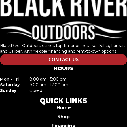
BlackRiver Outdoors carries top trailer brands like Delco, Lamar,
and Caliber, with flexible financing and rent-to-own options.
CONTACT US
HOURS
Mon - Fri
8:00 am - 5:00 pm
Saturday
9:00 am - 12:00 pm
Sunday
closed
QUICK LINKS
Home
Shop
Financing