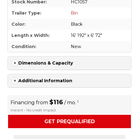
Stock Number:
HC1057
Trailer Type:
Bin
Color:
Black
Length x Width:
16' 192" x 6' 72"
Condition:
New
Dimensions & Capacity
Additional Information
$116
i
Financing from
/ mo.
Instant • No credit impact
GET PREQUALIFIED