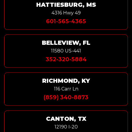
HATTIESBURG, MS
4316 Hwy 49
601-565-4365
BELLEVIEW, FL
11580 US-441
352-320-5884
RICHMOND, KY
116 Carr Ln
(859) 340-8873
CANTON, TX
12190 I-20