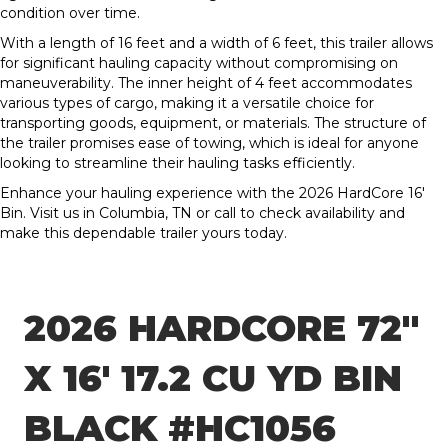
condition over time.
With a length of 16 feet and a width of 6 feet, this trailer allows
for significant hauling capacity without compromising on
maneuverability. The inner height of 4 feet accommodates
various types of cargo, making it a versatile choice for
transporting goods, equipment, or materials. The structure of
the trailer promises ease of towing, which is ideal for anyone
looking to streamline their hauling tasks efficiently.
Enhance your hauling experience with the 2026 HardCore 16′
Bin. Visit us in Columbia, TN or call to check availability and
make this dependable trailer yours today.
2026 HARDCORE 72″
X 16′ 17.2 CU YD BIN
BLACK #HC1056