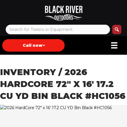
Call now
INVENTORY
/ 2026
HARDCORE 72″ X 16′ 17.2
CU YD BIN BLACK #HC1056