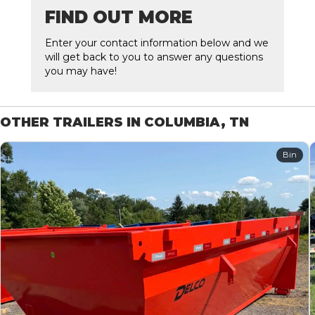
FIND OUT MORE
Enter your contact information below and we
will get back to you to answer any questions
you may have!
OTHER TRAILERS IN COLUMBIA, TN
Bin