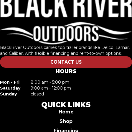
BlackRiver Outdoors carries top trailer brands like Delco, Lamar,
and Caliber, with flexible financing and rent-to-own options.
CONTACT US
HOURS
Mon - Fri
8:00 am - 5:00 pm
Saturday
9:00 am - 12:00 pm
Sunday
closed
QUICK LINKS
Home
Shop
Financing