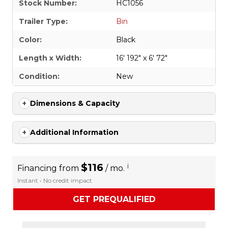
Stock Number:
HC1056
Trailer Type:
Bin
Color:
Black
Length x Width:
16' 192" x 6' 72"
Condition:
New
Dimensions & Capacity
Additional Information
$116
i
Financing from
/ mo.
Instant • No credit impact
GET PREQUALIFIED