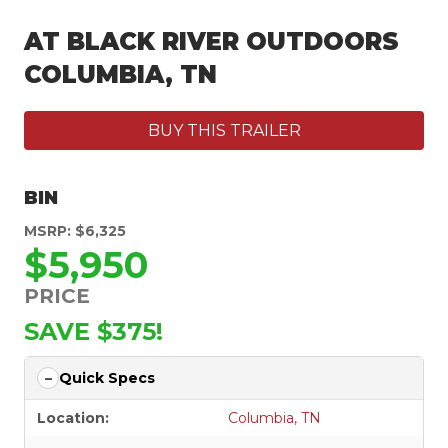
AT BLACK RIVER OUTDOORS
COLUMBIA, TN
BUY THIS TRAILER
BIN
MSRP: $6,325
$5,950
PRICE
SAVE $375!
Quick Specs
Location:
Columbia, TN