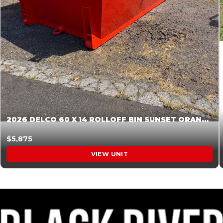
2026 DELCO 60 X 14 ROLLOFF BIN SUNSET ORANGE 045854
$5,875
VIEW UNIT