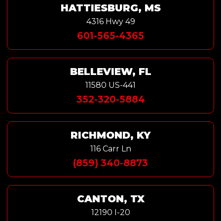
HATTIESBURG, MS
4316 Hwy 49
601-565-4365
BELLEVIEW, FL
11580 US-441
352-320-5884
RICHMOND, KY
116 Carr Ln
(859) 340-8873
CANTON, TX
12190 I-20