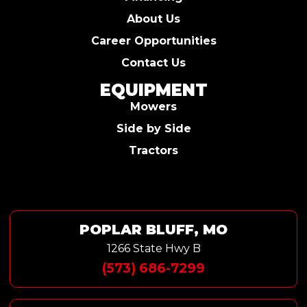
About Us
Career Opportunities
Contact Us
EQUIPMENT
Mowers
Side by Side
Tractors
POPLAR BLUFF, MO
1266 State Hwy B
(573) 686-7299