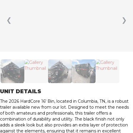
❮
❯
UNIT DETAILS
The 2026 HardCore 16′ Bin, located in Columbia, TN, is a robust
trailer available new from our lot. Designed to meet the needs
of both amateurs and professionals, this trailer offers a
combination of durability and utility. The black finish not only
adds a sleek look but also provides an extra layer of protection
against the elements, ensuring that it remains in excellent